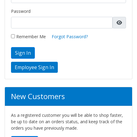
Password
Remember Me
Forgot Password?
Sign In
New Customers
As a registered customer you will be able to shop faster,
be up to date on an orders status, and keep track of the
orders you have previously made.