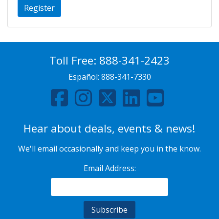
Register
Toll Free:
888-341-2423
Español:
888-341-7330
Hear about deals, events & news!
We'll email occasionally and keep you in the know.
Email Address: