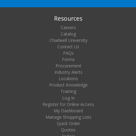
Resources
Careers
Catalog
Chadwell University
Contact Us
FAQs
Forms
Procurement
Industry Alerts
Locations
Product Knowledge
Training
Log In
Register for Online Access
My Dashboard
Manage Shopping Lists
Quick Order
Quotes