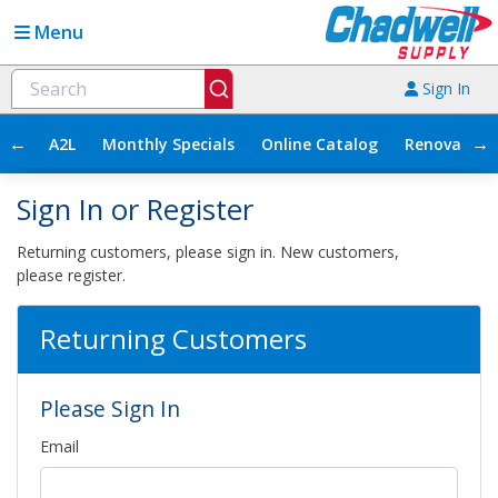
Menu
Sign In
←
→
A2L
Monthly Specials
Online Catalog
Renovation
Sign In or Register
Returning customers, please sign in. New customers,
please register.
Returning Customers
Please Sign In
Email