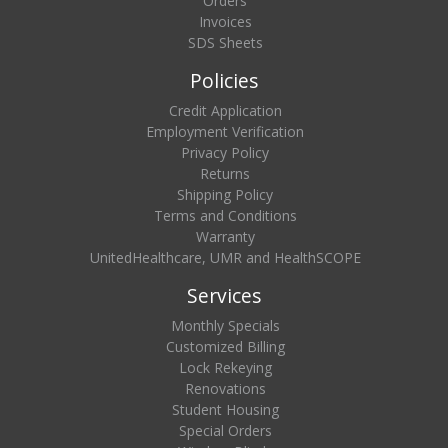
Orders
Invoices
SDS Sheets
Policies
Credit Application
Employment Verification
Privacy Policy
Returns
Shipping Policy
Terms and Conditions
Warranty
UnitedHealthcare, UMR and HealthSCOPE
Services
Monthly Specials
Customized Billing
Lock Rekeying
Renovations
Student Housing
Special Orders