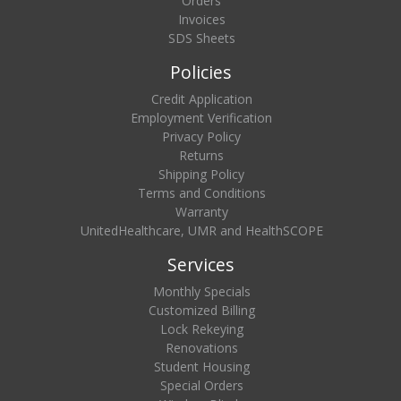
Orders
Invoices
SDS Sheets
Policies
Credit Application
Employment Verification
Privacy Policy
Returns
Shipping Policy
Terms and Conditions
Warranty
UnitedHealthcare, UMR and HealthSCOPE
Services
Monthly Specials
Customized Billing
Lock Rekeying
Renovations
Student Housing
Special Orders