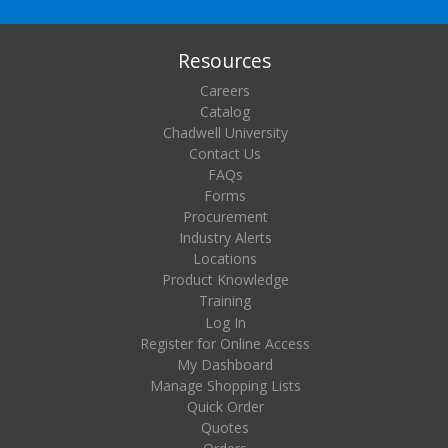
Resources
Careers
Catalog
Chadwell University
Contact Us
FAQs
Forms
Procurement
Industry Alerts
Locations
Product Knowledge
Training
Log In
Register for Online Access
My Dashboard
Manage Shopping Lists
Quick Order
Quotes