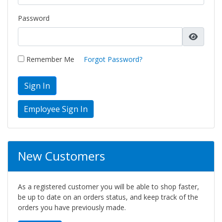
Password
Remember Me
Forgot Password?
Sign In
New Customers
As a registered customer you will be able to shop faster,
be up to date on an orders status, and keep track of the
orders you have previously made.