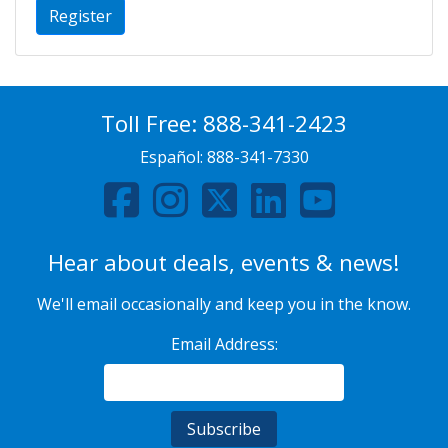
Register
Toll Free:
888-341-2423
Español:
888-341-7330
Hear about deals, events & news!
We'll email occasionally and keep you in the know.
Email Address: