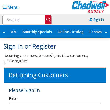
Menu
Sign In
←
→
A2L
Monthly Specials
Online Catalog
Renovation
Sign In or Register
Returning customers, please sign in. New customers,
please register.
Returning Customers
Please Sign In
Email