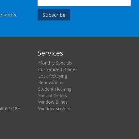
he know.
Services
Monthly Specials
Customized Billing
Lock Rekeying
Renovations
Student Housing
Special Orders
Window Blinds
althSCOPE
Window Screens