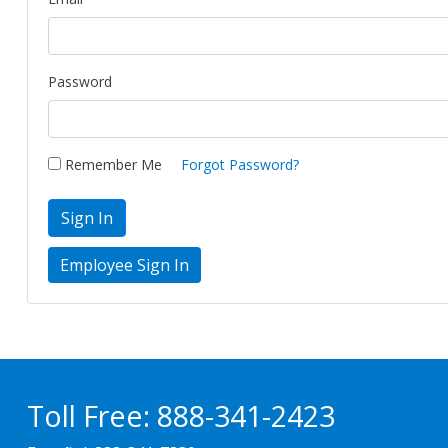
Password
Remember Me
Forgot Password?
Sign In
Toll Free:
888-341-2423