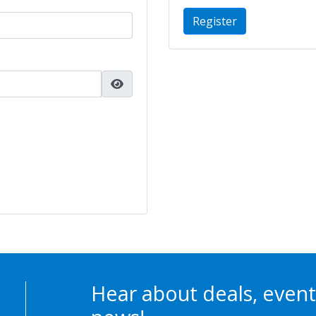
Register
Hear about deals, event