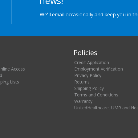
news!
We'll email occasionally and keep you in t
Policies
Credit Application
Online Access
Employment Verification
d
Privacy Policy
ing Lists
Returns
Shipping Policy
Terms and Conditions
Warranty
UnitedHealthcare, UMR and He