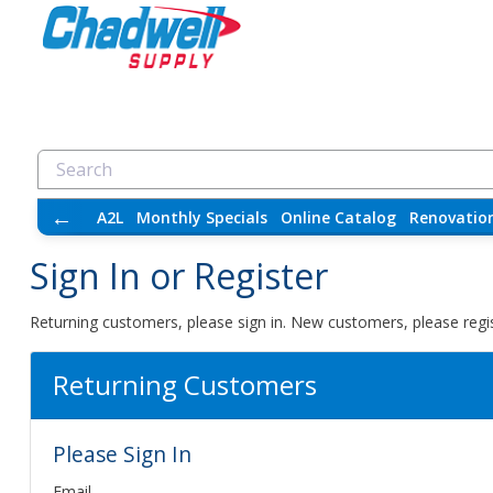
←
A2L
Monthly Specials
Online Catalog
Renovatio
Sign In or Register
Returning customers, please sign in. New customers, please regis
Returning Customers
Please Sign In
Email