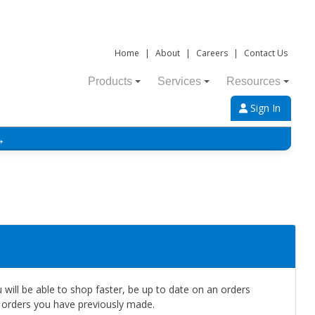
Home
|
About
|
Careers
|
Contact Us
Products
Services
Resources
Sign In
→
will be able to shop faster, be up to date on an orders
e orders you have previously made.