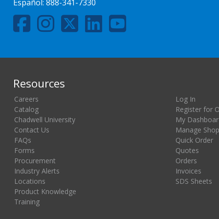
Español:
888-341-7330
Resources
Careers
Log In
Catalog
Register for 
Chadwell University
My Dashboar
Contact Us
Manage Shopp
FAQs
Quick Order
Forms
Quotes
Procurement
Orders
Industry Alerts
Invoices
Locations
SDS Sheets
Product Knowledge
Training