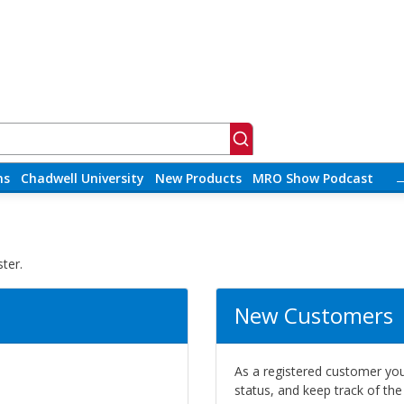
ns
Chadwell University
New Products
MRO Show Podcast
ter.
New Customers
As a registered customer you 
status, and keep track of th