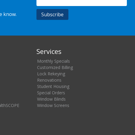
he know.
Services
Monthly Specials
Customized Billing
Lock Rekeying
Renovations
Student Housing
Special Orders
Window Blinds
althSCOPE
Window Screens