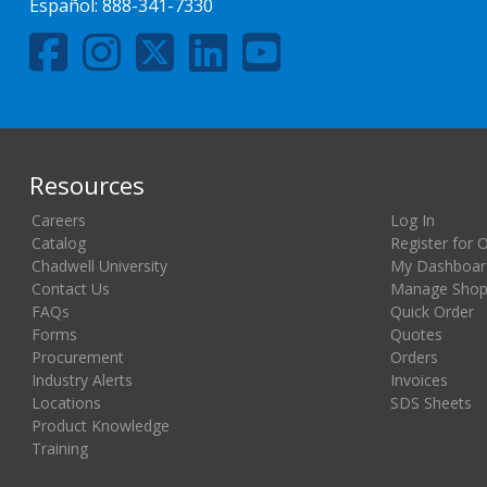
Español:
888-341-7330
Resources
Careers
Log In
Catalog
Register for 
Chadwell University
My Dashboar
Contact Us
Manage Shopp
FAQs
Quick Order
Forms
Quotes
Procurement
Orders
Industry Alerts
Invoices
Locations
SDS Sheets
Product Knowledge
Training