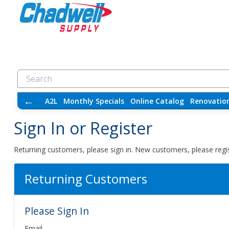
←
A2L
Monthly Specials
Online Catalog
Renovatio
Sign In or Register
Returning customers, please sign in. New customers, please regis
Returning Customers
Please Sign In
Email