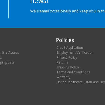
news!
We'll email occasionally and keep you in t
Policies
Credit Application
Online Access
Employment Verification
d
Privacy Policy
ing Lists
Returns
Shipping Policy
Terms and Conditions
Warranty
UnitedHealthcare, UMR and He