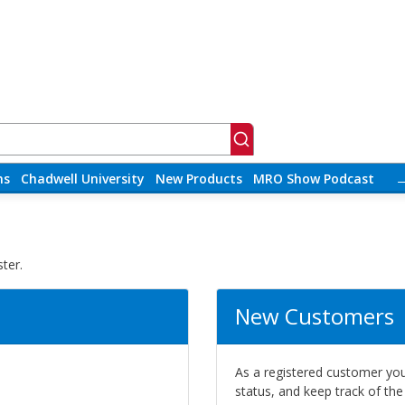
ns
Chadwell University
New Products
MRO Show Podcast
ter.
New Customers
As a registered customer you 
status, and keep track of th