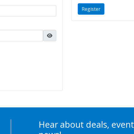
Register
Hear about deals, event