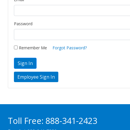
Password
Remember Me
Forgot Password?
Sign In
Toll Free:
888-341-2423