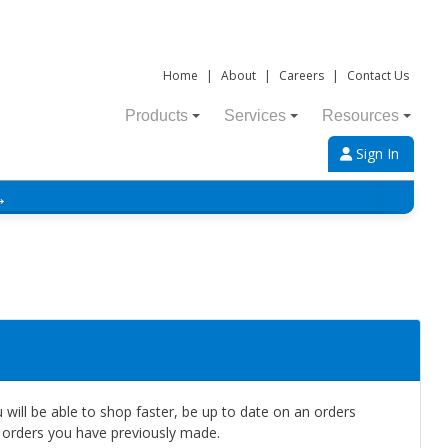
Home
|
About
|
Careers
|
Contact Us
Products
Services
Resources
Sign In
→
will be able to shop faster, be up to date on an orders
e orders you have previously made.