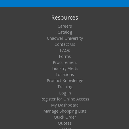
Resources
Careers
Catalog
Chadwell University
Contact Us
FAQs
Forms
Procurement
Industry Alerts
Locations
Product Knowledge
Training
Log In
Register for Online Access
My Dashboard
Manage Shopping Lists
Quick Order
Quotes