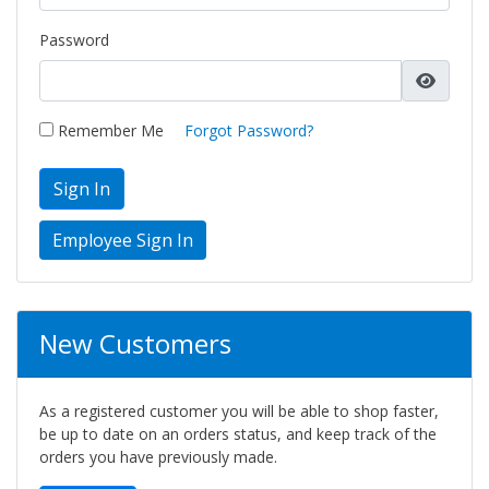
Password
Remember Me
Forgot Password?
Sign In
New Customers
As a registered customer you will be able to shop faster,
be up to date on an orders status, and keep track of the
orders you have previously made.