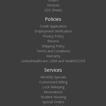
Orders
Invoices
SDS Sheets
Policies
Credit Application
Employment Verification
Privacy Policy
Returns
Shipping Policy
Terms and Conditions
Warranty
UnitedHealthcare, UMR and HealthSCOPE
Services
Monthly Specials
Customized Billing
Lock Rekeying
Renovations
Student Housing
Special Orders