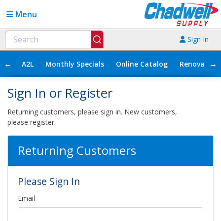
Menu
Sign In
←
→
A2L
Monthly Specials
Online Catalog
Renovation
Sign In or Register
Returning customers, please sign in. New customers,
please register.
Returning Customers
Please Sign In
Email