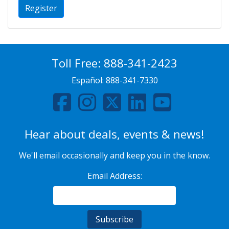
Register
Toll Free:
888-341-2423
Español:
888-341-7330
Hear about deals, events & news!
We'll email occasionally and keep you in the know.
Email Address: