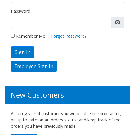
Password
Remember Me
Forgot Password?
Sign In
New Customers
As a registered customer you will be able to shop faster,
be up to date on an orders status, and keep track of the
orders you have previously made.