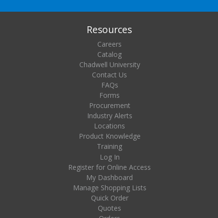
Resources
Careers
Catalog
Chadwell University
Contact Us
FAQs
Forms
Procurement
Industry Alerts
Locations
Product Knowledge
Training
Log In
Register for Online Access
My Dashboard
Manage Shopping Lists
Quick Order
Quotes