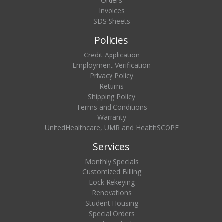
Orders
Invoices
SDS Sheets
Policies
Credit Application
Employment Verification
Privacy Policy
Returns
Shipping Policy
Terms and Conditions
Warranty
UnitedHealthcare, UMR and HealthSCOPE
Services
Monthly Specials
Customized Billing
Lock Rekeying
Renovations
Student Housing
Special Orders