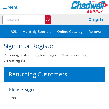
Menu
Sign In
←
→
A2L
Monthly Specials
Online Catalog
Renovation
Sign In or Register
Returning customers, please sign in. New customers,
please register.
Returning Customers
Please Sign In
Email