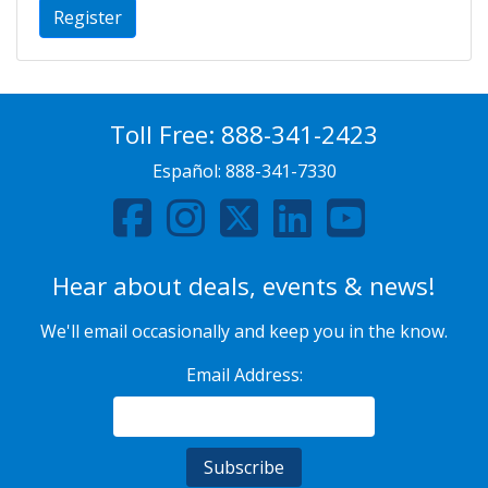
Register
Toll Free:
888-341-2423
Español:
888-341-7330
Hear about deals, events & news!
We'll email occasionally and keep you in the know.
Email Address: