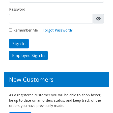
Password
Remember Me
Forgot Password?
Sign In
New Customers
As a registered customer you will be able to shop faster,
be up to date on an orders status, and keep track of the
orders you have previously made.