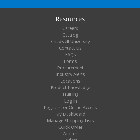
Resources
Careers
Catalog
Chadwell University
Contact Us
FAQs
Forms
Procurement
Industry Alerts
Locations
Product Knowledge
Training
Log In
Register for Online Access
My Dashboard
Manage Shopping Lists
Quick Order
Quotes