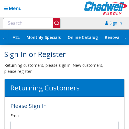
Menu
Sign In
←
→
A2L
Monthly Specials
Online Catalog
Renovation
Sign In or Register
Returning customers, please sign in. New customers,
please register.
Returning Customers
Please Sign In
Email