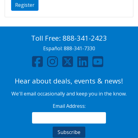
Register
Toll Free:
888-341-2423
Español:
888-341-7330
Hear about deals, events & news!
We'll email occasionally and keep you in the know.
Email Address: