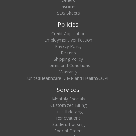
Orders
Invoices
SDS Sheets
Policies
Credit Application
Employment Verification
Privacy Policy
Returns
Shipping Policy
Terms and Conditions
Warranty
UnitedHealthcare, UMR and HealthSCOPE
Services
Monthly Specials
Customized Billing
Lock Rekeying
Renovations
Student Housing
Special Orders