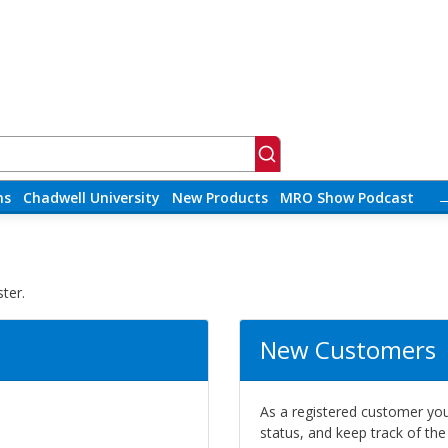
ns
Chadwell University
New Products
MRO Show Podcast
ter.
New Customers
As a registered customer you 
status, and keep track of th