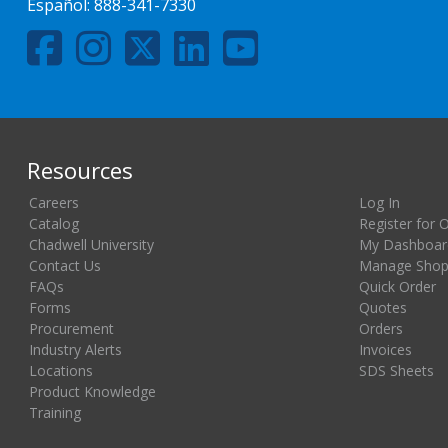
Español:
888-341-7330
Resources
Careers
Log In
Catalog
Register for 
Chadwell University
My Dashboar
Contact Us
Manage Shopp
FAQs
Quick Order
Forms
Quotes
Procurement
Orders
Industry Alerts
Invoices
Locations
SDS Sheets
Product Knowledge
Training