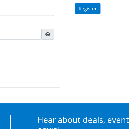
Register
Hear about deals, event