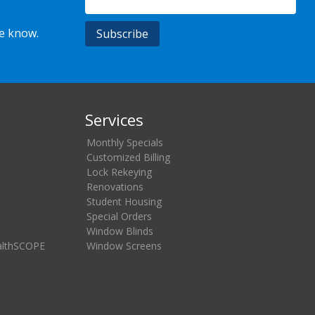
he know.
Services
Monthly Specials
Customized Billing
Lock Rekeying
Renovations
Student Housing
Special Orders
Window Blinds
althSCOPE
Window Screens