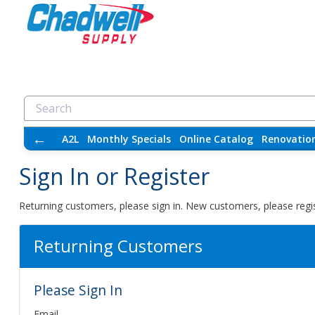
←
A2L
Monthly Specials
Online Catalog
Renovatio
Sign In or Register
Returning customers, please sign in. New customers, please regis
Returning Customers
Please Sign In
Email