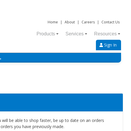
Home
|
About
|
Careers
|
Contact Us
Products
Services
Resources
Sign In
→
will be able to shop faster, be up to date on an orders
e orders you have previously made.