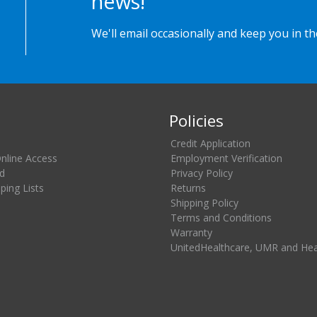
news!
We'll email occasionally and keep you in t
Policies
Credit Application
Online Access
Employment Verification
d
Privacy Policy
ing Lists
Returns
Shipping Policy
Terms and Conditions
Warranty
UnitedHealthcare, UMR and He