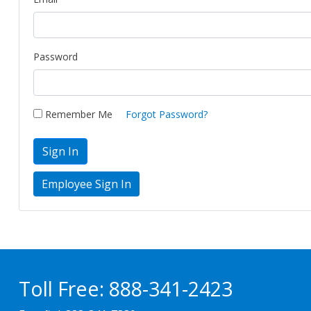
Password
Remember Me
Forgot Password?
Sign In
Toll Free:
888-341-2423