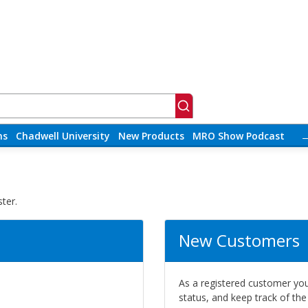
ns
Chadwell University
New Products
MRO Show Podcast
ter.
New Customers
As a registered customer you 
status, and keep track of th