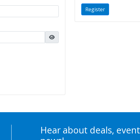
Register
Hear about deals, event