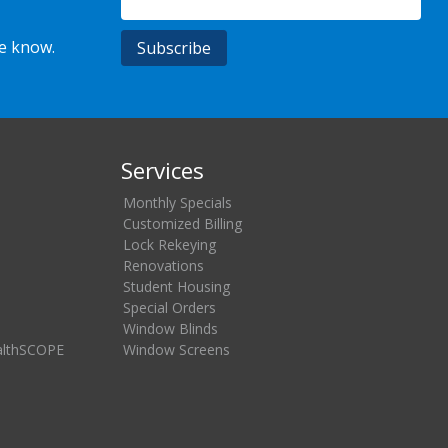
he know.
Services
Monthly Specials
Customized Billing
Lock Rekeying
Renovations
Student Housing
Special Orders
Window Blinds
althSCOPE
Window Screens