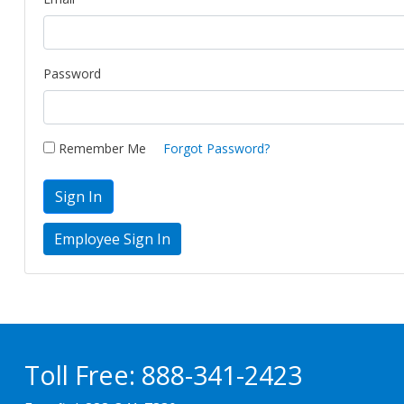
Password
Remember Me
Forgot Password?
Sign In
Toll Free:
888-341-2423