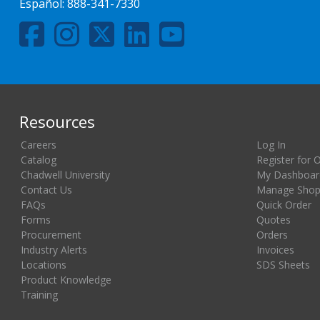
Español:
888-341-7330
Resources
Careers
Log In
Catalog
Register for 
Chadwell University
My Dashboar
Contact Us
Manage Shopp
FAQs
Quick Order
Forms
Quotes
Procurement
Orders
Industry Alerts
Invoices
Locations
SDS Sheets
Product Knowledge
Training