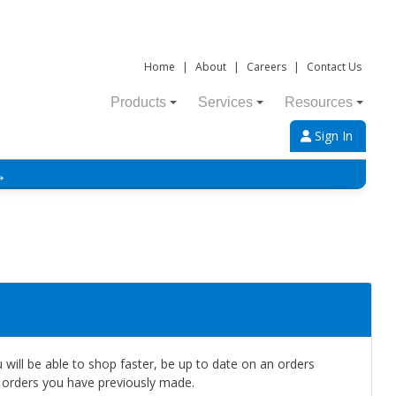
Home
|
About
|
Careers
|
Contact Us
Products
Services
Resources
Sign In
→
will be able to shop faster, be up to date on an orders
e orders you have previously made.