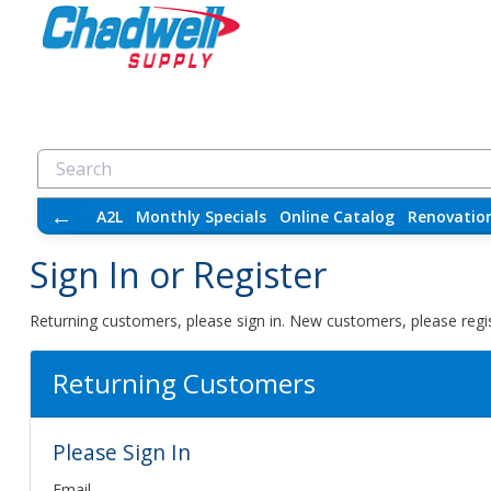
←
A2L
Monthly Specials
Online Catalog
Renovatio
Sign In or Register
Returning customers, please sign in. New customers, please regis
Returning Customers
Please Sign In
Email