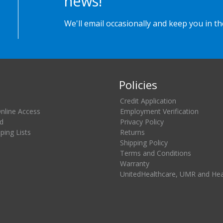
news!
We'll email occasionally and keep you in t
Policies
Credit Application
Online Access
Employment Verification
d
Privacy Policy
ing Lists
Returns
Shipping Policy
Terms and Conditions
Warranty
UnitedHealthcare, UMR and He