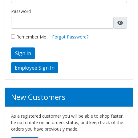
Password
Remember Me
Forgot Password?
Sign In
New Customers
As a registered customer you will be able to shop faster,
be up to date on an orders status, and keep track of the
orders you have previously made.