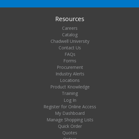
Resources
Careers
Catalog
Chadwell University
Contact Us
FAQs
Forms
Procurement
Industry Alerts
Locations
Product Knowledge
Training
Log In
Register for Online Access
My Dashboard
Manage Shopping Lists
Quick Order
Quotes