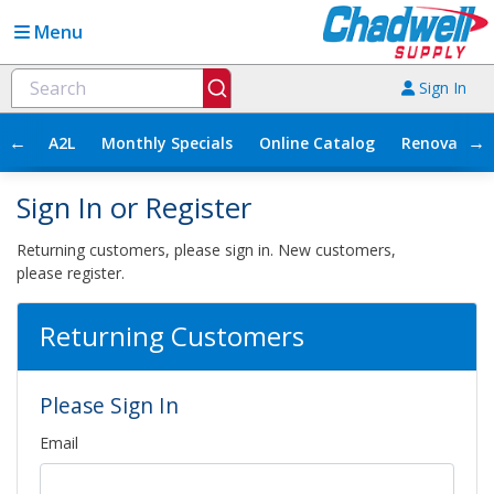
Menu
Sign In
←
→
A2L
Monthly Specials
Online Catalog
Renovation
Sign In or Register
Returning customers, please sign in. New customers,
please register.
Returning Customers
Please Sign In
Email