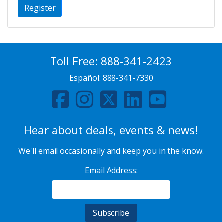
Register
Toll Free:
888-341-2423
Español:
888-341-7330
Hear about deals, events & news!
We'll email occasionally and keep you in the know.
Email Address: