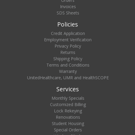
Orders
Invoices
SDS Sheets
Policies
Credit Application
Employment Verification
Privacy Policy
Returns
Shipping Policy
Terms and Conditions
Warranty
UnitedHealthcare, UMR and HealthSCOPE
Services
Monthly Specials
Customized Billing
Lock Rekeying
Renovations
Student Housing
Special Orders