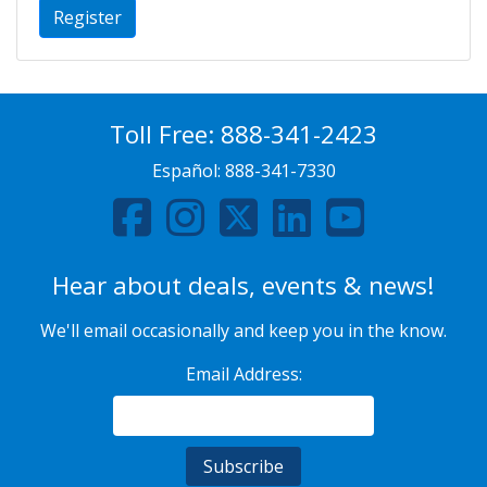
Register
Toll Free:
888-341-2423
Español:
888-341-7330
Hear about deals, events & news!
We'll email occasionally and keep you in the know.
Email Address: