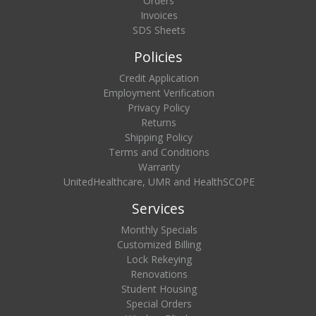
Orders
Invoices
SDS Sheets
Policies
Credit Application
Employment Verification
Privacy Policy
Returns
Shipping Policy
Terms and Conditions
Warranty
UnitedHealthcare, UMR and HealthSCOPE
Services
Monthly Specials
Customized Billing
Lock Rekeying
Renovations
Student Housing
Special Orders