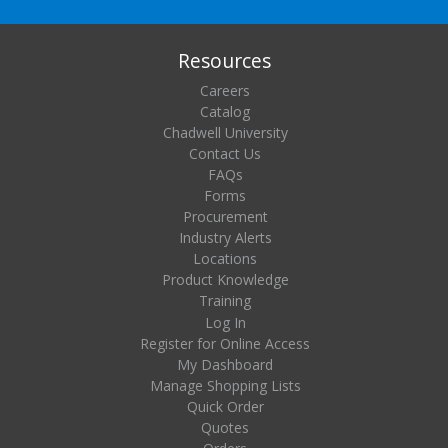
Resources
Careers
Catalog
Chadwell University
Contact Us
FAQs
Forms
Procurement
Industry Alerts
Locations
Product Knowledge
Training
Log In
Register for Online Access
My Dashboard
Manage Shopping Lists
Quick Order
Quotes