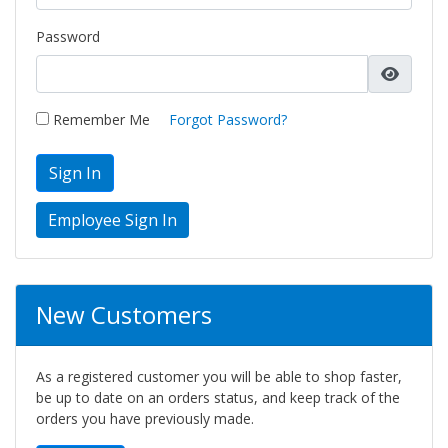
Password
Remember Me
Forgot Password?
Sign In
New Customers
As a registered customer you will be able to shop faster,
be up to date on an orders status, and keep track of the
orders you have previously made.