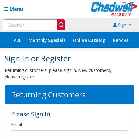
Menu
Sign In
←
→
A2L
Monthly Specials
Online Catalog
Renovation
Sign In or Register
Returning customers, please sign in. New customers,
please register.
Returning Customers
Please Sign In
Email