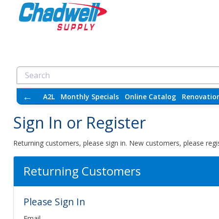
←
A2L
Monthly Specials
Online Catalog
Renovatio
Sign In or Register
Returning customers, please sign in. New customers, please regis
Returning Customers
Please Sign In
Email