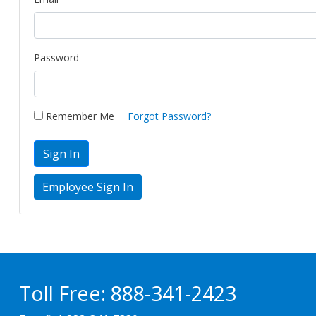
Password
Remember Me
Forgot Password?
Sign In
Toll Free:
888-341-2423