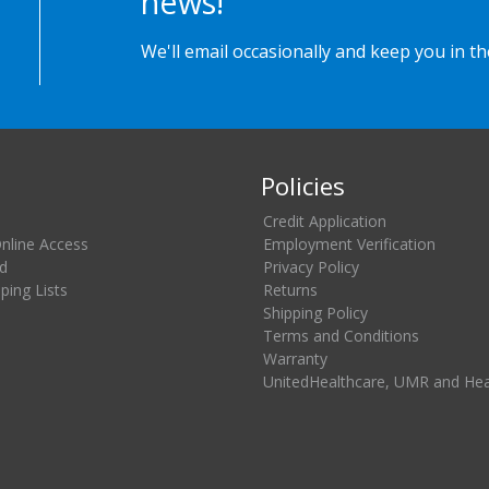
news!
We'll email occasionally and keep you in t
Policies
Credit Application
Online Access
Employment Verification
d
Privacy Policy
ing Lists
Returns
Shipping Policy
Terms and Conditions
Warranty
UnitedHealthcare, UMR and He