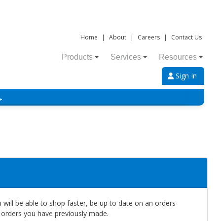
Home
|
About
|
Careers
|
Contact Us
Products
Services
Resources
Sign In
→
will be able to shop faster, be up to date on an orders
e orders you have previously made.