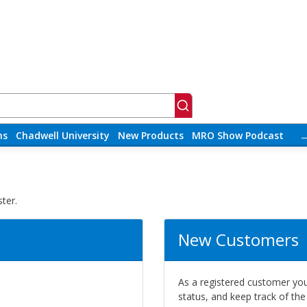
ns
Chadwell University
New Products
MRO Show Podcast
ter.
New Customers
As a registered customer you 
status, and keep track of th