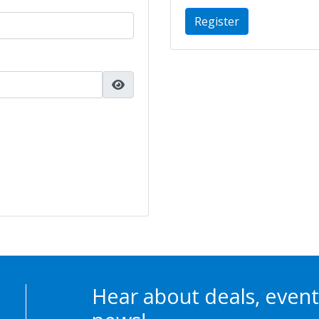
Register
Hear about deals, event