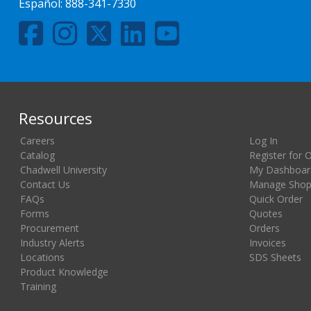
Español:
888-341-7330
Resources
Careers
Log In
Catalog
Register for 
Chadwell University
My Dashboar
Contact Us
Manage Shopp
FAQs
Quick Order
Forms
Quotes
Procurement
Orders
Industry Alerts
Invoices
Locations
SDS Sheets
Product Knowledge
Training