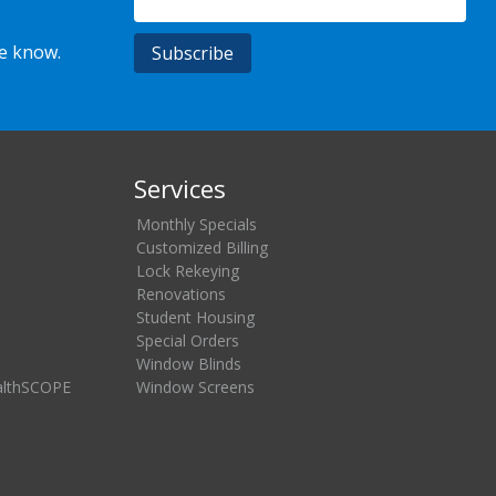
he know.
Services
Monthly Specials
Customized Billing
Lock Rekeying
Renovations
Student Housing
Special Orders
Window Blinds
althSCOPE
Window Screens