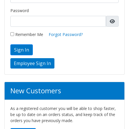
Password
Remember Me
Forgot Password?
Sign In
New Customers
As a registered customer you will be able to shop faster,
be up to date on an orders status, and keep track of the
orders you have previously made.