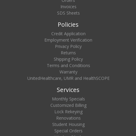
Orders
Invoices
SDS Sheets
Policies
Credit Application
Employment Verification
Privacy Policy
Returns
Shipping Policy
Terms and Conditions
Warranty
UnitedHealthcare, UMR and HealthSCOPE
Services
Monthly Specials
Customized Billing
Lock Rekeying
Renovations
Student Housing
Special Orders