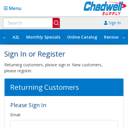
Menu
Sign In
←
→
A2L
Monthly Specials
Online Catalog
Renovation
Sign In or Register
Returning customers, please sign in. New customers,
please register.
Returning Customers
Please Sign In
Email