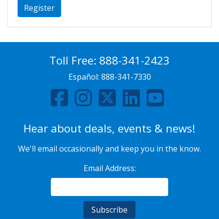
Register
Toll Free:
888-341-2423
Español:
888-341-7330
Hear about deals, events & news!
We'll email occasionally and keep you in the know.
Email Address: