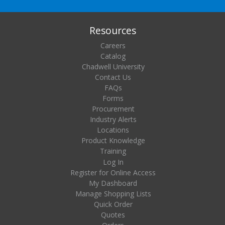
Resources
Careers
Catalog
Chadwell University
Contact Us
FAQs
Forms
Procurement
Industry Alerts
Locations
Product Knowledge
Training
Log In
Register for Online Access
My Dashboard
Manage Shopping Lists
Quick Order
Quotes