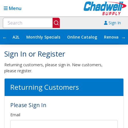
Menu
Sign In
←
→
A2L
Monthly Specials
Online Catalog
Renovation
Sign In or Register
Returning customers, please sign in. New customers,
please register.
Returning Customers
Please Sign In
Email