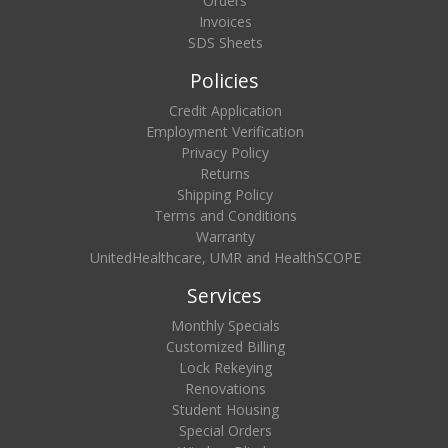
Orders
Invoices
SDS Sheets
Policies
Credit Application
Employment Verification
Privacy Policy
Returns
Shipping Policy
Terms and Conditions
Warranty
UnitedHealthcare, UMR and HealthSCOPE
Services
Monthly Specials
Customized Billing
Lock Rekeying
Renovations
Student Housing
Special Orders