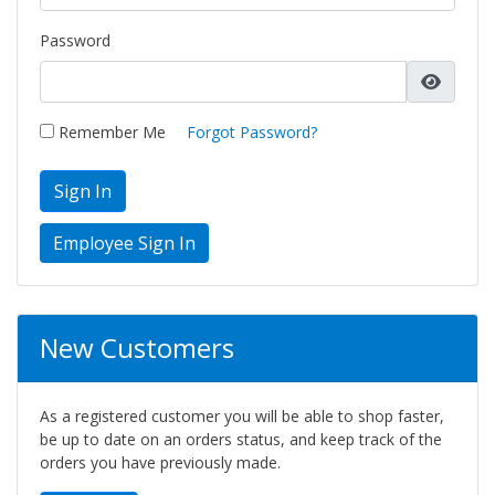
Password
Remember Me
Forgot Password?
Sign In
New Customers
As a registered customer you will be able to shop faster,
be up to date on an orders status, and keep track of the
orders you have previously made.