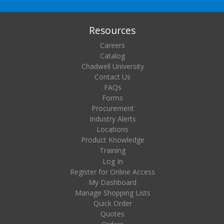
Resources
Careers
Catalog
Chadwell University
Contact Us
FAQs
Forms
Procurement
Industry Alerts
Locations
Product Knowledge
Training
Log In
Register for Online Access
My Dashboard
Manage Shopping Lists
Quick Order
Quotes