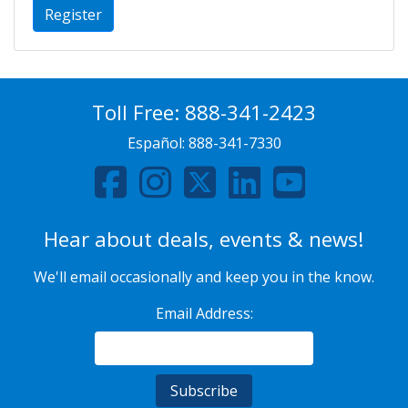
Register
Toll Free:
888-341-2423
Español:
888-341-7330
Hear about deals, events & news!
We'll email occasionally and keep you in the know.
Email Address: