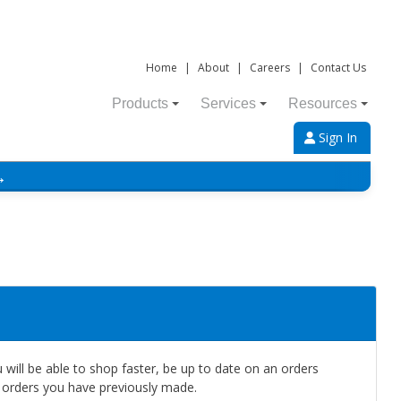
Home
|
About
|
Careers
|
Contact Us
Products
Services
Resources
Sign In
→
will be able to shop faster, be up to date on an orders
e orders you have previously made.