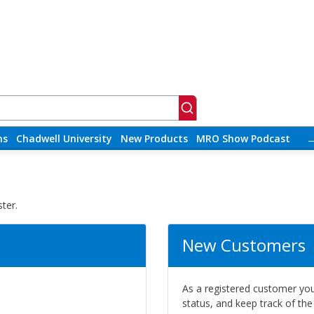
ns
Chadwell University
New Products
MRO Show Podcast
ter.
New Customers
As a registered customer you 
status, and keep track of th