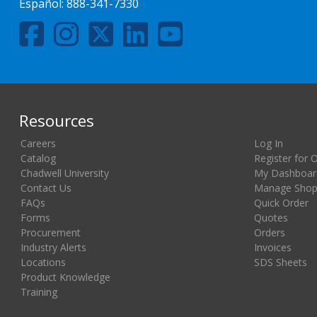
Español:
888-341-7330
Resources
Careers
Log In
Catalog
Register for 
Chadwell University
My Dashboar
Contact Us
Manage Shopp
FAQs
Quick Order
Forms
Quotes
Procurement
Orders
Industry Alerts
Invoices
Locations
SDS Sheets
Product Knowledge
Training