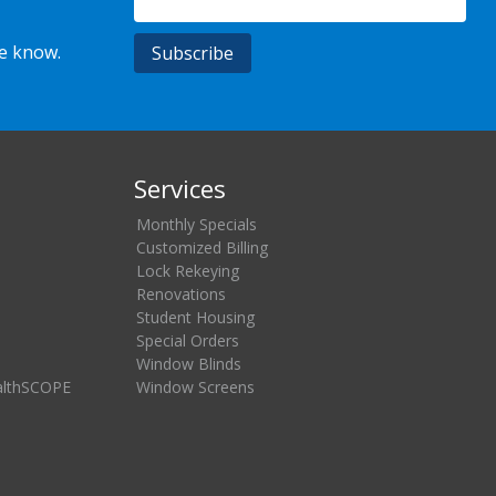
he know.
Services
Monthly Specials
Customized Billing
Lock Rekeying
Renovations
Student Housing
Special Orders
Window Blinds
althSCOPE
Window Screens