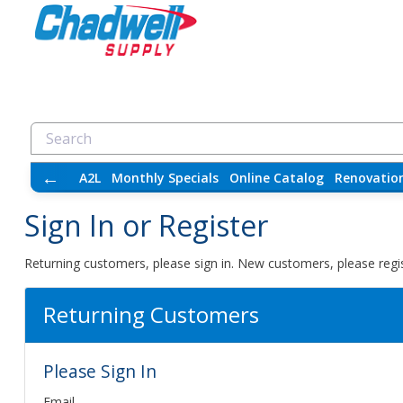
←
A2L
Monthly Specials
Online Catalog
Renovatio
Sign In or Register
Returning customers, please sign in. New customers, please regis
Returning Customers
Please Sign In
Email