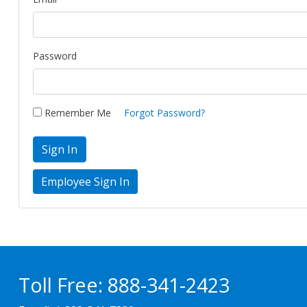
Password
Remember Me
Forgot Password?
Sign In
Toll Free:
888-341-2423