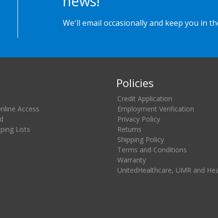
news!
We'll email occasionally and keep you in t
Policies
Credit Application
Online Access
Employment Verification
d
Privacy Policy
ing Lists
Returns
Shipping Policy
Terms and Conditions
Warranty
UnitedHealthcare, UMR and He