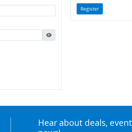
Register
Hear about deals, event