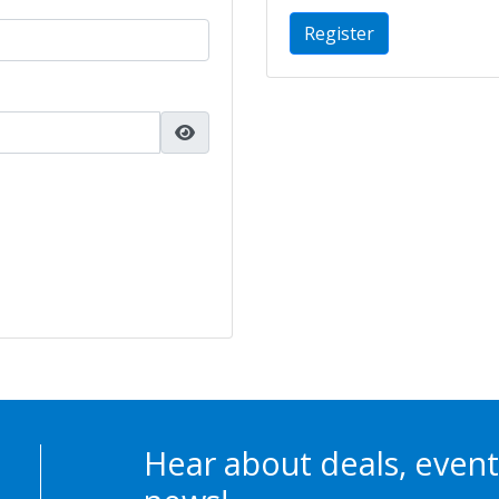
Register
Hear about deals, event