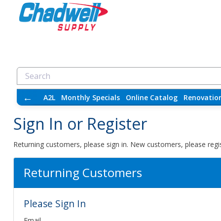
←
A2L
Monthly Specials
Online Catalog
Renovatio
Sign In or Register
Returning customers, please sign in. New customers, please regis
Returning Customers
Please Sign In
Email