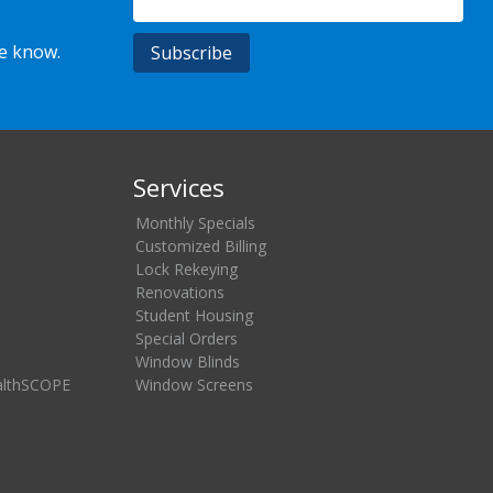
he know.
Services
Monthly Specials
Customized Billing
Lock Rekeying
Renovations
Student Housing
Special Orders
Window Blinds
althSCOPE
Window Screens