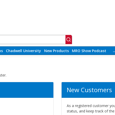
ns
Chadwell University
New Products
MRO Show Podcast
ter.
New Customers
As a registered customer you 
status, and keep track of th