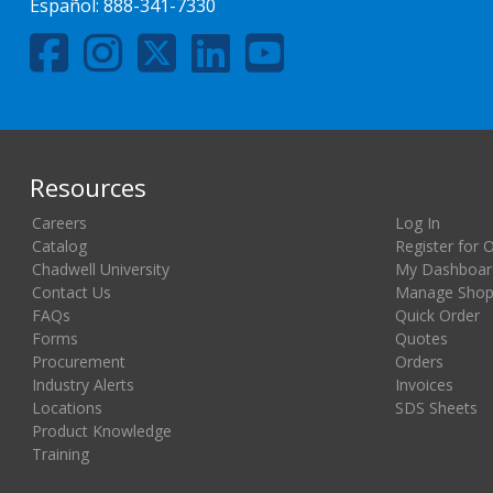
Español:
888-341-7330
Resources
Careers
Log In
Catalog
Register for 
Chadwell University
My Dashboar
Contact Us
Manage Shopp
FAQs
Quick Order
Forms
Quotes
Procurement
Orders
Industry Alerts
Invoices
Locations
SDS Sheets
Product Knowledge
Training