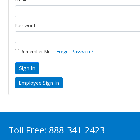
Password
Remember Me
Forgot Password?
Sign In
Toll Free:
888-341-2423