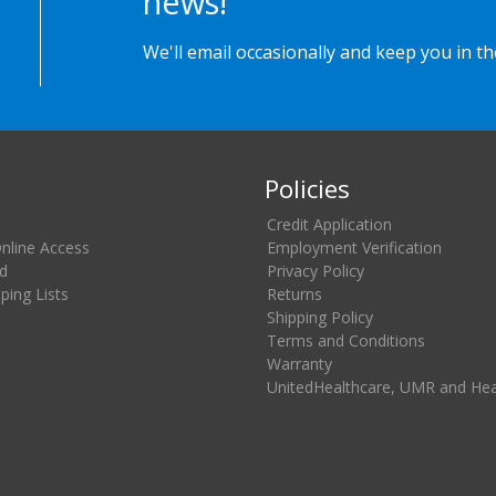
news!
We'll email occasionally and keep you in t
Policies
Credit Application
Online Access
Employment Verification
d
Privacy Policy
ing Lists
Returns
Shipping Policy
Terms and Conditions
Warranty
UnitedHealthcare, UMR and He