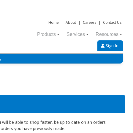
Home
|
About
|
Careers
|
Contact Us
Products
Services
Resources
Sign In
→
will be able to shop faster, be up to date on an orders
e orders you have previously made.