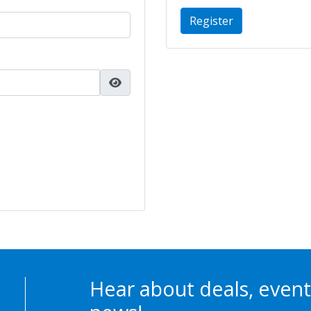
Register
Hear about deals, event