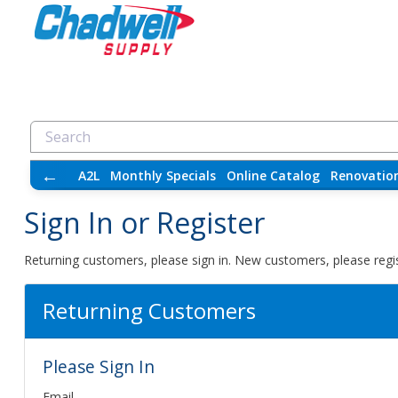
←
A2L
Monthly Specials
Online Catalog
Renovatio
Sign In or Register
Returning customers, please sign in. New customers, please regis
Returning Customers
Please Sign In
Email