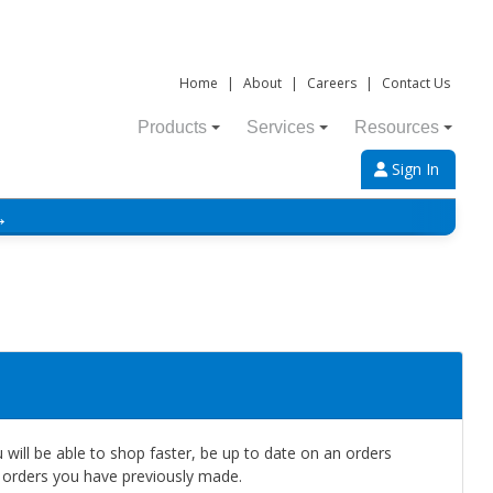
Home
|
About
|
Careers
|
Contact Us
Products
Services
Resources
Sign In
→
will be able to shop faster, be up to date on an orders
e orders you have previously made.