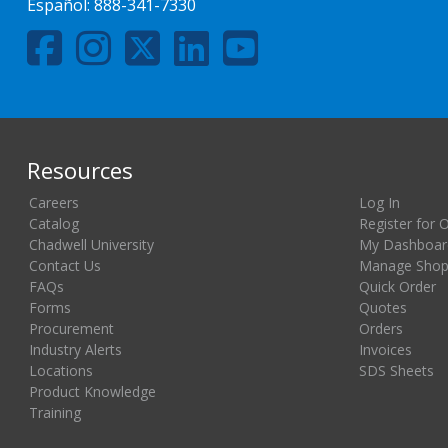
Español:
888-341-7330
Resources
Careers
Log In
Catalog
Register for 
Chadwell University
My Dashboar
Contact Us
Manage Shopp
FAQs
Quick Order
Forms
Quotes
Procurement
Orders
Industry Alerts
Invoices
Locations
SDS Sheets
Product Knowledge
Training