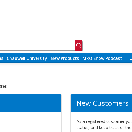
ns
Chadwell University
New Products
MRO Show Podcast
ter.
New Customers
As a registered customer you 
status, and keep track of th