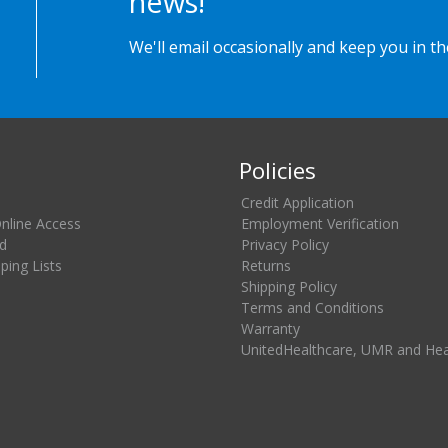
news!
We'll email occasionally and keep you in t
Policies
Credit Application
Online Access
Employment Verification
d
Privacy Policy
ing Lists
Returns
Shipping Policy
Terms and Conditions
Warranty
UnitedHealthcare, UMR and He