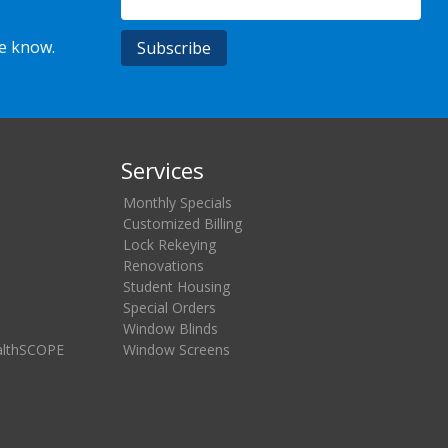
he know.
Services
Monthly Specials
Customized Billing
Lock Rekeying
Renovations
Student Housing
Special Orders
Window Blinds
althSCOPE
Window Screens