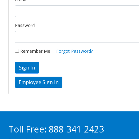
Password
Remember Me
Forgot Password?
Sign In
Toll Free:
888-341-2423