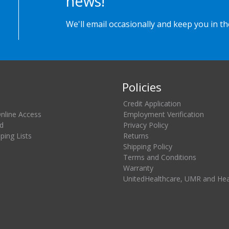
news!
We'll email occasionally and keep you in t
Policies
Credit Application
Online Access
Employment Verification
d
Privacy Policy
ing Lists
Returns
Shipping Policy
Terms and Conditions
Warranty
UnitedHealthcare, UMR and He