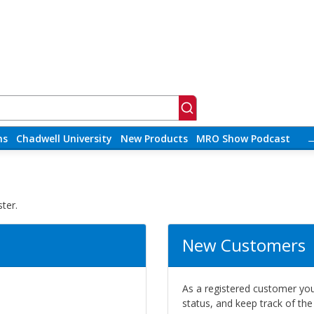
ns
Chadwell University
New Products
MRO Show Podcast
ter.
New Customers
As a registered customer you 
status, and keep track of th