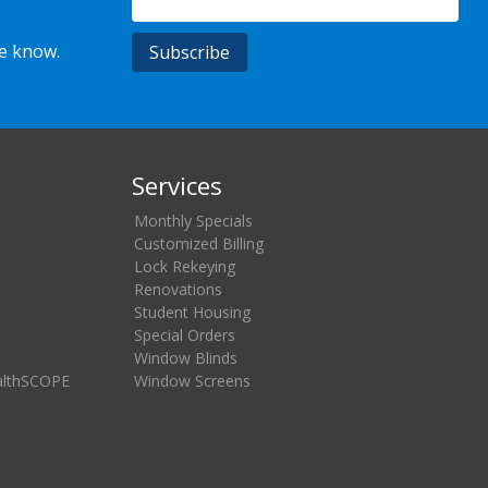
he know.
Services
Monthly Specials
Customized Billing
Lock Rekeying
Renovations
Student Housing
Special Orders
Window Blinds
althSCOPE
Window Screens