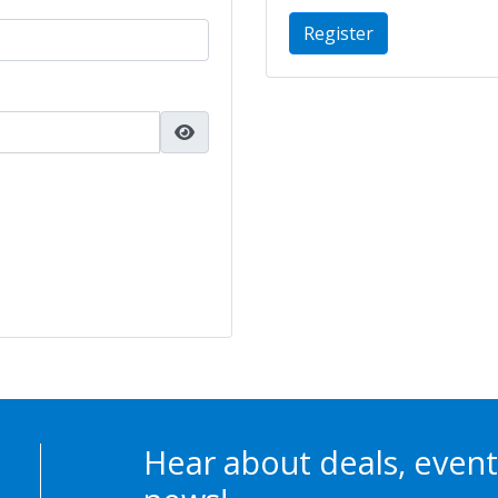
Register
Hear about deals, event