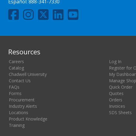
Español:
888-341-7330
Resources
Careers
Log In
Catalog
Register for 
Chadwell University
My Dashboar
Contact Us
Manage Shopp
FAQs
Quick Order
Forms
Quotes
Procurement
Orders
Industry Alerts
Invoices
Locations
SDS Sheets
Product Knowledge
Training