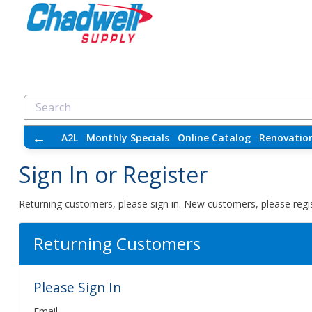
←
A2L
Monthly Specials
Online Catalog
Renovatio
Sign In or Register
Returning customers, please sign in. New customers, please regis
Returning Customers
Please Sign In
Email