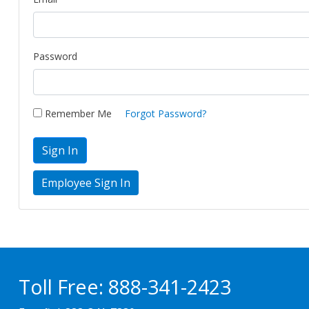
Password
Remember Me
Forgot Password?
Sign In
Toll Free:
888-341-2423