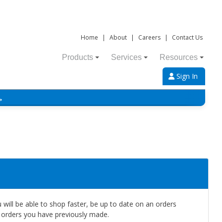
Home
|
About
|
Careers
|
Contact Us
Products
Services
Resources
Sign In
→
will be able to shop faster, be up to date on an orders
e orders you have previously made.