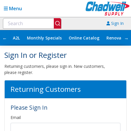
Menu
Sign In
←
→
A2L
Monthly Specials
Online Catalog
Renovation
Sign In or Register
Returning customers, please sign in. New customers,
please register.
Returning Customers
Please Sign In
Email