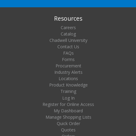
Resources
Careers
Catalog
Chadwell University
Contact Us
FAQs
Forms
Procurement
Industry Alerts
Locations
Product Knowledge
Training
Log In
Register for Online Access
My Dashboard
Manage Shopping Lists
Quick Order
Quotes