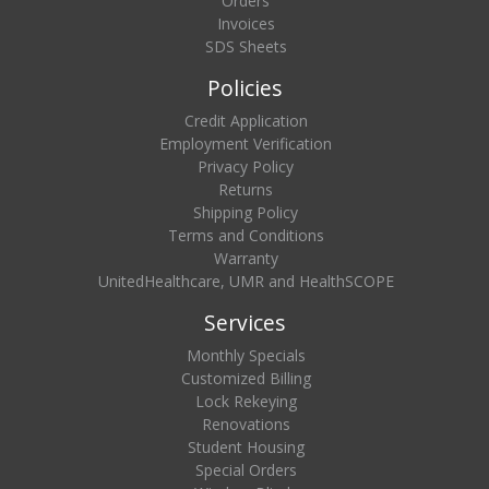
Orders
Invoices
SDS Sheets
Policies
Credit Application
Employment Verification
Privacy Policy
Returns
Shipping Policy
Terms and Conditions
Warranty
UnitedHealthcare, UMR and HealthSCOPE
Services
Monthly Specials
Customized Billing
Lock Rekeying
Renovations
Student Housing
Special Orders