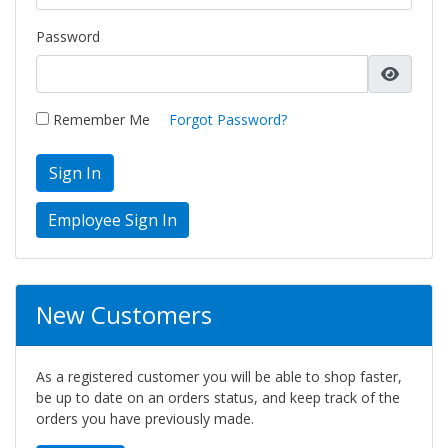
Password
Remember Me
Forgot Password?
Sign In
New Customers
As a registered customer you will be able to shop faster,
be up to date on an orders status, and keep track of the
orders you have previously made.