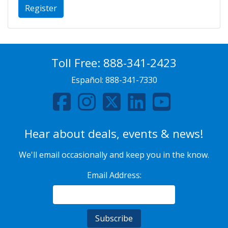
Register
Toll Free:
888-341-2423
Español:
888-341-7330
Hear about deals, events & news!
We'll email occasionally and keep you in the know.
Email Address: