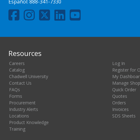
Español:
888-341-7330
Resources
Careers
Log In
Catalog
Register for 
Chadwell University
My Dashboar
Contact Us
Manage Shopp
FAQs
Quick Order
Forms
Quotes
Procurement
Orders
Industry Alerts
Invoices
Locations
SDS Sheets
Product Knowledge
Training