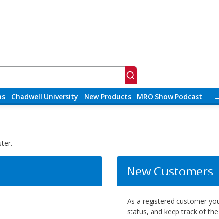
ns
Chadwell University
New Products
MRO Show Podcast
ter.
New Customers
As a registered customer you 
status, and keep track of th