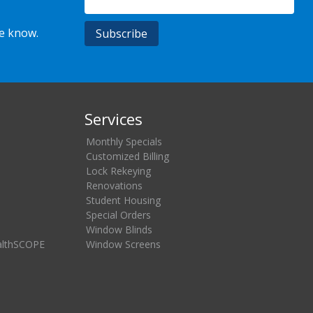
he know.
Services
Monthly Specials
Customized Billing
Lock Rekeying
Renovations
Student Housing
Special Orders
Window Blinds
althSCOPE
Window Screens