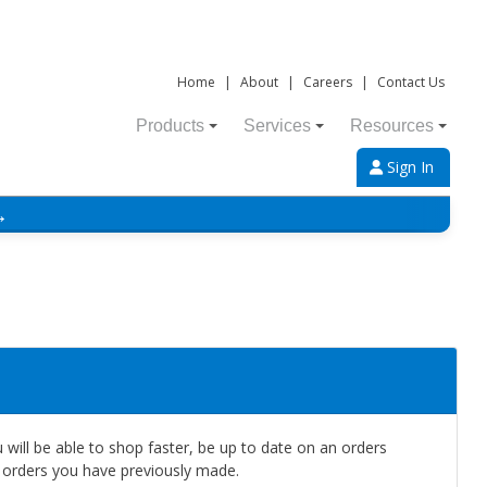
Home
|
About
|
Careers
|
Contact Us
Products
Services
Resources
Sign In
→
will be able to shop faster, be up to date on an orders
e orders you have previously made.