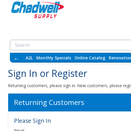
←
A2L
Monthly Specials
Online Catalog
Renovatio
Sign In or Register
Returning customers, please sign in. New customers, please regis
Returning Customers
Please Sign In
Email