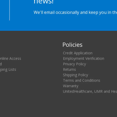
news!
We'll email occasionally and keep you in t
Policies
Credit Application
Online Access
Employment Verification
d
Privacy Policy
ing Lists
Returns
Shipping Policy
Terms and Conditions
Warranty
UnitedHealthcare, UMR and He