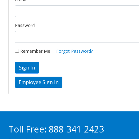
Password
Remember Me
Forgot Password?
Sign In
Toll Free:
888-341-2423