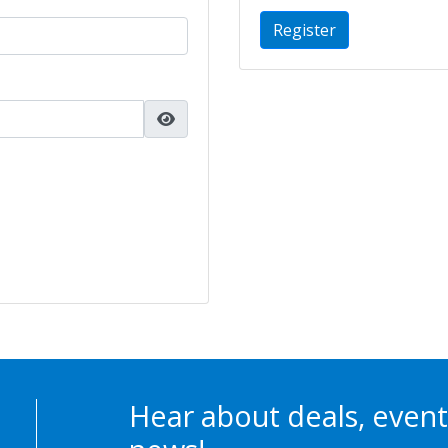
Register
Hear about deals, event