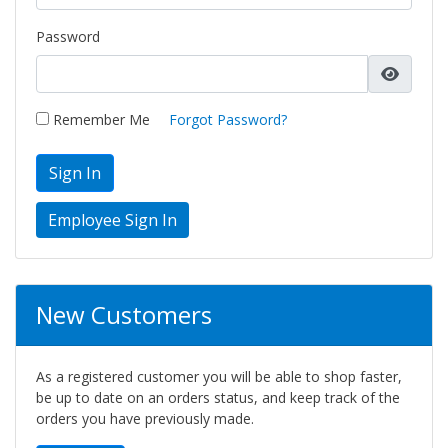
Password
Remember Me
Forgot Password?
Sign In
New Customers
As a registered customer you will be able to shop faster,
be up to date on an orders status, and keep track of the
orders you have previously made.