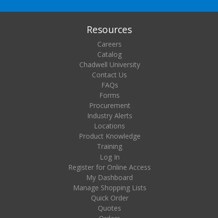
Resources
Careers
Catalog
Chadwell University
Contact Us
FAQs
Forms
Procurement
Industry Alerts
Locations
Product Knowledge
Training
Log In
Register for Online Access
My Dashboard
Manage Shopping Lists
Quick Order
Quotes