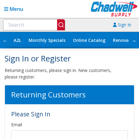
Menu
Sign In
←
→
A2L
Monthly Specials
Online Catalog
Renovation
Sign In or Register
Returning customers, please sign in. New customers,
please register.
Returning Customers
Please Sign In
Email