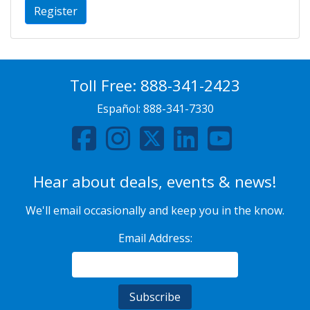
Register
Toll Free:
888-341-2423
Español:
888-341-7330
Hear about deals, events & news!
We'll email occasionally and keep you in the know.
Email Address: