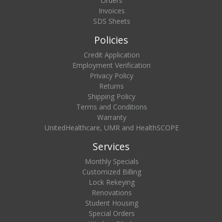
Orders
Invoices
SDS Sheets
Policies
Credit Application
Employment Verification
Privacy Policy
Returns
Shipping Policy
Terms and Conditions
Warranty
UnitedHealthcare, UMR and HealthSCOPE
Services
Monthly Specials
Customized Billing
Lock Rekeying
Renovations
Student Housing
Special Orders