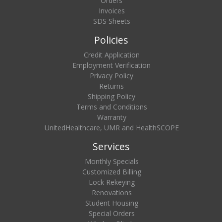
Orders
Invoices
SDS Sheets
Policies
Credit Application
Employment Verification
Privacy Policy
Returns
Shipping Policy
Terms and Conditions
Warranty
UnitedHealthcare, UMR and HealthSCOPE
Services
Monthly Specials
Customized Billing
Lock Rekeying
Renovations
Student Housing
Special Orders