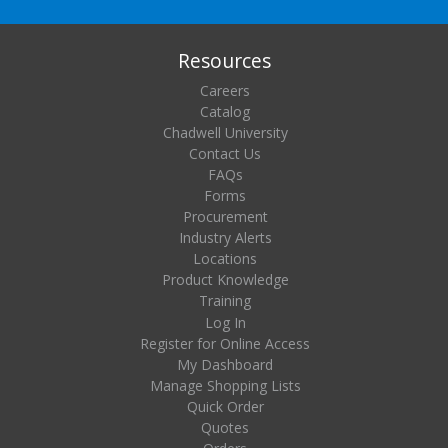
Resources
Careers
Catalog
Chadwell University
Contact Us
FAQs
Forms
Procurement
Industry Alerts
Locations
Product Knowledge
Training
Log In
Register for Online Access
My Dashboard
Manage Shopping Lists
Quick Order
Quotes