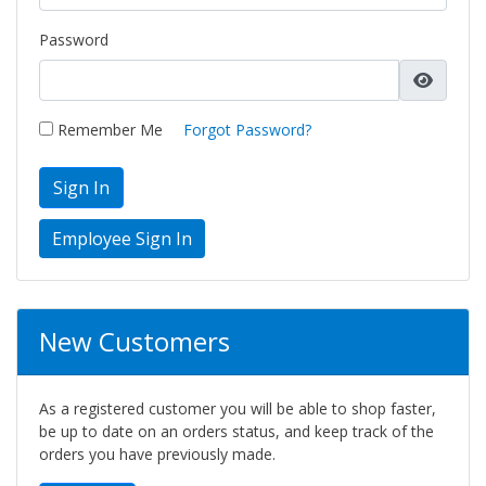
Password
Remember Me
Forgot Password?
Sign In
New Customers
As a registered customer you will be able to shop faster,
be up to date on an orders status, and keep track of the
orders you have previously made.