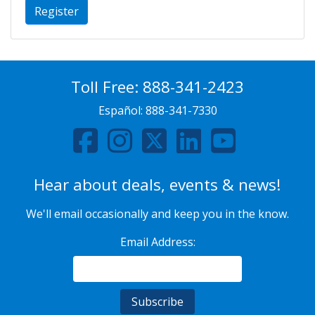
Register
Toll Free:
888-341-2423
Español:
888-341-7330
Hear about deals, events & news!
We'll email occasionally and keep you in the know.
Email Address: