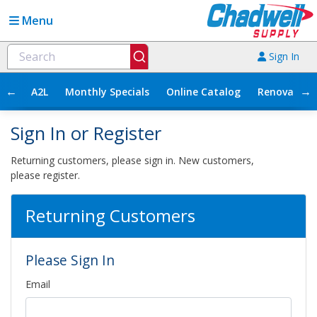
Menu
Sign In
←
→
A2L
Monthly Specials
Online Catalog
Renovation
Sign In or Register
Returning customers, please sign in. New customers,
please register.
Returning Customers
Please Sign In
Email