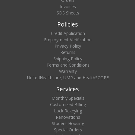
Orders
Invoices
SDS Sheets
Policies
Credit Application
Employment Verification
Privacy Policy
Returns
Shipping Policy
Terms and Conditions
Warranty
UnitedHealthcare, UMR and HealthSCOPE
Services
Monthly Specials
Customized Billing
Lock Rekeying
Renovations
Student Housing
Special Orders