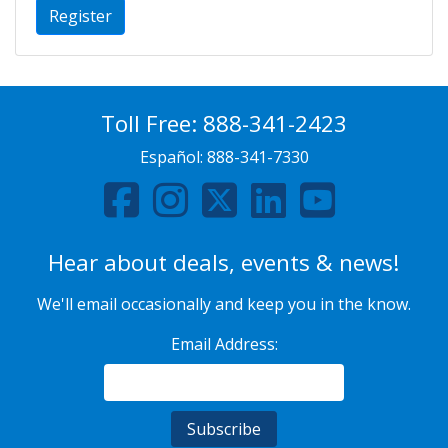
Register
Toll Free:
888-341-2423
Español:
888-341-7330
Hear about deals, events & news!
We'll email occasionally and keep you in the know.
Email Address: