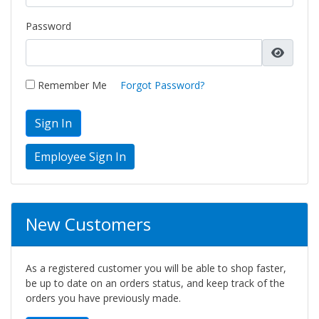
Password
Remember Me
Forgot Password?
Sign In
New Customers
As a registered customer you will be able to shop faster,
be up to date on an orders status, and keep track of the
orders you have previously made.