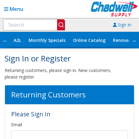
Menu
Sign In
←
→
A2L
Monthly Specials
Online Catalog
Renovation
Sign In or Register
Returning customers, please sign in. New customers,
please register.
Returning Customers
Please Sign In
Email