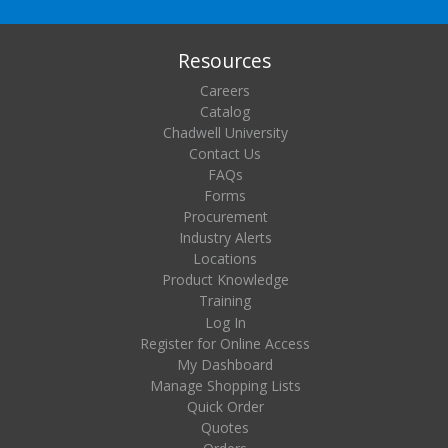
Resources
Careers
Catalog
Chadwell University
Contact Us
FAQs
Forms
Procurement
Industry Alerts
Locations
Product Knowledge
Training
Log In
Register for Online Access
My Dashboard
Manage Shopping Lists
Quick Order
Quotes