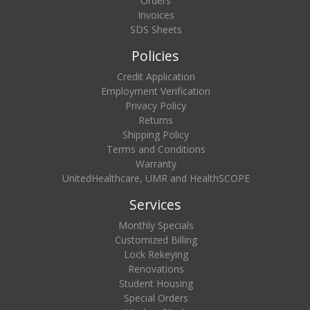
Orders
Invoices
SDS Sheets
Policies
Credit Application
Employment Verification
Privacy Policy
Returns
Shipping Policy
Terms and Conditions
Warranty
UnitedHealthcare, UMR and HealthSCOPE
Services
Monthly Specials
Customized Billing
Lock Rekeying
Renovations
Student Housing
Special Orders