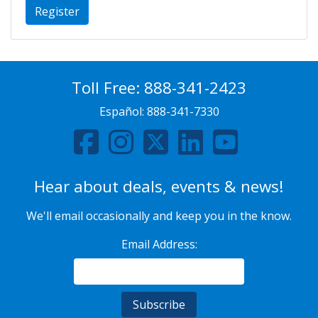
Register
Toll Free:
888-341-2423
Español:
888-341-7330
Hear about deals, events & news!
We'll email occasionally and keep you in the know.
Email Address: