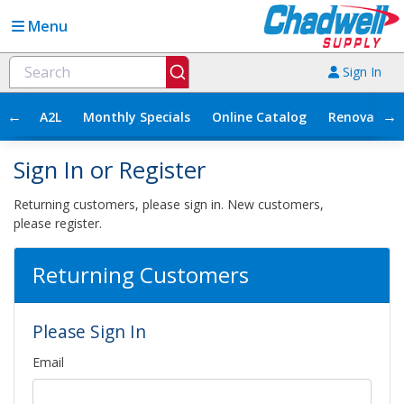
Menu
Sign In
←
→
A2L
Monthly Specials
Online Catalog
Renovation
Sign In or Register
Returning customers, please sign in. New customers,
please register.
Returning Customers
Please Sign In
Email