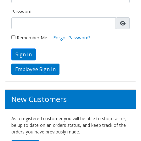
Password
Remember Me
Forgot Password?
Sign In
New Customers
As a registered customer you will be able to shop faster,
be up to date on an orders status, and keep track of the
orders you have previously made.