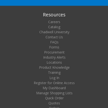
Resources
Careers
Catalog
Chadwell University
Contact Us
FAQs
Forms
Procurement
Industry Alerts
Locations
Product Knowledge
Training
Log In
Register for Online Access
My Dashboard
Manage Shopping Lists
Quick Order
Quotes