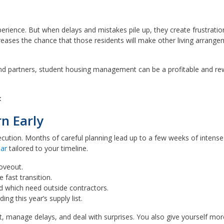
perience. But when delays and mistakes pile up, they create frustratio
reases the chance that those residents will make other living arran
nd partners, student housing management can be a profitable and re
:
n Early
cution. Months of careful planning lead up to a few weeks of intense 
dar
tailored to your timeline.
oveout.
 fast transition.
d which need outside contractors.
ing this year’s supply list.
ot, manage delays, and deal with surprises. You also give yourself mor