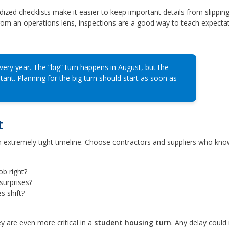
ized checklists make it easier to keep important details from slippin
om an operations lens, inspections are a good way to teach expectat
ry year. The “big” turn happens in August, but the
rtant. Planning for the big turn should start as soon as
t
an extremely tight timeline. Choose contractors and suppliers who kno
ob right?
surprises?
s shift?
y are even more critical in a
student housing turn
. Any delay could