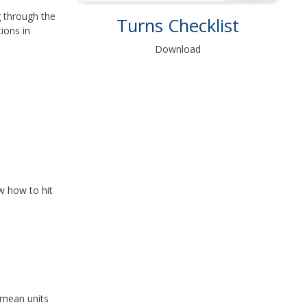
g through the
Turns Checklist
ions in
Download
w how to hit
 mean units