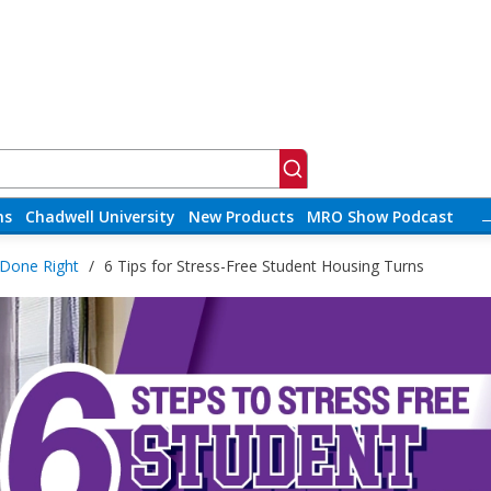
ns
Chadwell University
New Products
MRO Show Podcast
 Done Right
/
6 Tips for Stress-Free Student Housing Turns