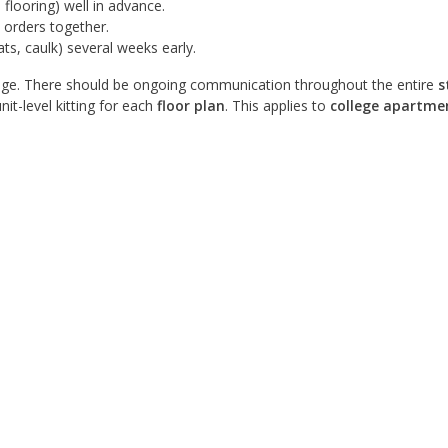
 flooring) well in advance.
 orders together.
ats, caulk) several weeks early.
ge. There should be ongoing communication throughout the entire
s
nit-level kitting for each
floor plan
. This applies to
college apartme