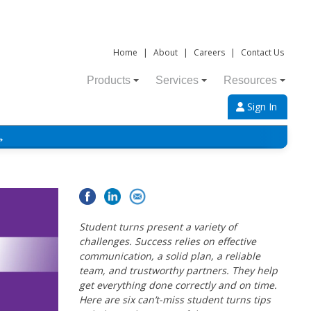
Home
|
About
|
Careers
|
Contact Us
Products
Services
Resources
Sign In
→
Student turns present a variety of
challenges. Success relies on effective
communication, a solid plan, a reliable
team, and trustworthy partners. They help
get everything done correctly and on time.
Here are six can’t-miss student turns tips