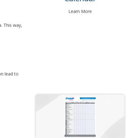
Learn More
a. This way,
n lead to