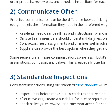
order products, review bids, and schedule inspections for eac
2) Communicate Often
Proactive communication can be the difference between clarity 
everyone gets the information they need in their preferred wa
Residents need clear deadlines and instructions for movi
On-site
team members
should understand daily responsi
Contractors need assignments and timelines well in advan
Suppliers can provide the best options when they get a cle
Some people prefer more communication, some less—but it’s a
assumptions, confusion, and delays. This is especially true for
3) Standardize Inspections
Consistent inspections using our standard
turns checklist
will 
Inspect units before move-out to catch resident-related 
After move-out, create a punch list for interior repairs a
Check hallways, entryways, and
common areas
for nee