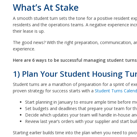
What’s At Stake
A smooth student turn sets the tone for a positive resident ex
residents and the operations teams. A negative experience inc
their lease is up.
The good news? With the right preparation, communication, a
experience.
Here are 6 ways to be successful managing student turns
1) Plan Your Student Housing Tur
Student turns are a marathon of preparation for a sprint of exe
proven strategy for success starts with a
Student Turns Calen
Start planning in January to ensure ample time before m
Set budgets and deadlines that prepare your team for the
Decide which updates your team will handle in-house an
Review last year’s orders with your supplier and start build
Starting earlier builds time into the plan when you need to piv