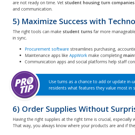
are not ready on time. Vet
student housing turn companies
and communication.
5) Maximize Success with Techn
The right tools can make
student turns
far more manageable
in sync.
Procurement software
streamlines purchasing, accountin
Maintenance apps like
AppWork
make completing
main
Communication apps and social platforms help staff conn
Use turns as a chance to add or update in-u
residents what features they value most in 
6) Order Supplies Without Surpri
Having the right supplies at the right time is crucial, especia
That way, you always know where your products are and if the