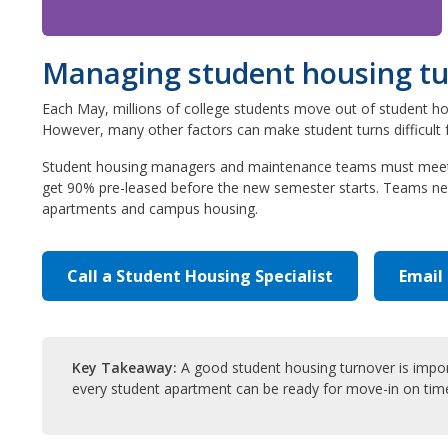
Managing student housing turn
Each May, millions of college students move out of student ho
However, many other factors can make student turns difficult f
Student housing managers and maintenance teams must meet thi
get 90% pre-leased before the new semester starts. Teams nee
apartments and campus housing.
Call a Student Housing Specialist
Email
Key Takeaway:
A good student housing turnover is importa
every student apartment can be ready for move-in on tim