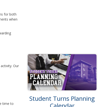
ns for both
gements when
warding
activity. Our
Student Turns Planning
e time to
Calendar