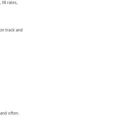
 fill rates,
on track and
 and often.