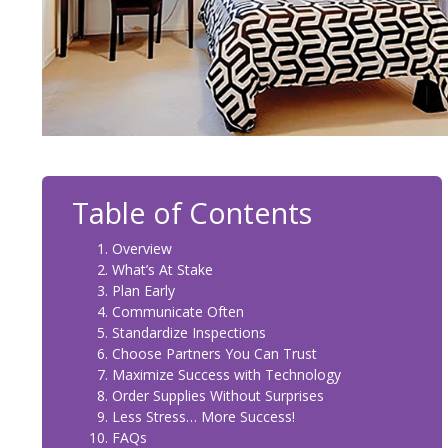
Table of Contents
Overview
What’s At Stake
Plan Early
Communicate Often
Standardize Inspections
Choose Partners You Can Trust
Maximize Success with Technology
Order Supplies Without Surprises
Less Stress… More Success!
FAQs