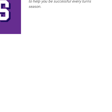
to help you be successful every turns
season.