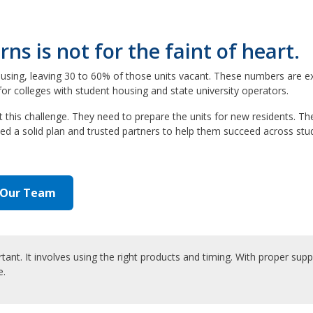
s is not for the faint of heart.
using, leaving 30 to 60% of those units vacant. These numbers are e
or colleges with student housing and state university operators.
s challenge. They need to prepare the units for new residents. Thei
d a solid plan and trusted partners to help them succeed across stu
 Our Team
nt. It involves using the right products and timing. With proper supp
e.