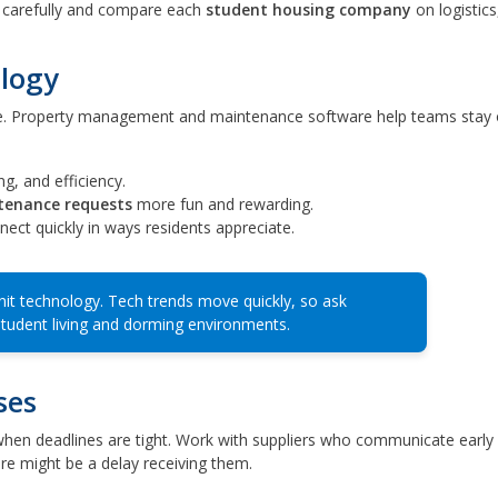
carefully and compare each
student housing company
on logistics,
ology
. Property management and maintenance software help teams stay 
g, and efficiency.
tenance requests
more fun and rewarding.
ect quickly in ways residents appreciate.
nit technology. Tech trends move quickly, so ask
student living and dorming environments.
ses
lly when deadlines are tight. Work with suppliers who communicate early
re might be a delay receiving them.