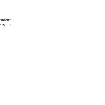
tudent
nts
and