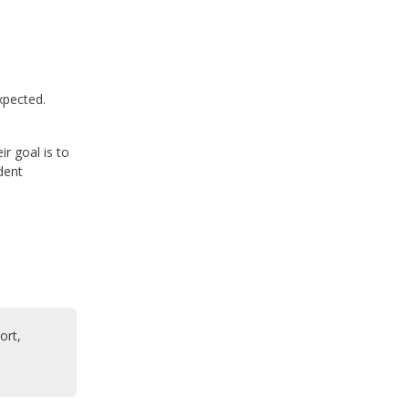
xpected.
r goal is to
dent
ort,