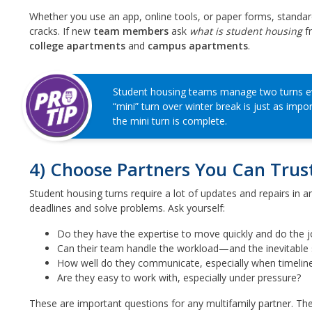
Whether you use an app, online tools, or paper forms, standard
cracks. If new
team members
ask
what is student housing
fr
college apartments
and
campus apartments
.
Student housing teams manage two turns eve
“mini” turn over winter break is just as impo
the mini turn is complete.
4) Choose Partners You Can Trus
Student housing turns require a lot of updates and repairs in 
deadlines and solve problems. Ask yourself:
Do they have the expertise to move quickly and do the j
Can their team handle the workload—and the inevitable 
How well do they communicate, especially when timeline
Are they easy to work with, especially under pressure?
These are important questions for any multifamily partner. The