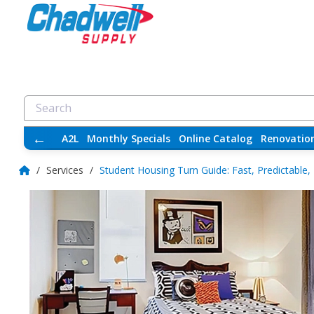
←
A2L
Monthly Specials
Online Catalog
Renovatio
/
Services
/
Student Housing Turn Guide: Fast, Predictable,