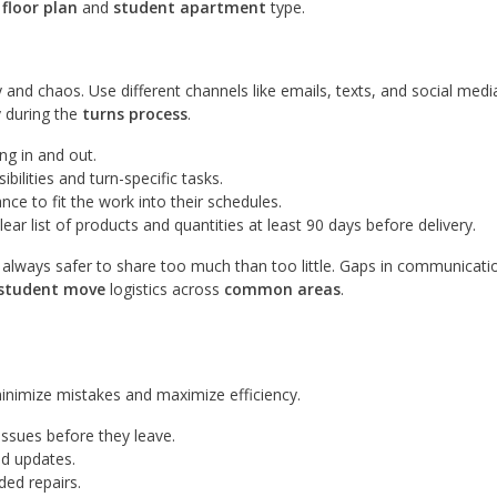
h
floor plan
and
student apartment
type.
and chaos. Use different channels like emails, texts, and social medi
y during the
turns process
.
ng in and out.
bilities and turn-specific tasks.
ce to fit the work into their schedules.
ar list of products and quantities at least 90 days before delivery.
lways safer to share too much than too little. Gaps in communicatio
student move
logistics across
common areas
.
minimize mistakes and maximize efficiency.
issues before they leave.
nd updates.
ded repairs.