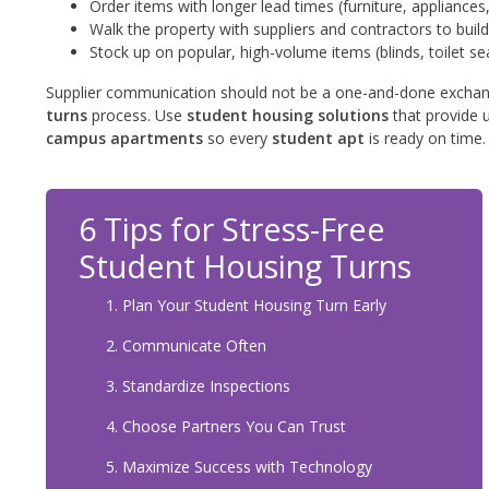
Order items with longer lead times (furniture, appliances,
Walk the property with suppliers and contractors to build
Stock up on popular, high-volume items (blinds, toilet se
Supplier communication should not be a one-and-done exchan
turns
process. Use
student housing solutions
that provide u
campus apartments
so every
student apt
is ready on time.
6 Tips for Stress-Free
Student Housing Turns
Plan Your Student Housing Turn Early
Communicate Often
Standardize Inspections
Choose Partners You Can Trust
Maximize Success with Technology