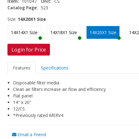
Item:
101047
Unit:
CS
Catalog Page:
523
Size:
14X20X1 Size
14X14X1 Size
14X18X1 Size
14X20X1 Size
14X2
Login for Price
Features
Specifications
Disposable filter media
Clean air filters increase air flow and efficiency
Flat panel
14" x 20"
12/CS
*Previously rated MERV4
Email a Friend