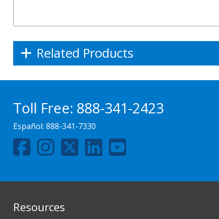
Related Products
Toll Free:
888-341-2423
Español:
888-341-7330
Resources