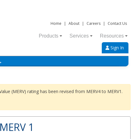
Home
|
About
|
Careers
|
Contact Us
Products
Services
Resources
Sign In
→
 Value (MERV) rating has been revised from MERV4 to MERV1.
 MERV 1