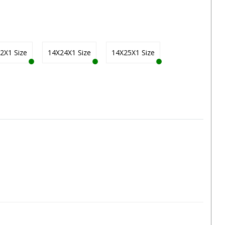
2X1 Size
14X24X1 Size
14X25X1 Size