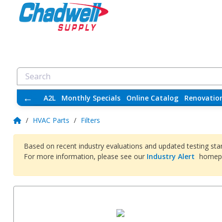
←
A2L
Monthly Specials
Online Catalog
Renovatio
/
HVAC Parts
/
Filters
Based on recent industry evaluations and updated testing sta
For more information, please see our
Industry Alert
homep