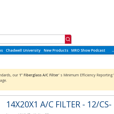
ns
Chadwell University
New Products
MRO Show Podcast
ndards, our
1” Fiberglass A/C Filter'
s Minimum Efficiency Reporting
age.
14X20X1 A/C FILTER - 12/CS-