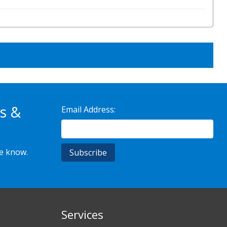
s &
Email Address:
he know.
Services