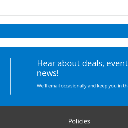
Hear about deals, event
news!
We'll email occasionally and keep you in t
Policies