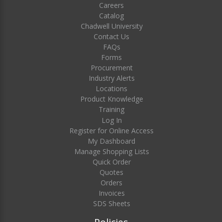
Careers
Catalog
Chadwell University
Contact Us
FAQs
Forms
Procurement
Industry Alerts
Locations
Product Knowledge
Training
Log In
Register for Online Access
My Dashboard
Manage Shopping Lists
Quick Order
Quotes
Orders
Invoices
SDS Sheets