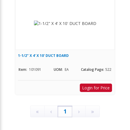
1-1/2" X 4' X 10' DUCT BOARD
Item:
101091
UOM:
EA
Catalog Page:
522
Login for Price
«
‹
1
›
»