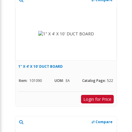
1" X 4' X 10' DUCT BOARD
Item:
101090
UOM:
EA
Catalog Page:
522
Login for Price
Compare