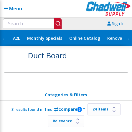
Menu
Sign In
←
→
A2L
Monthly Specials
Online Catalog
Renovation
Duct Board
Categories & Filters
Compare
3 results found in 1ms
0