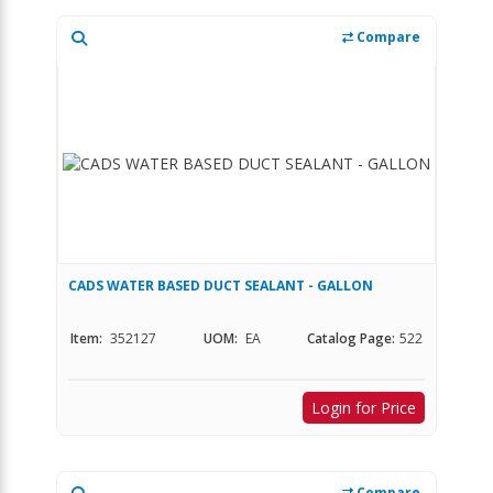
Compare
CADS WATER BASED DUCT SEALANT - GALLON
Item:
352127
UOM:
EA
Catalog Page:
522
Login for Price
Compare