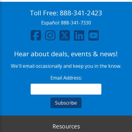
Toll Free:
888-341-2423
Español:
888-341-7330
Hear about deals, events & news!
We'll email occasionally and keep you in the know.
Email Address:
Resources