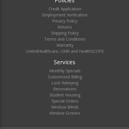
Policies
Credit Application
Employment Verification
Privacy Policy
Returns
Shipping Policy
Terms and Conditions
Warranty
UnitedHealthcare, UMR and HealthSCOPE
Services
Monthly Specials
Customized Billing
Lock Rekeying
Renovations
Student Housing
Special Orders
Window Blinds
Window Screens