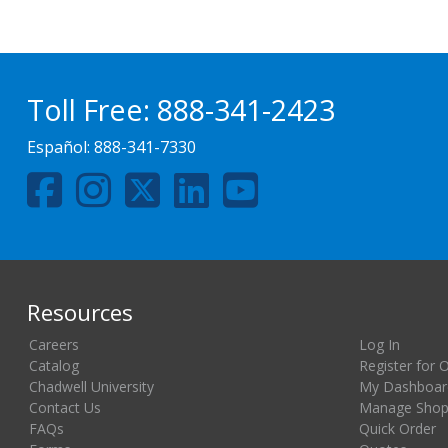
Toll Free:
888-341-2423
Español:
888-341-7330
Resources
Careers
Log In
Catalog
Register for 
Chadwell University
My Dashboar
Contact Us
Manage Shopp
FAQs
Quick Order