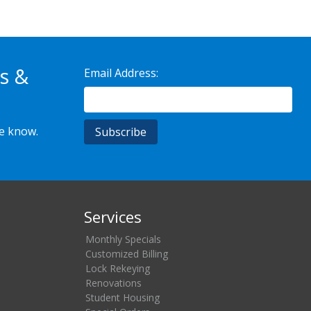
s &
Email Address:
he know.
Services
Monthly Specials
Customized Billing
Lock Rekeying
Renovations
Student Housing