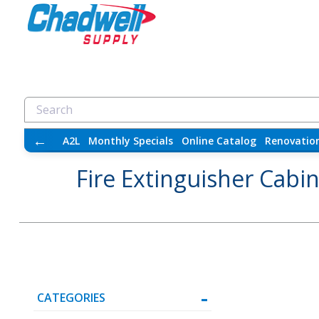
←
A2L
Monthly Specials
Online Catalog
Renovatio
Fire Extinguisher Cabi
CATEGORIES