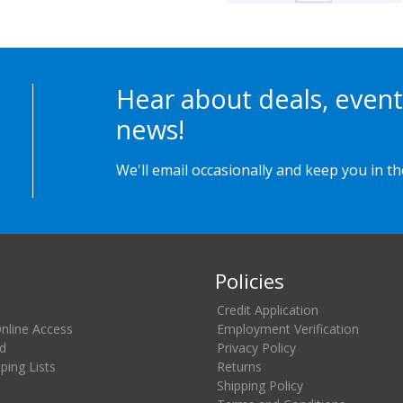
Hear about deals, event
news!
We'll email occasionally and keep you in t
Policies
Credit Application
Online Access
Employment Verification
d
Privacy Policy
ing Lists
Returns
Shipping Policy