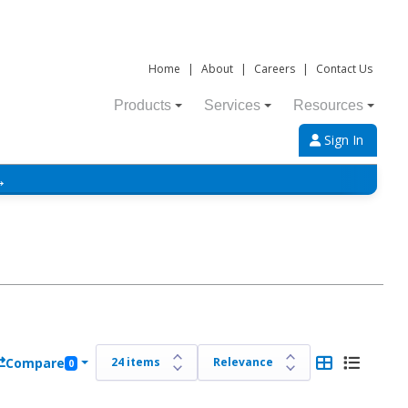
Home
|
About
|
Careers
|
Contact Us
Products
Services
Resources
Sign In
→
Compare
0