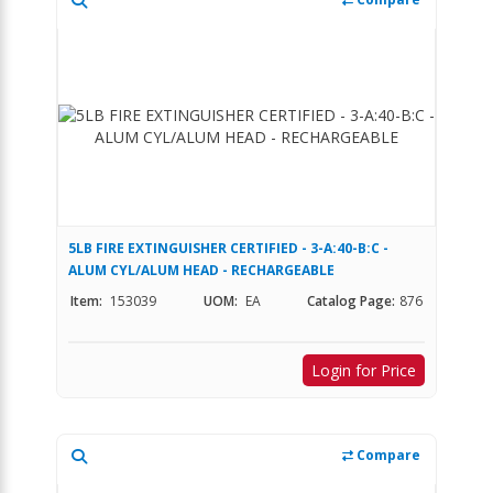
5LB FIRE EXTINGUISHER CERTIFIED - 3-A:40-B:C -
ALUM CYL/ALUM HEAD - RECHARGEABLE
Item:
153039
UOM:
EA
Catalog Page:
876
Login for Price
Compare