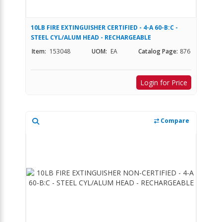
10LB FIRE EXTINGUISHER CERTIFIED - 4-A 60-B:C -
STEEL CYL/ALUM HEAD - RECHARGEABLE
Item:
153048
UOM:
EA
Catalog Page:
876
Login for Price
Compare