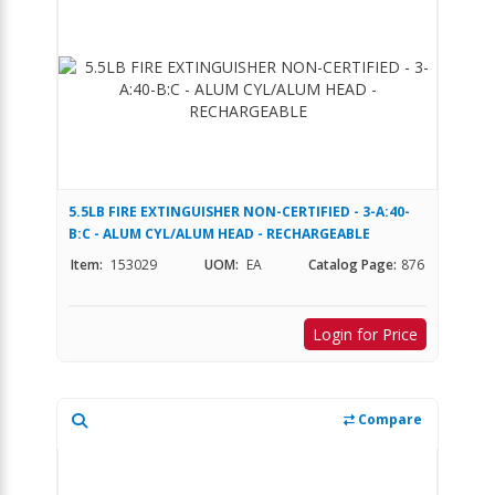
5.5LB FIRE EXTINGUISHER NON-CERTIFIED - 3-A:40-
B:C - ALUM CYL/ALUM HEAD - RECHARGEABLE
Item:
153029
UOM:
EA
Catalog Page:
876
Login for Price
Compare