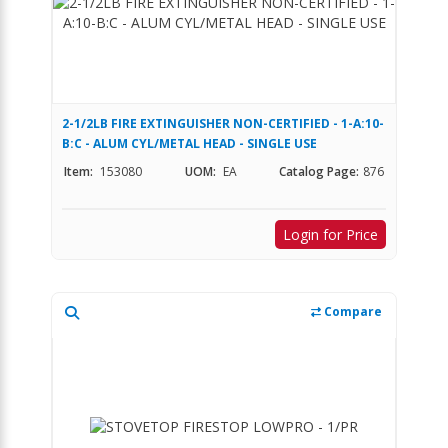
2-1/2LB FIRE EXTINGUISHER NON-CERTIFIED - 1-A:10-
B:C - ALUM CYL/METAL HEAD - SINGLE USE
Item:
153080
UOM:
EA
Catalog Page:
876
Login for Price
Compare