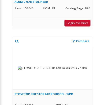
ALUM CYL/METAL HEAD
Item:
153045
UOM:
EA
Catalog Page:
876
Login for Price
Compare
STOVETOP FIRESTOP MICROHOOD - 1/PR