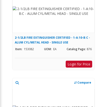
2-1/2LB FIRE EXTINGUISHER CERTIFIED - 1-A:10-B:C -
ALUM CYL/METAL HEAD - SINGLE USE
Item:
153082
UOM:
EA
Catalog Page:
876
Login for Price
Compare