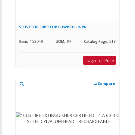
STOVETOP FIRESTOP LOWPRO - 1/PR
Item:
153049
UOM:
PK
Catalog Page:
213
Login for Price
Compare