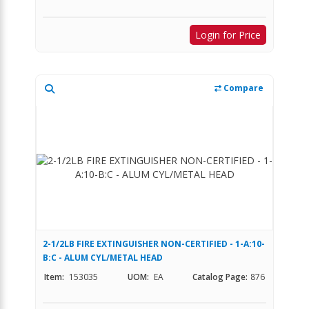
Login for Price
Compare
2-1/2LB FIRE EXTINGUISHER NON-CERTIFIED - 1-A:10-
B:C - ALUM CYL/METAL HEAD
Item:
153035
UOM:
EA
Catalog Page:
876