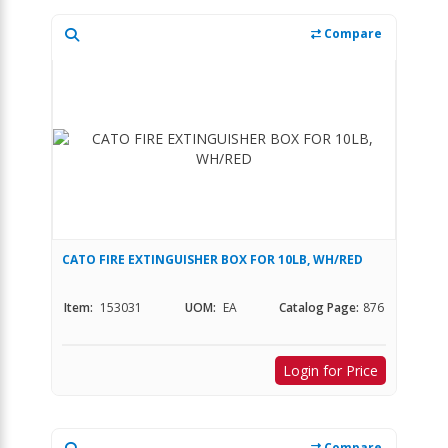
Compare
CATO FIRE EXTINGUISHER BOX FOR 10LB, WH/RED
Item:
153031
UOM:
EA
Catalog Page:
876
Login for Price
Compare