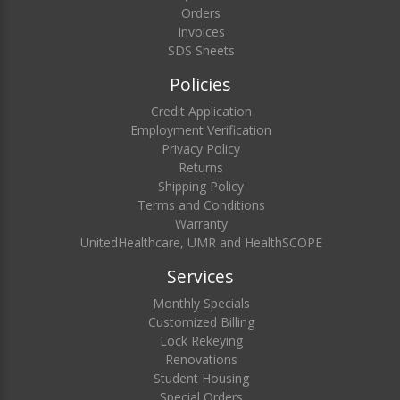
Orders
Invoices
SDS Sheets
Policies
Credit Application
Employment Verification
Privacy Policy
Returns
Shipping Policy
Terms and Conditions
Warranty
UnitedHealthcare, UMR and HealthSCOPE
Services
Monthly Specials
Customized Billing
Lock Rekeying
Renovations
Student Housing
Special Orders