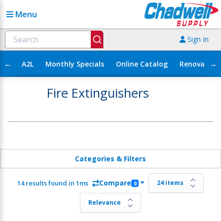
Menu
Sign In
←
→
A2L
Monthly Specials
Online Catalog
Renovation
Fire Extinguishers
Categories & Filters
Compare
14 results found in 1ms
0