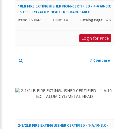
10LB FIRE EXTINGUISHER NON-CERTIFIED - 4-A 60-B:C
- STEEL CYL/ALUM HEAD - RECHARGEABLE
Item:
153047
UOM:
EA
Catalog Page:
876
Login for Price
Compare
2-1/2LB FIRE EXTINGUISHER CERTIFIED - 1-A:10-B:C -