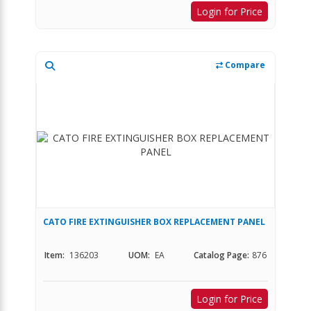
Login for Price
Compare
CATO FIRE EXTINGUISHER BOX REPLACEMENT PANEL
Item:
136203
UOM:
EA
Catalog Page:
876
Login for Price