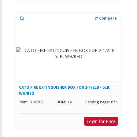
Compare
CATO FIRE EXTINGUISHER BOX FOR 2-1/2LB - 5LB,
WH/RED
Item:
136202
UOM:
EA
Catalog Page:
876
Login for Price