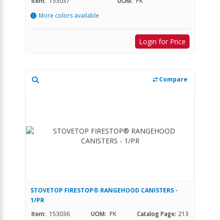
Item:
153037
UOM:
PK
More colors available
Login for Price
Compare
STOVETOP FIRESTOP® RANGEHOOD CANISTERS -
1/PR
Item:
153036
UOM:
PK
Catalog Page:
213