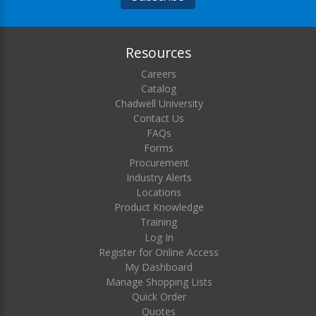
Resources
Careers
Catalog
Chadwell University
Contact Us
FAQs
Forms
Procurement
Industry Alerts
Locations
Product Knowledge
Training
Log In
Register for Online Access
My Dashboard
Manage Shopping Lists
Quick Order
Quotes