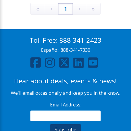
«
‹
1
›
»
Toll Free:
888-341-2423
Español:
888-341-7330
Hear about deals, events & news!
We'll email occasionally and keep you in the know.
Email Address: