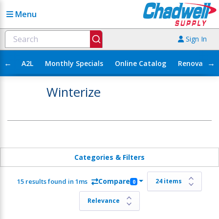
Menu
Sign In
←
→
A2L
Monthly Specials
Online Catalog
Renovation
Winterize
Categories & Filters
Compare
15 results found in 1ms
0