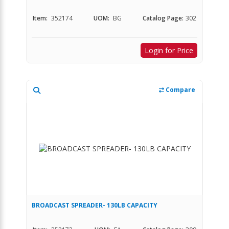
Item:
352174
UOM:
BG
Catalog Page:
302
Login for Price
Compare
BROADCAST SPREADER- 130LB CAPACITY