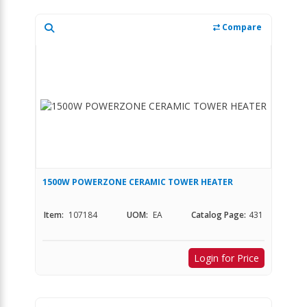
Compare
1500W POWERZONE CERAMIC TOWER HEATER
Item:
107184
UOM:
EA
Catalog Page:
431
Login for Price