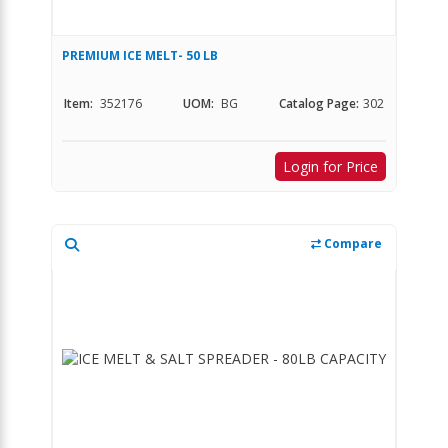
PREMIUM ICE MELT- 50 LB
Item:
352176
UOM:
BG
Catalog Page:
302
Login for Price
Compare