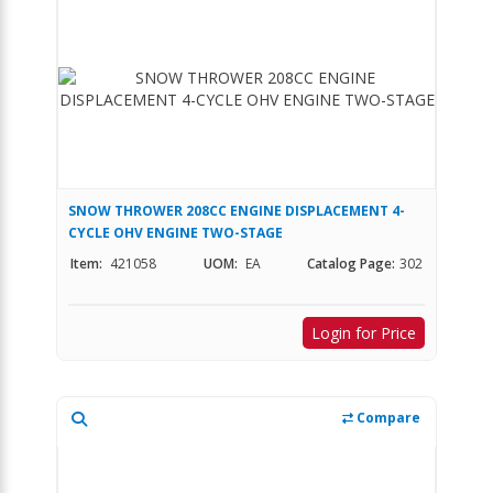
SNOW THROWER 208CC ENGINE DISPLACEMENT 4-
CYCLE OHV ENGINE TWO-STAGE
Item:
421058
UOM:
EA
Catalog Page:
302
Login for Price
Compare