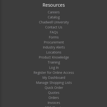
Resources
Careers
Catalog
Chadwell University
Contact Us
FAQs
Forms
Procurement
Industry Alerts
Locations
Product Knowledge
Training
Log In
Register for Online Access
My Dashboard
Manage Shopping Lists
Quick Order
Quotes
Orders
Invoices