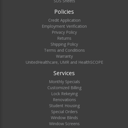
SDS Sheets
Policies
Credit Application
Employment Verification
Privacy Policy
Returns
Shipping Policy
Terms and Conditions
Warranty
UnitedHealthcare, UMR and HealthSCOPE
Services
Monthly Specials
Customized Billing
Lock Rekeying
Renovations
Student Housing
Special Orders
Window Blinds
Window Screens