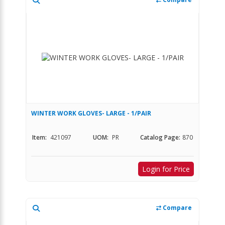
WINTER WORK GLOVES- LARGE - 1/PAIR
Item:
421097
UOM:
PR
Catalog Page:
870
Login for Price
Compare