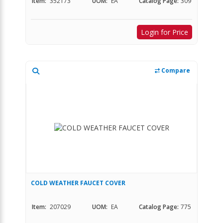
Item:
352173
UOM:
EA
Catalog Page:
309
Login for Price
Compare
COLD WEATHER FAUCET COVER
Item:
207029
UOM:
EA
Catalog Page:
775