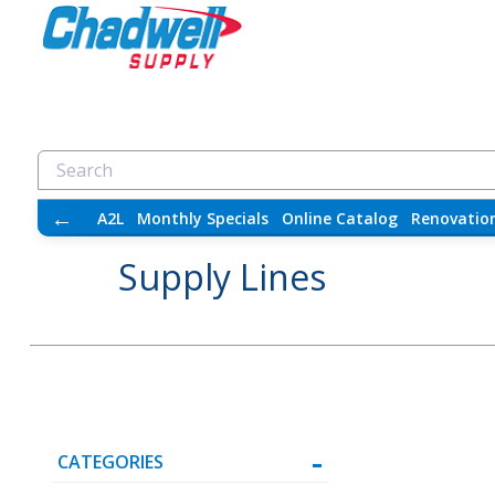
←
A2L
Monthly Specials
Online Catalog
Renovatio
Supply Lines
CATEGORIES