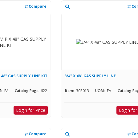
Compare
Co
X 48" GAS SUPPLY LINE KIT
3/4" X 48" GAS SUPPLY LINE
:
EA
Catalog Page:
622
Item:
303013
UOM:
EA
Catalog Pa
Login for Price
Login for
Compare
Co