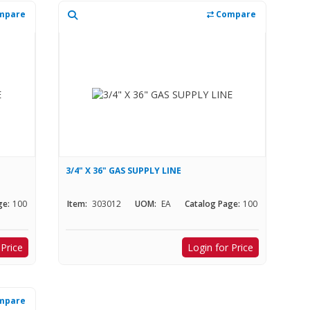
mpare
Compare
3/4" X 36" GAS SUPPLY LINE
ge:
100
Item:
303012
UOM:
EA
Catalog Page:
100
 Price
Login for Price
mpare