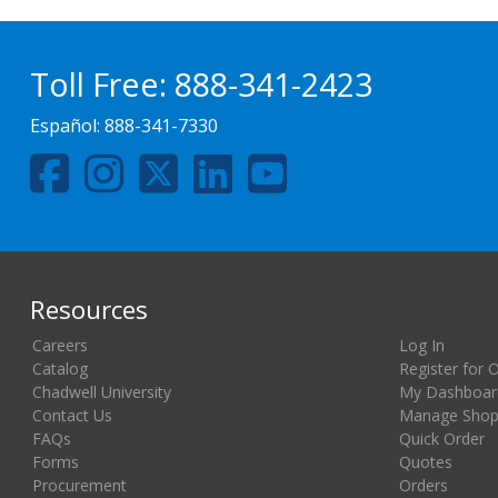
Toll Free:
888-341-2423
Español:
888-341-7330
Resources
Careers
Log In
Catalog
Register for 
Chadwell University
My Dashboar
Contact Us
Manage Shopp
FAQs
Quick Order
Forms
Quotes
Procurement
Orders