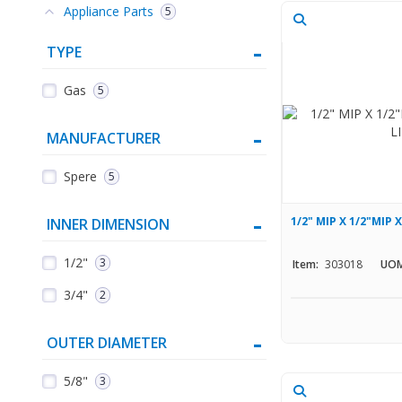
Appliance Parts
5
TYPE
Gas
5
MANUFACTURER
Spere
5
1/2" MIP X 1/2"MIP 
INNER DIMENSION
1/2"
3
Item:
303018
UOM
3/4"
2
OUTER DIAMETER
5/8"
3