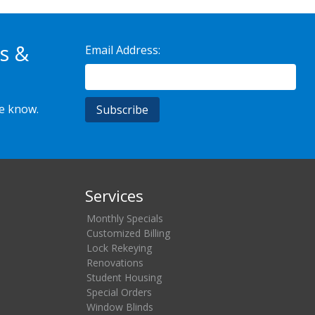
s &
Email Address:
he know.
Services
Monthly Specials
Customized Billing
Lock Rekeying
Renovations
Student Housing
Special Orders
Window Blinds