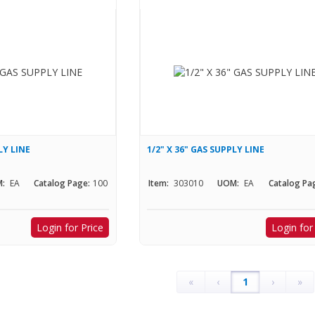
LY LINE
1/2" X 36" GAS SUPPLY LINE
:
EA
Catalog Page:
100
Item:
303010
UOM:
EA
Catalog Pa
Login for Price
Login for
«
‹
1
›
»