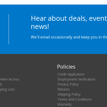
Hear about deals, event
news!
We'll email occasionally and keep you in t
Policies
Credit Application
Online Access
Employment Verification
d
Privacy Policy
ing Lists
Returns
Shipping Policy
Terms and Conditions
Warranty