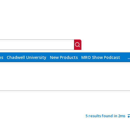
ns
Chadwell University
New Products
MRO Show Podcast
5 results found in 2ms