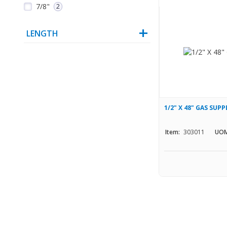
7/8"
2
LENGTH
1/2" X 48" GAS SUPP
Item:
303011
UOM