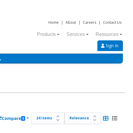
Home
|
About
|
Careers
|
Contact Us
Products
Services
Resources
Sign In
→
Compare
0