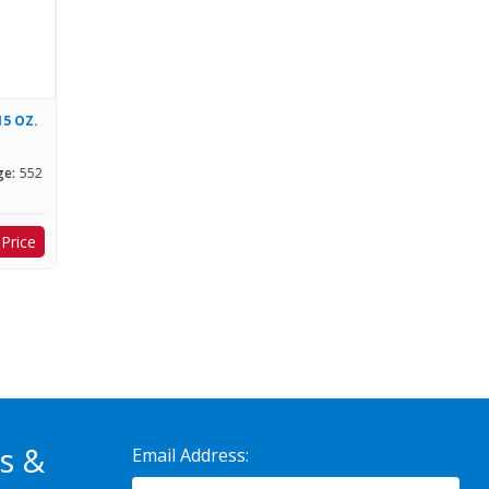
15 OZ.
ge:
552
 Price
s &
Email Address: