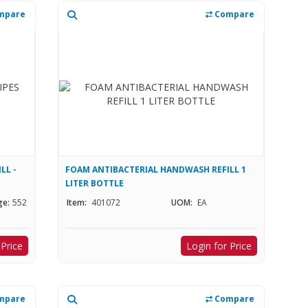
mpare
Compare
LL -
FOAM ANTIBACTERIAL HANDWASH REFILL 1
LITER BOTTLE
ge:
552
Item:
401072
UOM:
EA
 Price
Login for Price
mpare
Compare