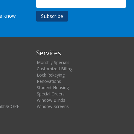
he know.
Services
Monthly Specials
Customized Billing
Lock Rekeying
Renovations
Student Housing
Special Orders
Window Blinds
althSCOPE
Window Screens