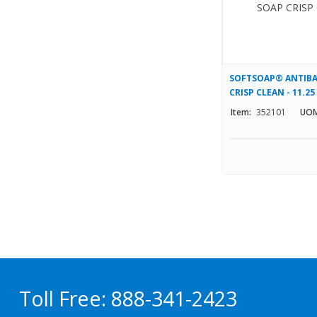
SOFTSOAP® ANTIBA
CRISP CLEAN - 11.25
Item:
352101
UOM
Toll Free:
888-341-2423