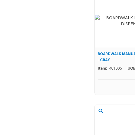
BOARDWALK MANUAL
- GRAY
Item:
401006
UOM