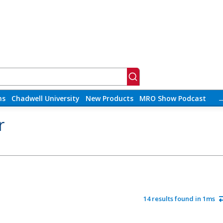
ns
Chadwell University
New Products
MRO Show Podcast
r
14 results found in 1ms