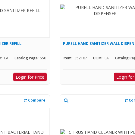
IZER REFILL
PURELL HAND SANITIZER WALL DISPEN
:
EA
Catalog Page:
550
Item:
352167
UOM:
EA
Catalog Pa
Login for Price
Login for
Compare
Co