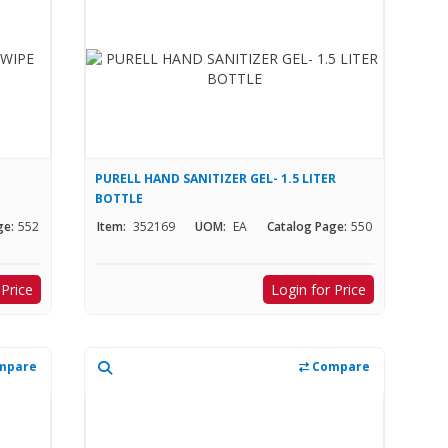
PURELL HAND SANITIZER GEL- 1.5 LITER
BOTTLE
ge:
552
Item:
352169
UOM:
EA
Catalog Page:
550
 Price
Login for Price
mpare
Compare