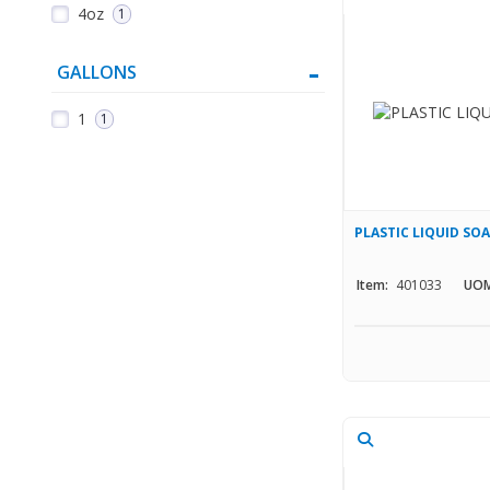
4oz
1
GALLONS
1
1
PLASTIC LIQUID SO
Item:
401033
UOM