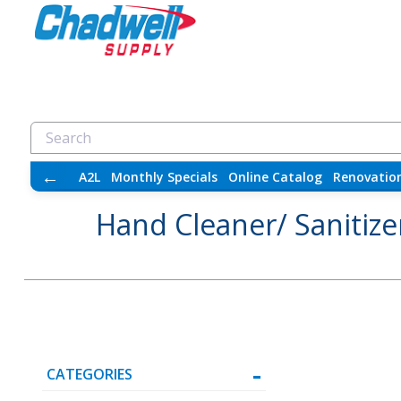
←
A2L
Monthly Specials
Online Catalog
Renovatio
Hand Cleaner/ Sanitize
CATEGORIES