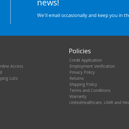
news!
We'll email occasionally and keep you in t
Policies
Credit Application
Online Access
Employment Verification
d
Privacy Policy
ing Lists
Returns
Shipping Policy
Terms and Conditions
Warranty
UnitedHealthcare, UMR and He