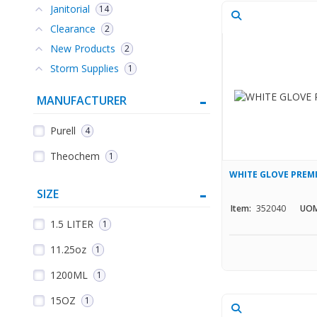
Janitorial
14
Clearance
2
New Products
2
Storm Supplies
1
MANUFACTURER
Purell
4
Theochem
1
WHITE GLOVE PREM
SIZE
Item:
352040
UOM
1.5 LITER
1
11.25oz
1
1200ML
1
15OZ
1