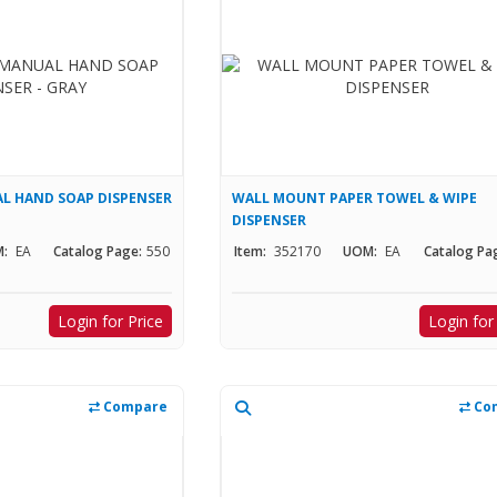
 HAND SOAP DISPENSER
WALL MOUNT PAPER TOWEL & WIPE
DISPENSER
:
EA
Catalog Page:
550
Item:
352170
UOM:
EA
Catalog Pa
Login for Price
Login for
Compare
Co