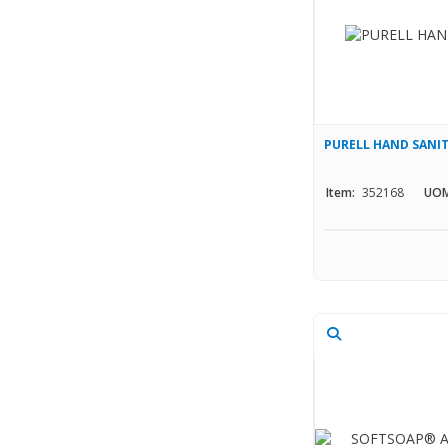
PURELL HAND SANIT
Item:
352168
UOM