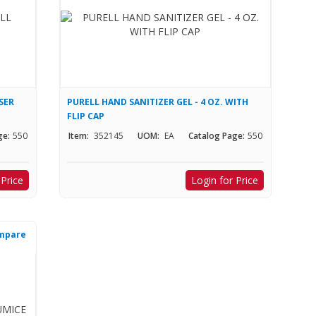
SER
PURELL HAND SANITIZER GEL - 4 OZ. WITH
FLIP CAP
ge:
550
Item:
352145
UOM:
EA
Catalog Page:
550
 Price
Login for Price
mpare