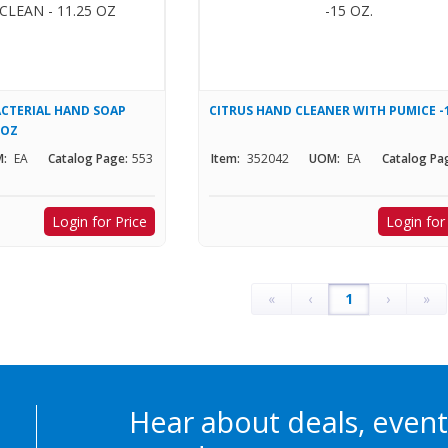
CTERIAL HAND SOAP
CITRUS HAND CLEANER WITH PUMICE -
 OZ
:
EA
Catalog Page:
553
Item:
352042
UOM:
EA
Catalog Pa
Login for Price
Login for
«
‹
1
›
»
Hear about deals, event