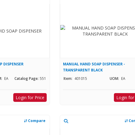
AP DISPENSER
MANUAL HAND SOAP DISPENSER -
TRANSPARENT BLACK
:
EA
Catalog Page:
551
Item:
401015
UOM:
EA
Login for Price
Login for
Compare
Co