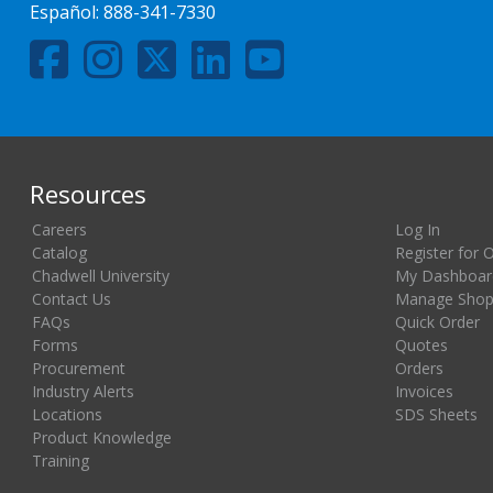
Español:
888-341-7330
Resources
Careers
Log In
Catalog
Register for 
Chadwell University
My Dashboar
Contact Us
Manage Shopp
FAQs
Quick Order
Forms
Quotes
Procurement
Orders
Industry Alerts
Invoices
Locations
SDS Sheets
Product Knowledge
Training