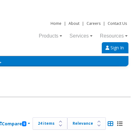
Home
|
About
|
Careers
|
Contact Us
Products
Services
Resources
Sign In
→
Compare
0