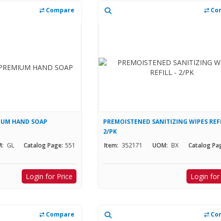
Compare
Co
IUM HAND SOAP
PREMOISTENED SANITIZING WIPES REFI
2/PK
:
GL
Catalog Page:
551
Item:
352171
UOM:
BX
Catalog Pa
Login for Price
Login for
Compare
Co