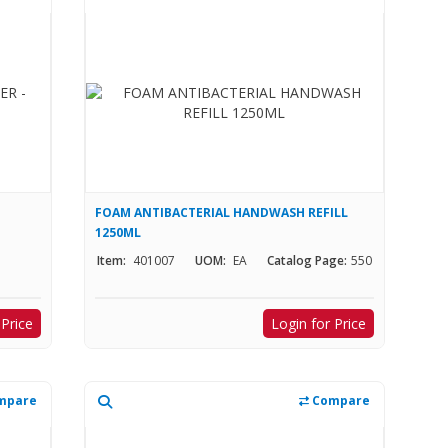
FOAM ANTIBACTERIAL HANDWASH REFILL
1250ML
Item:
401007
UOM:
EA
Catalog Page:
550
 Price
Login for Price
mpare
Compare