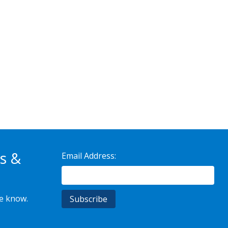
s &
Email Address:
he know.