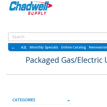
←
A2L
Monthly Specials
Online Catalog
Renovatio
Packaged Gas/Electric 
CATEGORIES