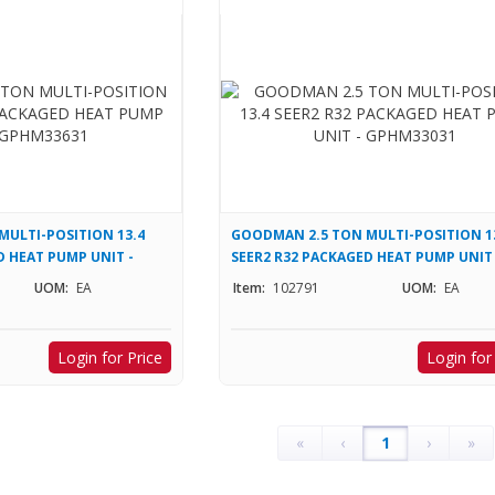
ULTI-POSITION 13.4
GOODMAN 2.5 TON MULTI-POSITION 1
D HEAT PUMP UNIT -
SEER2 R32 PACKAGED HEAT PUMP UNIT 
GPHM33031
UOM:
EA
Item:
102791
UOM:
EA
Login for Price
Login for
«
‹
1
›
»