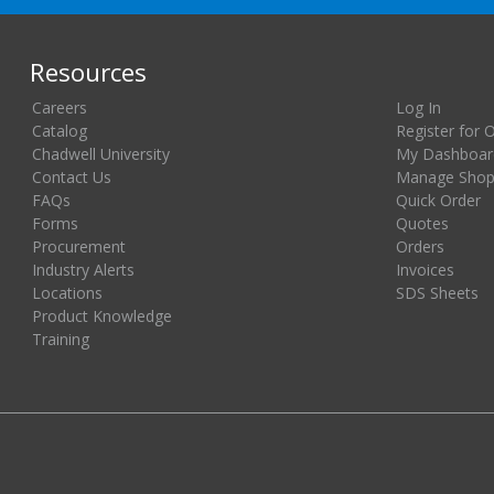
Resources
Careers
Log In
Catalog
Register for 
Chadwell University
My Dashboar
Contact Us
Manage Shopp
FAQs
Quick Order
Forms
Quotes
Procurement
Orders
Industry Alerts
Invoices
Locations
SDS Sheets
Product Knowledge
Training