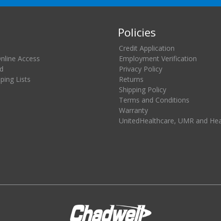
Policies
Credit Application
Online Access
Employment Verification
d
Privacy Policy
ing Lists
Returns
Shipping Policy
Terms and Conditions
Warranty
UnitedHealthcare, UMR and He