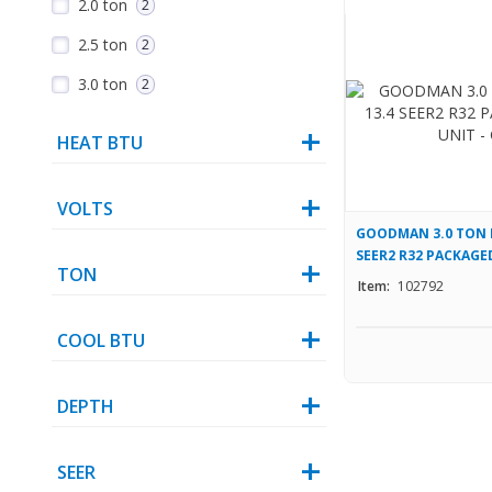
2.0 ton
2
2.5 ton
2
3.0 ton
2
HEAT BTU
VOLTS
GOODMAN 3.0 TON M
SEER2 R32 PACKAGE
TON
GPHM33631
Item:
102792
COOL BTU
DEPTH
SEER