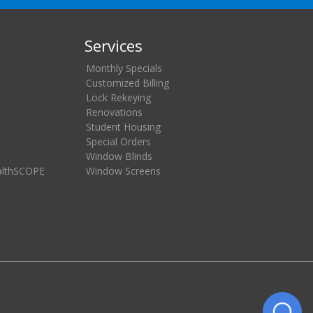
Services
Monthly Specials
Customized Billing
Lock Rekeying
Renovations
Student Housing
Special Orders
Window Blinds
althSCOPE
Window Screens