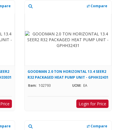
mpare
Compare
SEER2
GOODMAN 2.0 TON HORIZONTAL 13.4 SEER2
H33031
R32 PACKAGED HEAT PUMP UNIT - GPHH32431
Item:
102793
UOM:
EA
 Price
Login for Price
mpare
Compare