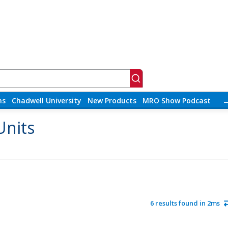
ns
Chadwell University
New Products
MRO Show Podcast
Units
6 results found in 2ms