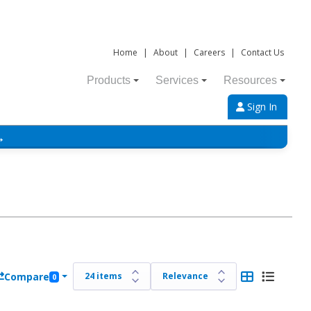
Home
|
About
|
Careers
|
Contact Us
Products
Services
Resources
Sign In
→
Compare
0