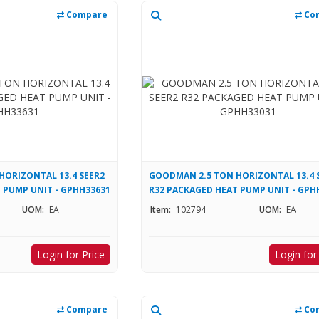
Compare
Co
HORIZONTAL 13.4 SEER2
GOODMAN 2.5 TON HORIZONTAL 13.4 
 PUMP UNIT - GPHH33631
R32 PACKAGED HEAT PUMP UNIT - GPH
UOM:
EA
Item:
102794
UOM:
EA
Login for Price
Login for
Compare
Co