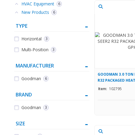
HVAC Equipment
6
New Products
6
TYPE
Horizontal
3
Multi-Position
3
MANUFACTURER
GOODMAN 3.0 TON 
Goodman
6
R32 PACKAGED HEAT
Item:
102795
BRAND
Goodman
3
SIZE