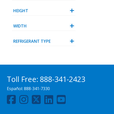
HEIGHT
WIDTH
REFRIGERANT TYPE
Toll Free:
888-341-2423
Español:
888-341-7330