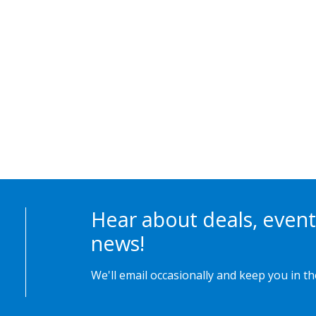
Hear about deals, event
news!
We'll email occasionally and keep you in t