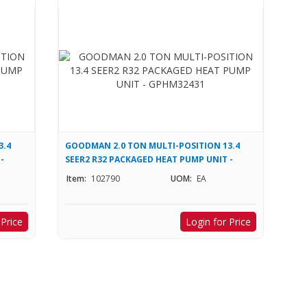
3.4
GOODMAN 2.0 TON MULTI-POSITION 13.4
-
SEER2 R32 PACKAGED HEAT PUMP UNIT -
GPHM32431
Item:
102790
UOM:
EA
 Price
Login for Price