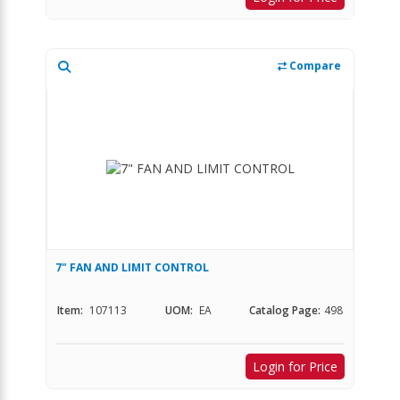
Compare
7" FAN AND LIMIT CONTROL
Item:
107113
UOM:
EA
Catalog Page:
498
Login for Price