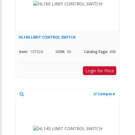
HL160 LIMIT CONTROL SWITCH
Item:
107324
UOM:
EA
Catalog Page:
498
Login for Price
Compare