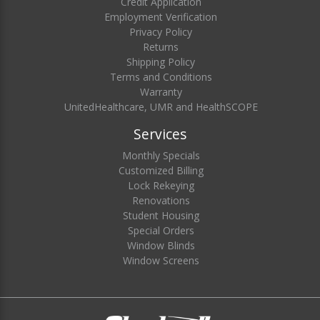
Credit Application
Employment Verification
Privacy Policy
Returns
Shipping Policy
Terms and Conditions
Warranty
UnitedHealthcare, UMR and HealthSCOPE
Services
Monthly Specials
Customized Billing
Lock Rekeying
Renovations
Student Housing
Special Orders
Window Blinds
Window Screens