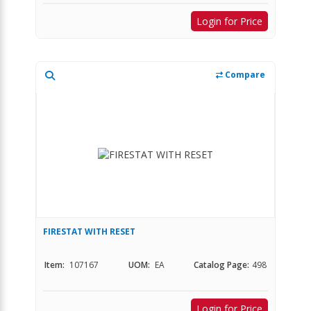
Login for Price
Compare
FIRESTAT WITH RESET
Item:
107167
UOM:
EA
Catalog Page:
498
Login for Price