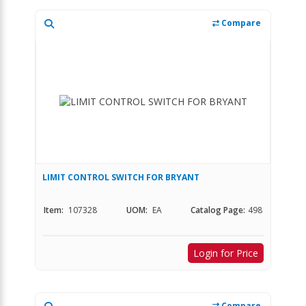
Compare
LIMIT CONTROL SWITCH FOR BRYANT
Item:
107328
UOM:
EA
Catalog Page:
498
Login for Price
Compare