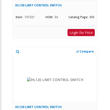
HL130 LIMIT CONTROL SWITCH
Item:
107321
UOM:
EA
Catalog Page:
498
Login for Price
Compare
HL120 LIMIT CONTROL SWITCH