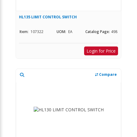
HL135 LIMIT CONTROL SWITCH
Item:
107322
UOM:
EA
Catalog Page:
498
Login for Price
Compare