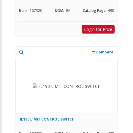
Item:
107320
UOM:
EA
Catalog Page:
498
Login for Price
Compare
HL190 LIMIT CONTROL SWITCH