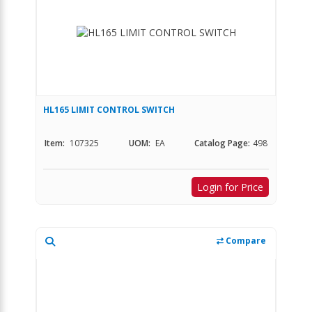
HL165 LIMIT CONTROL SWITCH
Item:
107325
UOM:
EA
Catalog Page:
498
Login for Price
Compare