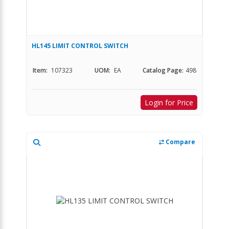
HL145 LIMIT CONTROL SWITCH
Item:
107323
UOM:
EA
Catalog Page:
498
Login for Price
Compare