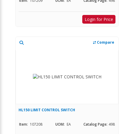
Item:
107209
UOM:
EA
Catalog Page:
498
Login for Price
Compare
HL150 LIMIT CONTROL SWITCH
Item:
107208
UOM:
EA
Catalog Page:
498