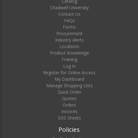
Catalog
Chadwell University
Contact Us
FAQs
Forms
Procurement
Industry Alerts
Locations
Product Knowledge
Training
Log In
Register for Online Access
My Dashboard
Manage Shopping Lists
Quick Order
Quotes
Orders
Invoices
SDS Sheets
Policies