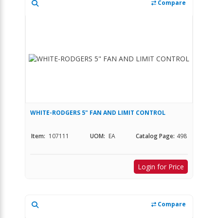
Compare
WHITE-RODGERS 5" FAN AND LIMIT CONTROL
Item:
107111
UOM:
EA
Catalog Page:
498
Login for Price
Compare