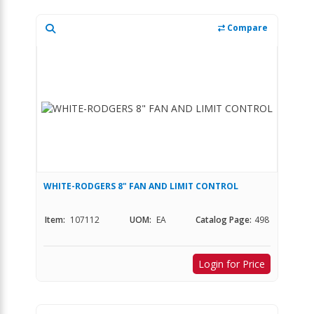
Compare
WHITE-RODGERS 8" FAN AND LIMIT CONTROL
Item:
107112
UOM:
EA
Catalog Page:
498
Login for Price