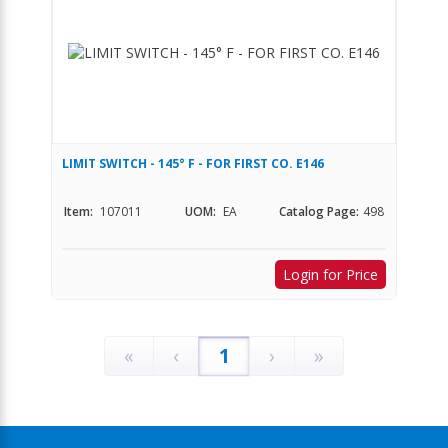
LIMIT SWITCH - 145° F - FOR FIRST CO. E146
Item:
107011
UOM:
EA
Catalog Page:
498
Login for Price
«
‹
1
›
»