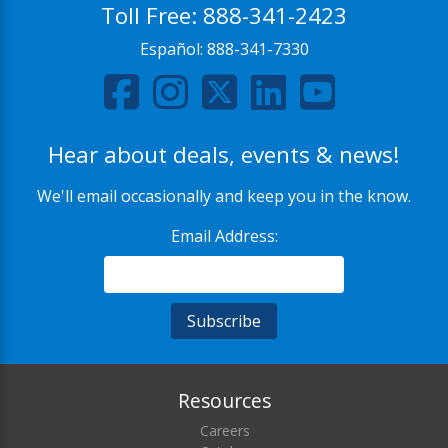
Toll Free:
888-341-2423
Español:
888-341-7330
Hear about deals, events & news!
We'll email occasionally and keep you in the know.
Email Address:
Resources
Careers