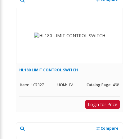
HL180 LIMIT CONTROL SWITCH
Item:
107327
UOM:
EA
Catalog Page:
498
Login for Price
Compare