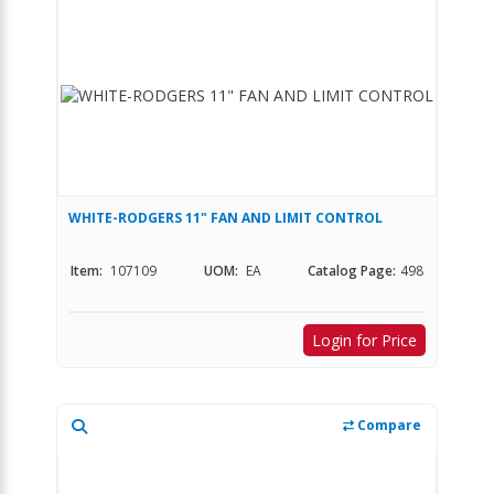
WHITE-RODGERS 11" FAN AND LIMIT CONTROL
Item:
107109
UOM:
EA
Catalog Page:
498
Login for Price
Compare