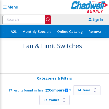
Menu
Sign In
←
→
A2L
Monthly Specials
Online Catalog
Renovation
Fan & Limit Switches
Categories & Filters
Compare
17 results found in 1ms
0