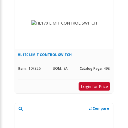
HL170 LIMIT CONTROL SWITCH
Item:
107326
UOM:
EA
Catalog Page:
498
Login for Price
Compare