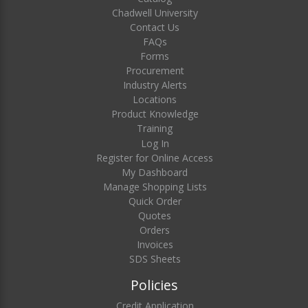
Chadwell University
Contact Us
FAQs
Forms
Procurement
Industry Alerts
Locations
Product Knowledge
Training
Log In
Register for Online Access
My Dashboard
Manage Shopping Lists
Quick Order
Quotes
Orders
Invoices
SDS Sheets
Policies
Credit Application