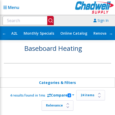
Menu
Sign In
←
→
A2L
Monthly Specials
Online Catalog
Renovation
Baseboard Heating
Categories & Filters
Compare
4 results found in 1ms
0