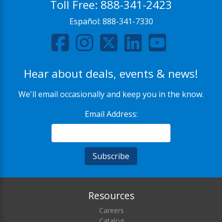
Toll Free:
888-341-2423
Español:
888-341-7330
Hear about deals, events & news!
We'll email occasionally and keep you in the know.
Email Address:
Resources
Careers
Catalog