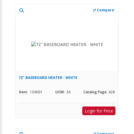
Compare
72" BASEBOARD HEATER - WHITE
Item:
104061
UOM:
EA
Catalog Page:
428
Login for Price
Compare