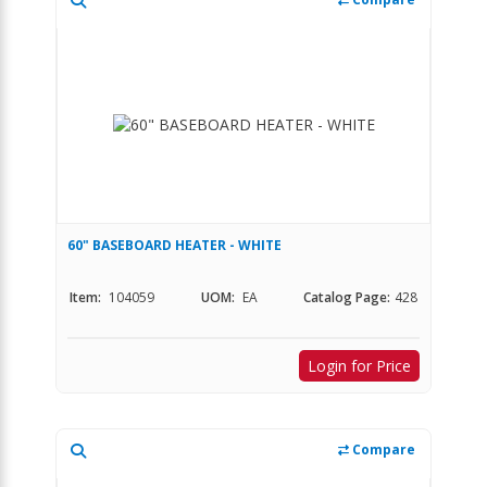
60" BASEBOARD HEATER - WHITE
Item:
104059
UOM:
EA
Catalog Page:
428
Login for Price
Compare