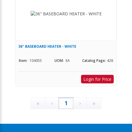
36" BASEBOARD HEATER - WHITE
Item:
104055
UOM:
EA
Catalog Page:
428
Login for Price
«
‹
1
›
»