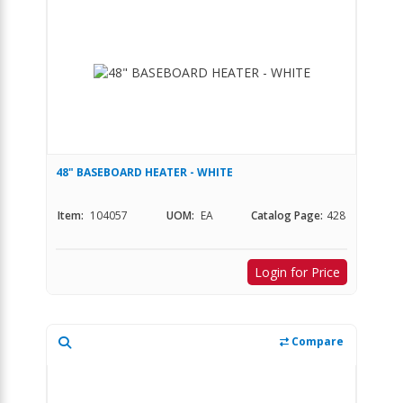
48" BASEBOARD HEATER - WHITE
Item:
104057
UOM:
EA
Catalog Page:
428
Login for Price
Compare