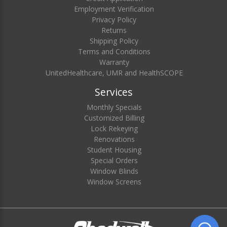
Employment Verification
Privacy Policy
Returns
Shipping Policy
Terms and Conditions
Warranty
UnitedHealthcare, UMR and HealthSCOPE
Services
Monthly Specials
Customized Billing
Lock Rekeying
Renovations
Student Housing
Special Orders
Window Blinds
Window Screens