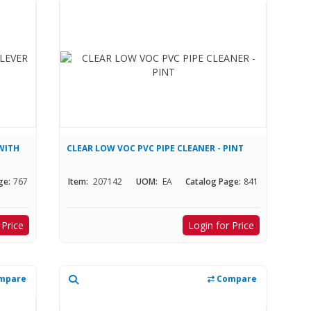
WITH
CLEAR LOW VOC PVC PIPE CLEANER - PINT
ge:
767
Item:
207142
UOM:
EA
Catalog Page:
841
 Price
Login for Price
mpare
Compare