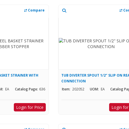
Compare
Co
ASKET STRAINER WITH
TUB DIVERTER SPOUT 1/2" SLIP ON RE
CONNECTION
M:
EA
Catalog Page:
636
Item:
202052
UOM:
EA
Catalog Pa
Login for Price
Login for