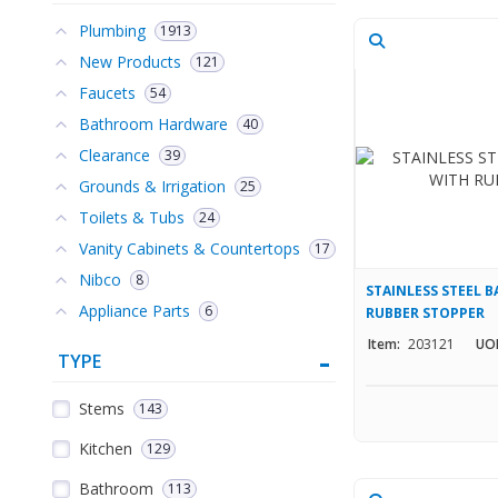
Plumbing
1913
New Products
121
Faucets
54
Bathroom Hardware
40
Clearance
39
Grounds & Irrigation
25
Toilets & Tubs
24
Vanity Cabinets & Countertops
17
Nibco
8
STAINLESS STEEL B
Appliance Parts
6
RUBBER STOPPER
Item:
203121
UO
TYPE
Stems
143
Kitchen
129
Bathroom
113