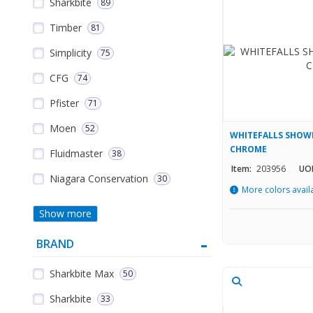
Sharkbite
89
Timber
81
Simplicity
75
CFG
74
Pfister
71
Moen
52
WHITEFALLS SHOWE
CHROME
Fluidmaster
38
Item:
203956
UO
Niagara Conservation
30
More colors avail
Show more
BRAND
Sharkbite Max
50
Sharkbite
33