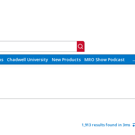
ns
Chadwell University
New Products
MRO Show Podcast
1,913 results found in 3ms