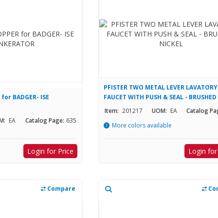
PFISTER TWO METAL LEVER LAVATORY
for BADGER- ISE
FAUCET WITH PUSH & SEAL - BRUSHED
NICKEL
Item:
201217
UOM:
EA
Catalog Pa
M:
EA
Catalog Page:
635
More colors available
Login for Price
Login for
Compare
Co