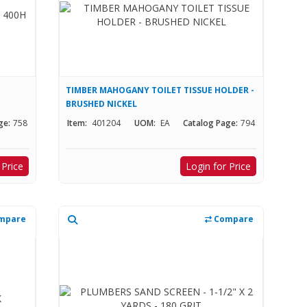
TIMBER MAHOGANY TOILET TISSUE HOLDER -
BRUSHED NICKEL
ge:
758
Item:
401204
UOM:
EA
Catalog Page:
794
 Price
Login for Price
mpare
Compare