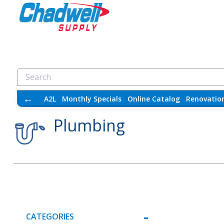
←
A2L
Monthly Specials
Online Catalog
Renovatio
Plumbing
CATEGORIES