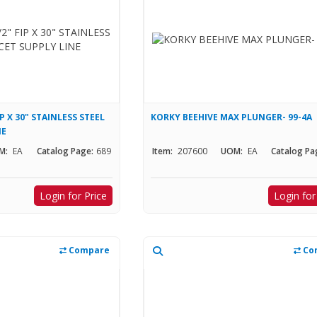
IP X 30" STAINLESS STEEL
KORKY BEEHIVE MAX PLUNGER- 99-4A
NE
M:
EA
Catalog Page:
689
Item:
207600
UOM:
EA
Catalog Pa
Login for Price
Login for
Compare
Co