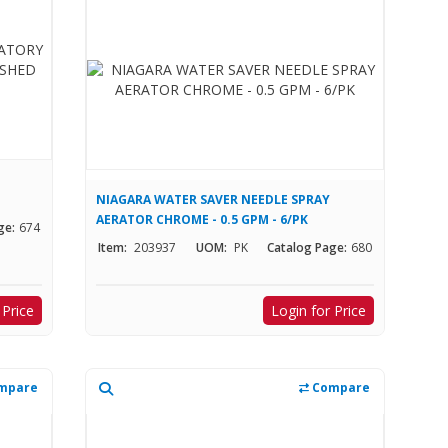
NIAGARA WATER SAVER NEEDLE SPRAY
AERATOR CHROME - 0.5 GPM - 6/PK
ge:
674
Item:
203937
UOM:
PK
Catalog Page:
680
 Price
Login for Price
mpare
Compare