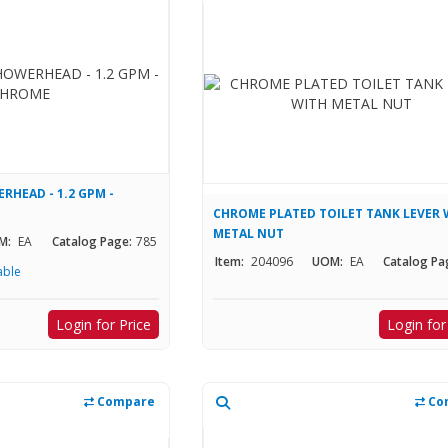
RHEAD - 1.2 GPM -
CHROME PLATED TOILET TANK LEVER 
METAL NUT
M:
EA
Catalog Page:
785
Item:
204096
UOM:
EA
Catalog Pa
able
Login for Price
Login for
Compare
Co