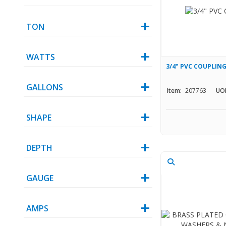
TON
WATTS
3/4" PVC COUPLING
GALLONS
Item:
207763
UO
SHAPE
DEPTH
GAUGE
AMPS