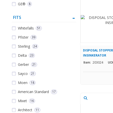
GE®
8
FITS
Whitefalls
51
Pfister
39
Sterling
24
DISPOSAL STOPPER 
Delta
23
INSINKERATOR
Item:
203024
UO
Gerber
21
Sayco
21
Moen
18
American Standard
17
Mixet
16
Architect
11