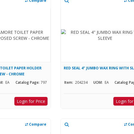
Compare
Co
TOILET PAPER HOLDER
RED SEAL 4" JUMBO WAX RING WITH S
REW - CHROME
M:
EA
Catalog Page:
797
Item:
204234
UOM:
EA
Catalog Pa
Login for Price
Login for
Compare
Co