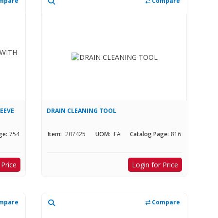
mpare
Compare
LEEVE
DRAIN CLEANING TOOL
ge:
754
Item:
207425
UOM:
EA
Catalog Page:
816
 Price
Login for Price
mpare
Compare