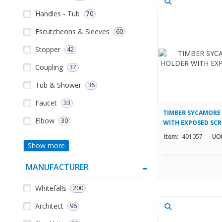
Handles - Tub
70
Escutcheons & Sleeves
60
Stopper
42
Coupling
37
Tub & Shower
36
Faucet
33
TIMBER SYCAMORE 
Elbow
30
WITH EXPOSED SC
Item:
401057
UO
Show more
MANUFACTURER
Whitefalls
200
Architect
96