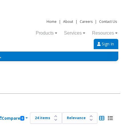
Home
|
About
|
Careers
|
Contact Us
Products
Services
Resources
Sign In
→
Compare
0