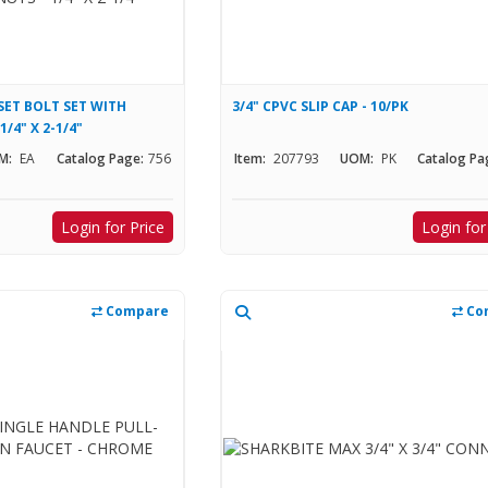
SET BOLT SET WITH
3/4" CPVC SLIP CAP - 10/PK
/4" X 2-1/4"
M:
EA
Catalog Page:
756
Item:
207793
UOM:
PK
Catalog Pa
Login for Price
Login for
Compare
Co