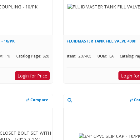
 - 10/PK
FLUIDMASTER TANK FILL VALVE 400H
M:
PK
Catalog Page:
820
Item:
207405
UOM:
EA
Catalog Pa
Login for Price
Login for
Compare
Co