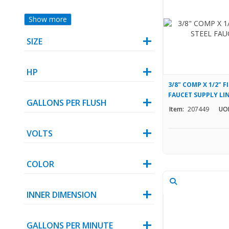
Show more
SIZE
HP
3/8" COMP X 1/2" F
FAUCET SUPPLY LI
GALLONS PER FLUSH
Item:
207449
UO
VOLTS
COLOR
INNER DIMENSION
GALLONS PER MINUTE