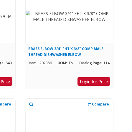
BRASS ELBOW 3/4" FHT X 3/8" COMP MALE
THREAD DISHWASHER ELBOW
ge:
840
Item:
207386
UOM:
EA
Catalog Page:
114
 Price
Login for Price
mpare
Compare