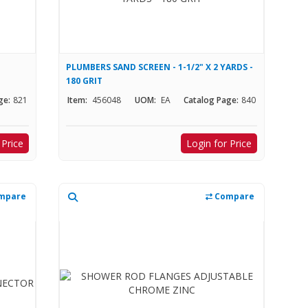
PLUMBERS SAND SCREEN - 1-1/2" X 2 YARDS -
180 GRIT
ge:
821
Item:
456048
UOM:
EA
Catalog Page:
840
 Price
Login for Price
mpare
Compare