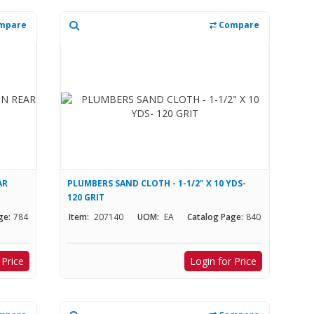
mpare
Compare
AR
PLUMBERS SAND CLOTH - 1-1/2" X 10 YDS-
120 GRIT
ge:
784
Item:
207140
UOM:
EA
Catalog Page:
840
 Price
Login for Price