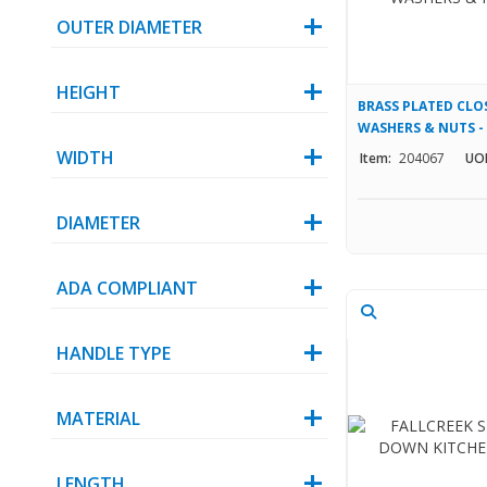
OUTER DIAMETER
HEIGHT
BRASS PLATED CLO
WASHERS & NUTS - 1
WIDTH
Item:
204067
UO
DIAMETER
ADA COMPLIANT
HANDLE TYPE
MATERIAL
LENGTH