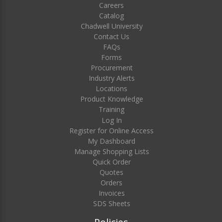
Careers
Catalog
Chadwell University
Contact Us
FAQs
Forms
Procurement
Industry Alerts
Locations
Product Knowledge
Training
Log In
Register for Online Access
My Dashboard
Manage Shopping Lists
Quick Order
Quotes
Orders
Invoices
SDS Sheets