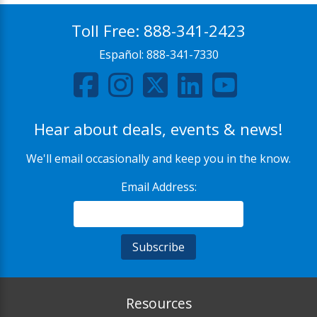
Toll Free:
888-341-2423
Español:
888-341-7330
Hear about deals, events & news!
We'll email occasionally and keep you in the know.
Email Address:
Resources