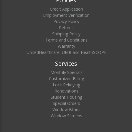
Policies
Credit Application
Employment Verification
Privacy Policy
Returns
Shipping Policy
Terms and Conditions
Warranty
UnitedHealthcare, UMR and HealthSCOPE
Services
Monthly Specials
Customized Billing
Lock Rekeying
Renovations
Student Housing
Special Orders
Window Blinds
Window Screens