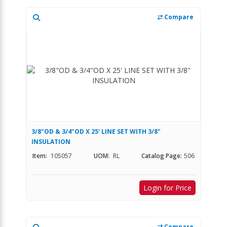
Compare
3/8"OD & 3/4"OD X 25' LINE SET WITH 3/8"
INSULATION
Item:
105057
UOM:
RL
Catalog Page:
506
Login for Price
Compare