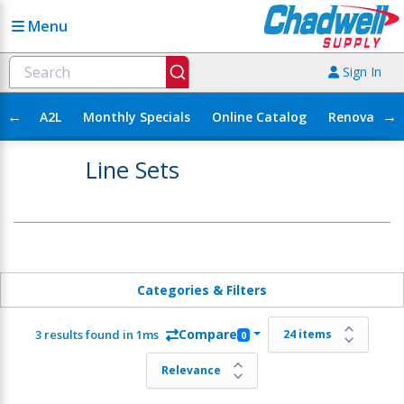
Menu
Sign In
←
→
A2L
Monthly Specials
Online Catalog
Renovation
Line Sets
Categories & Filters
Compare
3 results found in 1ms
0