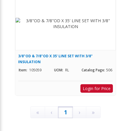
3/8"OD & 7/8"OD X 35' LINE SET WITH 3/8"
INSULATION
Item:
105059
UOM:
RL
Catalog Page:
506
Login for Price
«
‹
1
›
»