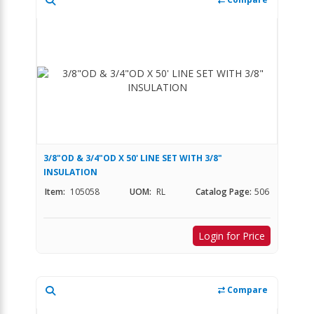
3/8"OD & 3/4"OD X 50' LINE SET WITH 3/8"
INSULATION
Item:
105058
UOM:
RL
Catalog Page:
506
Login for Price
Compare