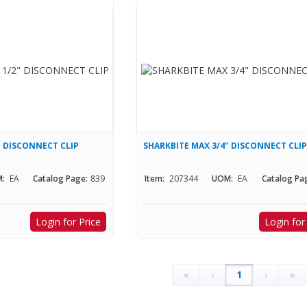
" DISCONNECT CLIP
SHARKBITE MAX 3/4" DISCONNECT CLI
:
EA
Catalog Page:
839
Item:
207344
UOM:
EA
Catalog Pa
Login for Price
Login for
«
‹
1
›
»