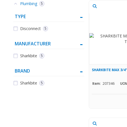
Plumbing
5
TYPE
Disconnect
5
MANUFACTURER
Sharkbite
5
SHARKBITE MAX 3/
BRAND
Sharkbite
5
Item:
207346
UOM