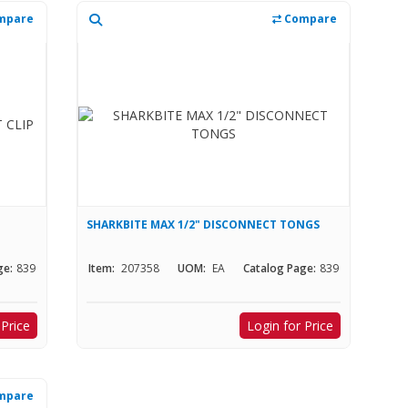
mpare
Compare
SHARKBITE MAX 1/2" DISCONNECT TONGS
ge:
839
Item:
207358
UOM:
EA
Catalog Page:
839
 Price
Login for Price
mpare