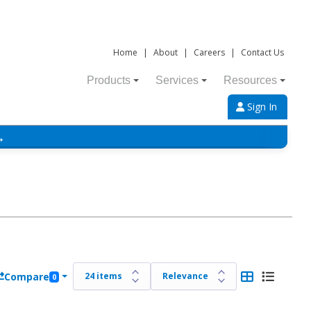
Home
|
About
|
Careers
|
Contact Us
Products
Services
Resources
Sign In
→
Compare
0