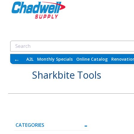
←
A2L
Monthly Specials
Online Catalog
Renovatio
Sharkbite Tools
CATEGORIES