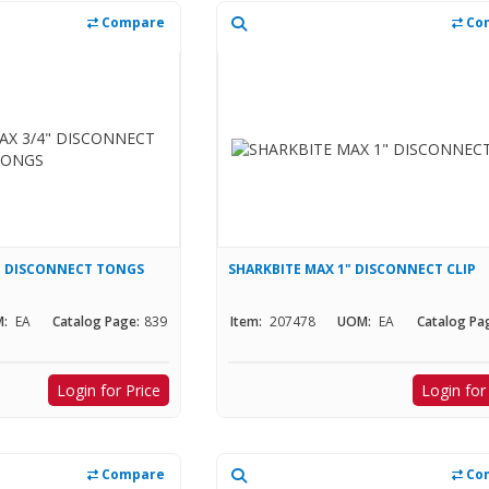
Compare
Co
4" DISCONNECT TONGS
SHARKBITE MAX 1" DISCONNECT CLIP
:
EA
Catalog Page:
839
Item:
207478
UOM:
EA
Catalog Pa
Login for Price
Login for
Compare
Co