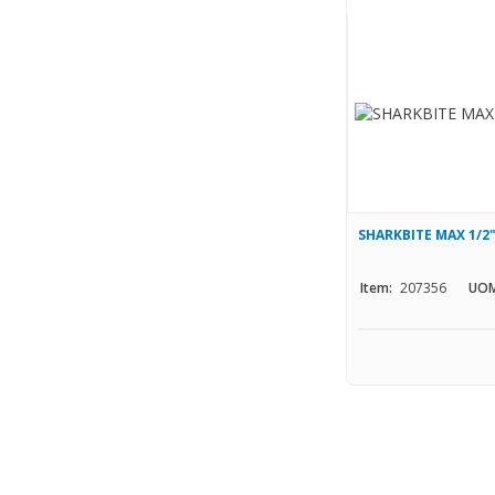
SHARKBITE MAX 1/2
Item:
207356
UOM