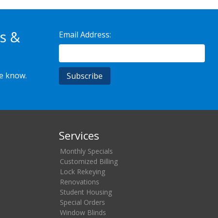
s &
Email Address:
he know.
Services
Monthly Specials
Customized Billing
Lock Rekeying
Renovations
Student Housing
Special Orders
Window Blinds