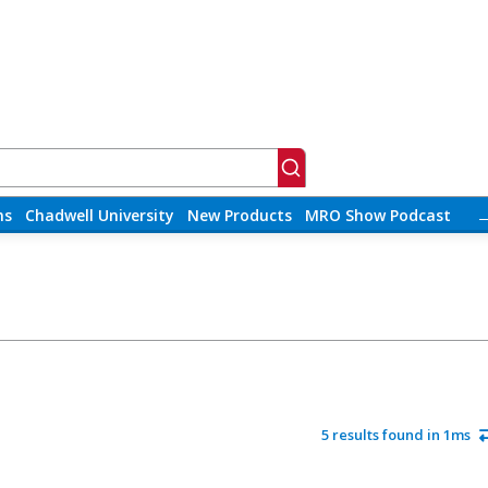
ns
Chadwell University
New Products
MRO Show Podcast
5 results found in 1ms