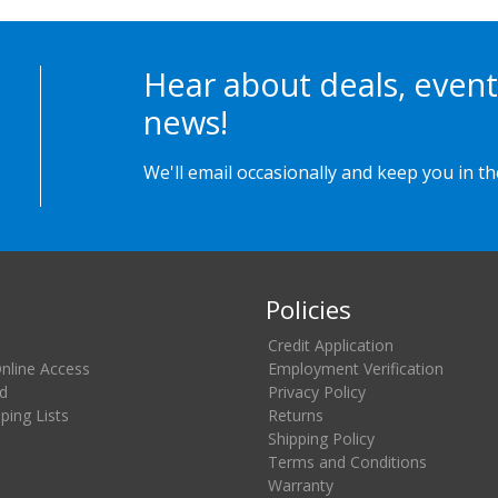
Hear about deals, event
news!
We'll email occasionally and keep you in t
Policies
Credit Application
Online Access
Employment Verification
d
Privacy Policy
ing Lists
Returns
Shipping Policy
Terms and Conditions
Warranty