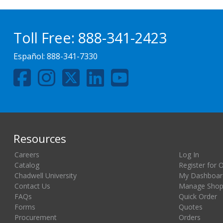
Toll Free:
888-341-2423
Español:
888-341-7330
Resources
Careers
Log In
Catalog
Register for 
Chadwell University
My Dashboar
Contact Us
Manage Shopp
FAQs
Quick Order
Forms
Quotes
Procurement
Orders