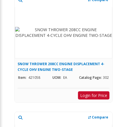
SNOW THROWER 208CC ENGINE DISPLACEMENT 4-
CYCLE OHV ENGINE TWO-STAGE
Item:
421058
UOM:
EA
Catalog Page:
302
Login for Price
Compare