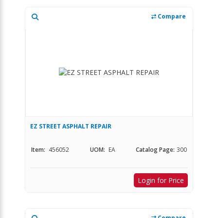
Compare
EZ STREET ASPHALT REPAIR
Item:
456052
UOM:
EA
Catalog Page:
300
Login for Price
Compare