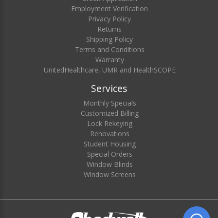
Employment Verification
Privacy Policy
Returns
Shipping Policy
Terms and Conditions
Warranty
UnitedHealthcare, UMR and HealthSCOPE
Services
Monthly Specials
Customized Billing
Lock Rekeying
Renovations
Student Housing
Special Orders
Window Blinds
Window Screens