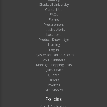
Chadwell University
Contact Us
FAQs
Forms
Procurement
Industry Alerts
Locations
Product Knowledge
Training
Log In
Register for Online Access
My Dashboard
Manage Shopping Lists
Quick Order
Quotes
Orders
Invoices
SDS Sheets
Policies
Credit Application