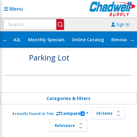
Menu
Sign In
←
→
A2L
Monthly Specials
Online Catalog
Renovation
Parking Lot
Categories & Filters
Compare
4 results found in 1ms
0