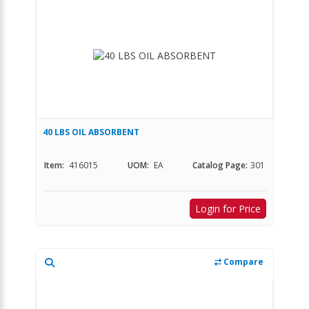
40 LBS OIL ABSORBENT
Item:
416015
UOM:
EA
Catalog Page:
301
Login for Price
Compare