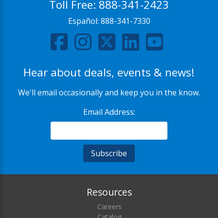
Toll Free:
888-341-2423
Español:
888-341-7330
Hear about deals, events & news!
We'll email occasionally and keep you in the know.
Email Address:
Resources
Careers
Catalog