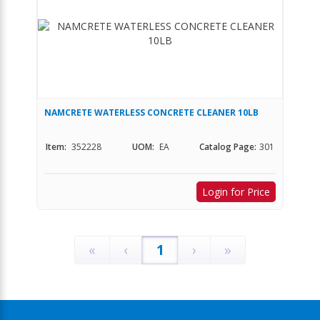
NAMCRETE WATERLESS CONCRETE CLEANER 10LB
Item:
352228
UOM:
EA
Catalog Page:
301
Login for Price
«
‹
1
›
»