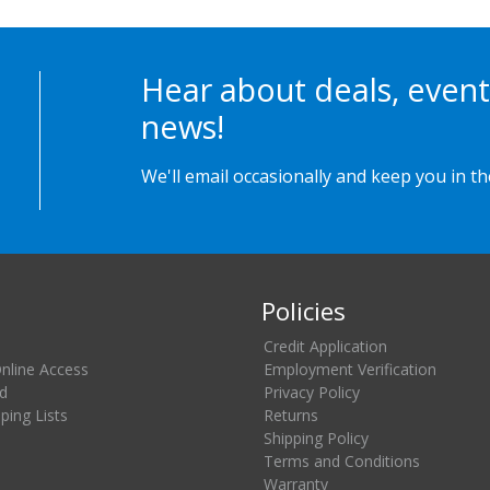
Hear about deals, event
news!
We'll email occasionally and keep you in t
Policies
Credit Application
Online Access
Employment Verification
d
Privacy Policy
ing Lists
Returns
Shipping Policy
Terms and Conditions
Warranty