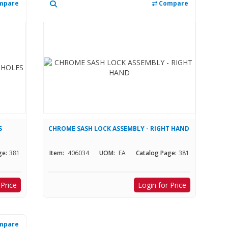
mpare
Compare
S
CHROME SASH LOCK ASSEMBLY - RIGHT HAND
ge:
381
Item:
406034
UOM:
EA
Catalog Page:
381
 Price
Login for Price
mpare