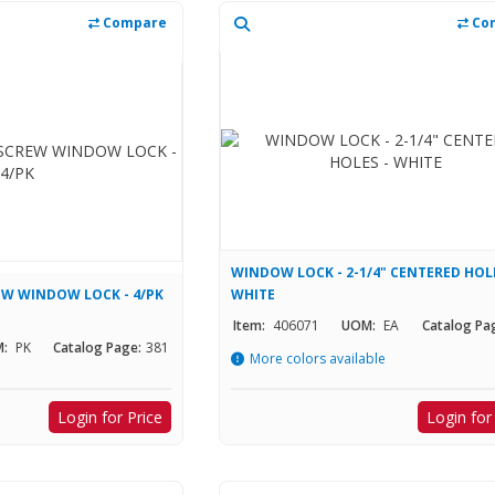
Compare
Co
WINDOW LOCK - 2-1/4" CENTERED HOLE
EW WINDOW LOCK - 4/PK
WHITE
Item:
406071
UOM:
EA
Catalog Pa
:
PK
Catalog Page:
381
More colors available
Login for Price
Login for