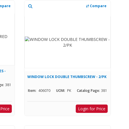
mpare
Compare
S -
WINDOW LOCK DOUBLE THUMBSCREW - 2/PK
ge:
381
Item:
406070
UOM:
PK
Catalog Page:
381
 Price
Login for Price