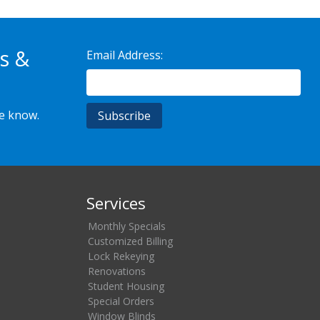
s &
Email Address:
he know.
Services
Monthly Specials
Customized Billing
Lock Rekeying
Renovations
Student Housing
Special Orders
Window Blinds