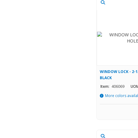
WINDOW LOCK - 2-1
BLACK
Item:
406069
UOM
More colors availa