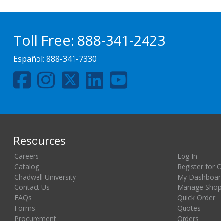
Toll Free:
888-341-2423
Español:
888-341-7330
Resources
Careers
Log In
Catalog
Register for 
Chadwell University
My Dashboar
Contact Us
Manage Shopp
FAQs
Quick Order
Forms
Quotes
Procurement
Orders