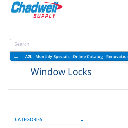
←
A2L
Monthly Specials
Online Catalog
Renovatio
Window Locks
CATEGORIES