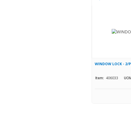
WINDOW LOCK - 2/
Item:
406033
UOM