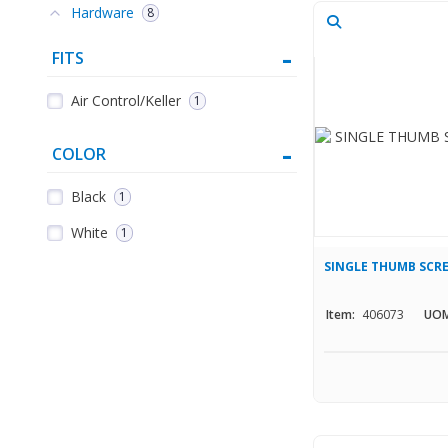
Hardware
8
FITS
Air Control/Keller
1
COLOR
Black
1
White
1
SINGLE THUMB SCR
Item:
406073
UOM