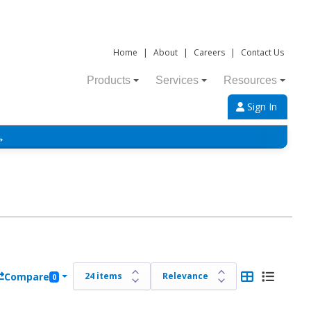
Home
|
About
|
Careers
|
Contact Us
Products
Services
Resources
Sign In
→
Compare
0