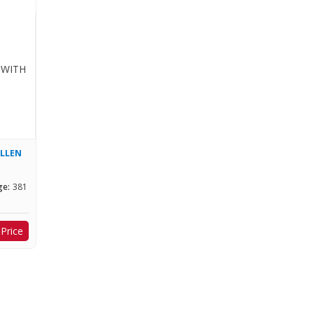
ALLEN
ge:
381
 Price