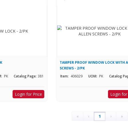
PK
TAMPER PROOF WINDOW LOCK WITH 
SCREWS - 2/PK
:
PK
Catalog Page:
381
Item:
406029
UOM:
PK
Catalog Pa
Login for Price
Login for
«
‹
1
›
»