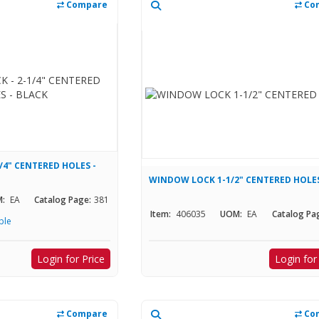
Compare
Co
/4" CENTERED HOLES -
WINDOW LOCK 1-1/2" CENTERED HOLE
:
EA
Catalog Page:
381
Item:
406035
UOM:
EA
Catalog Pa
ble
Login for Price
Login for
Compare
Co