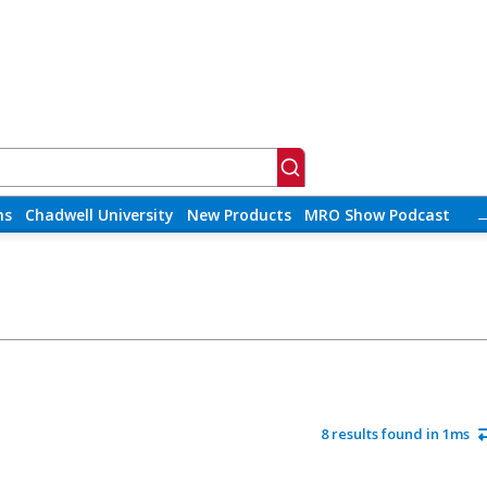
ns
Chadwell University
New Products
MRO Show Podcast
8 results found in 1ms