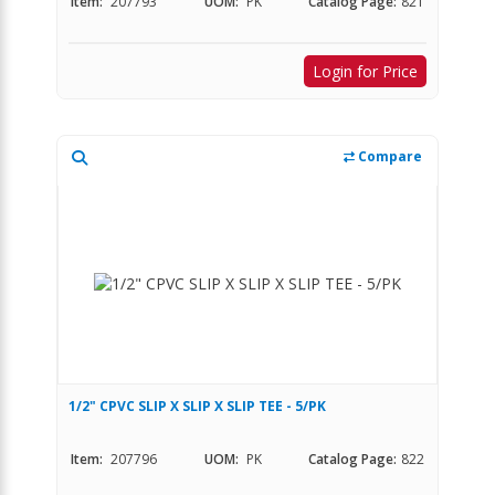
Item:
207793
UOM:
PK
Catalog Page:
821
Login for Price
Compare
1/2" CPVC SLIP X SLIP X SLIP TEE - 5/PK
Item:
207796
UOM:
PK
Catalog Page:
822