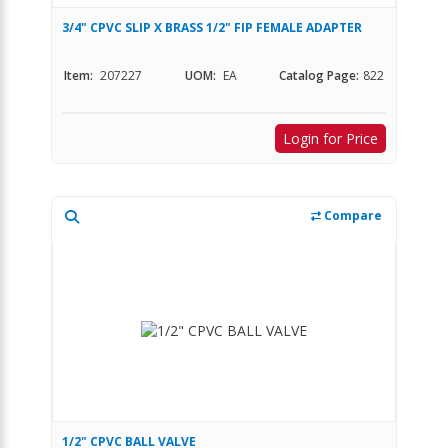
3/4" CPVC SLIP X BRASS 1/2" FIP FEMALE ADAPTER
Item:
207227
UOM:
EA
Catalog Page:
822
Login for Price
Compare
1/2" CPVC BALL VALVE