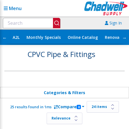
Menu
Sign In
←
→
A2L
Monthly Specials
Online Catalog
Renovation
CPVC Pipe & Fittings
Categories & Filters
Compare
25 results found in 1ms
0