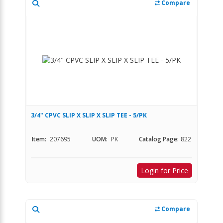
Compare
3/4" CPVC SLIP X SLIP X SLIP TEE - 5/PK
Item:
207695
UOM:
PK
Catalog Page:
822
Login for Price
Compare