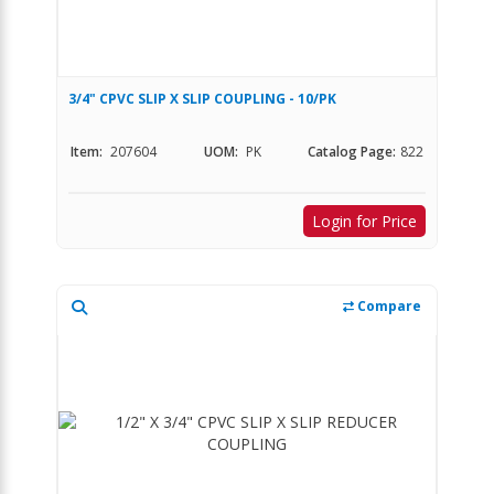
3/4" CPVC SLIP X SLIP COUPLING - 10/PK
Item:
207604
UOM:
PK
Catalog Page:
822
Login for Price
Compare