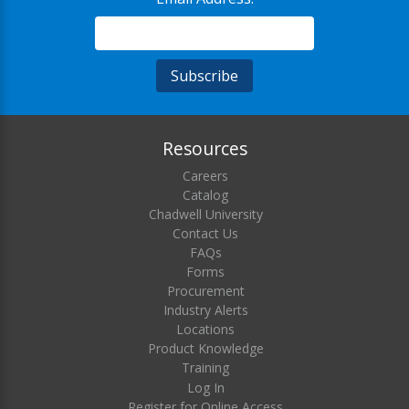
Resources
Careers
Catalog
Chadwell University
Contact Us
FAQs
Forms
Procurement
Industry Alerts
Locations
Product Knowledge
Training
Log In
Register for Online Access