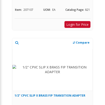
Item:
207107
UOM:
EA
Catalog Page:
821
Login for Price
Compare
1/2" CPVC SLIP X BRASS FIP TRANSITION ADAPTER