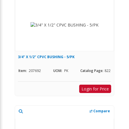
3/4" X 1/2" CPVC BUSHING - 5/PK
Item:
207692
UOM:
PK
Catalog Page:
822
Login for Price
Compare