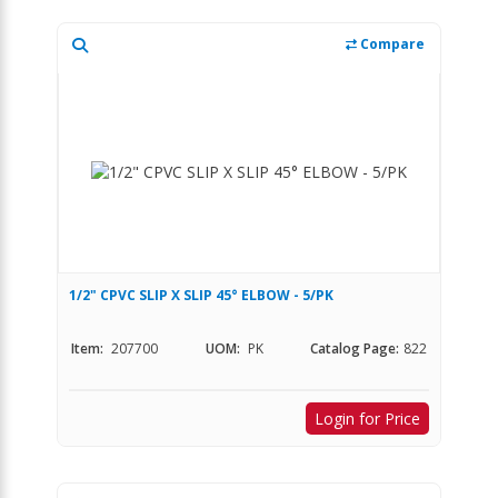
Compare
1/2" CPVC SLIP X SLIP 45° ELBOW - 5/PK
Item:
207700
UOM:
PK
Catalog Page:
822
Login for Price