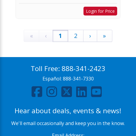
Login for Price
«
‹
1
2
›
»
Toll Free:
888-341-2423
Español:
888-341-7330
Hear about deals, events & news!
We'll email occasionally and keep you in the know.
Email Address: