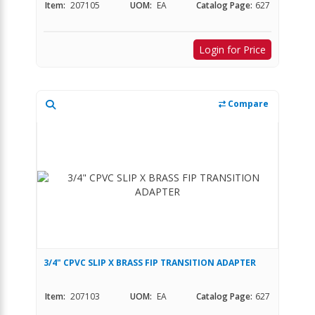
Item:
207105
UOM:
EA
Catalog Page:
627
Login for Price
Compare
3/4" CPVC SLIP X BRASS FIP TRANSITION ADAPTER
Item:
207103
UOM:
EA
Catalog Page:
627