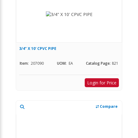
3/4" X 10' CPVC PIPE
Item:
207090
UOM:
EA
Catalog Page:
821
Login for Price
Compare