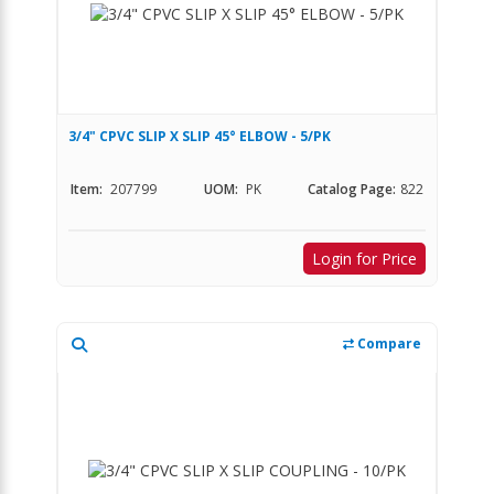
3/4" CPVC SLIP X SLIP 45° ELBOW - 5/PK
Item:
207799
UOM:
PK
Catalog Page:
822
Login for Price
Compare