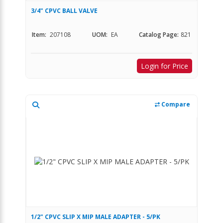
3/4" CPVC BALL VALVE
Item:
207108
UOM:
EA
Catalog Page:
821
Login for Price
Compare
1/2" CPVC SLIP X MIP MALE ADAPTER - 5/PK