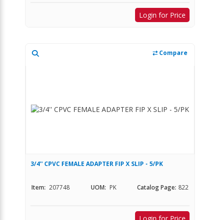
Login for Price
Compare
3/4'' CPVC FEMALE ADAPTER FIP X SLIP - 5/PK
Item:
207748
UOM:
PK
Catalog Page:
822
Login for Price