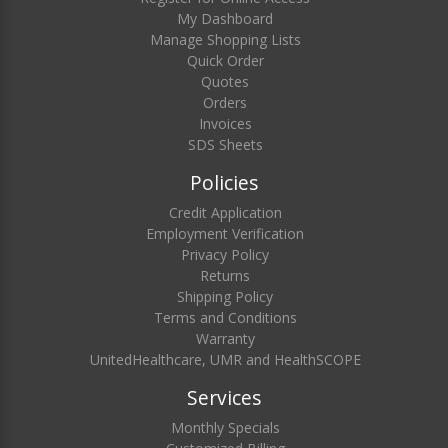
My Dashboard
Manage Shopping Lists
Quick Order
Quotes
Orders
Invoices
SDS Sheets
Policies
Credit Application
Employment Verification
Privacy Policy
Returns
Shipping Policy
Terms and Conditions
Warranty
UnitedHealthcare, UMR and HealthSCOPE
Services
Monthly Specials