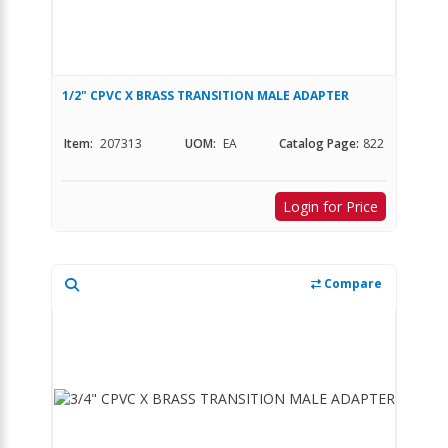
1/2" CPVC X BRASS TRANSITION MALE ADAPTER
Item:
207313
UOM:
EA
Catalog Page:
822
Login for Price
Compare