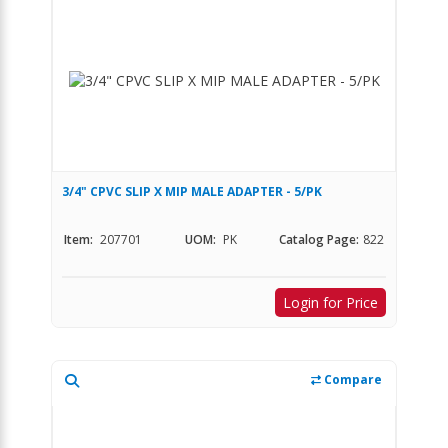
3/4" CPVC SLIP X MIP MALE ADAPTER - 5/PK
Item:
207701
UOM:
PK
Catalog Page:
822
Login for Price
Compare