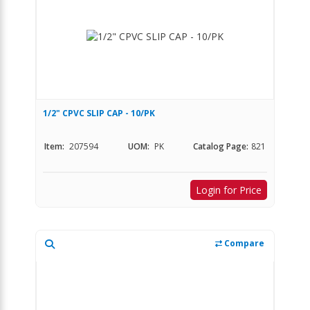
1/2" CPVC SLIP CAP - 10/PK
Item:
207594
UOM:
PK
Catalog Page:
821
Login for Price
Compare