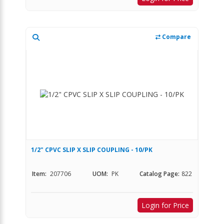
Compare
1/2" CPVC SLIP X SLIP COUPLING - 10/PK
Item:
207706
UOM:
PK
Catalog Page:
822
Login for Price