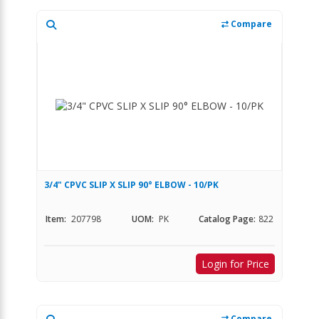
Compare
3/4" CPVC SLIP X SLIP 90° ELBOW - 10/PK
Item:
207798
UOM:
PK
Catalog Page:
822
Login for Price
Compare