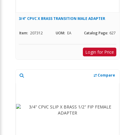
3/4" CPVC X BRASS TRANSITION MALE ADAPTER
Item:
207312
UOM:
EA
Catalog Page:
627
Login for Price
Compare