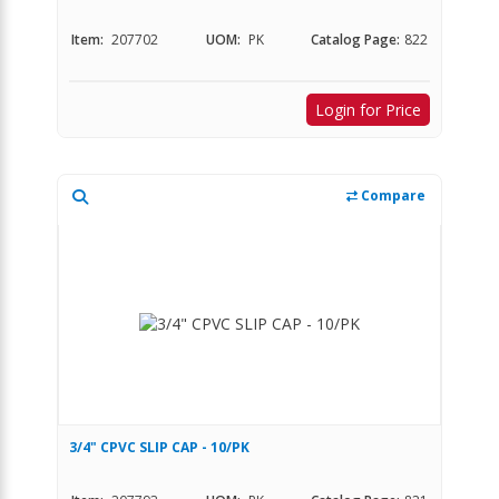
Item:
207702
UOM:
PK
Catalog Page:
822
Login for Price
Compare
3/4" CPVC SLIP CAP - 10/PK