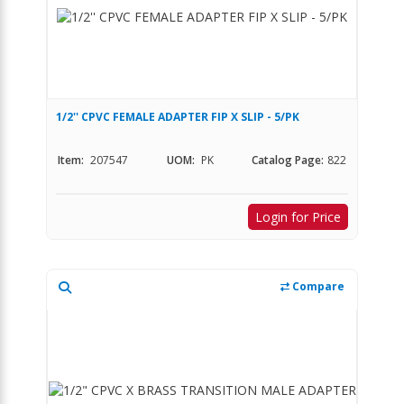
1/2'' CPVC FEMALE ADAPTER FIP X SLIP - 5/PK
Item:
207547
UOM:
PK
Catalog Page:
822
Login for Price
Compare