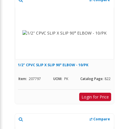
1/2" CPVC SLIP X SLIP 90° ELBOW - 10/PK
Item:
207797
UOM:
PK
Catalog Page:
822
Login for Price
Compare