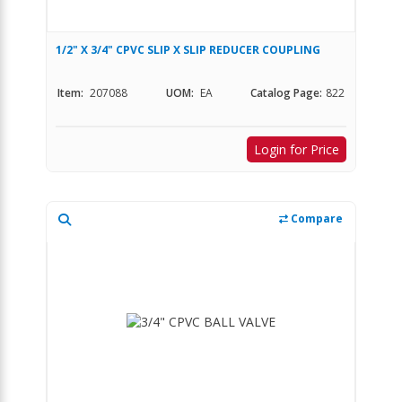
1/2" X 3/4" CPVC SLIP X SLIP REDUCER COUPLING
Item:
207088
UOM:
EA
Catalog Page:
822
Login for Price
Compare