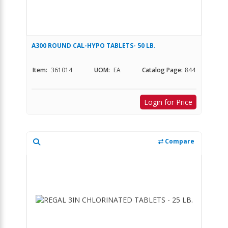
A300 ROUND CAL-HYPO TABLETS- 50 LB.
Item:
361014
UOM:
EA
Catalog Page:
844
Login for Price
Compare