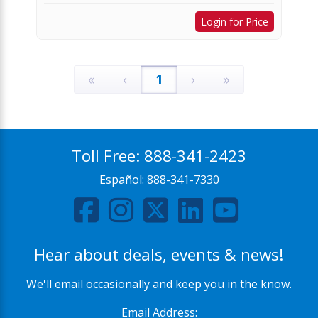
Login for Price
«
‹
1
›
»
Toll Free:
888-341-2423
Español:
888-341-7330
Hear about deals, events & news!
We'll email occasionally and keep you in the know.
Email Address: