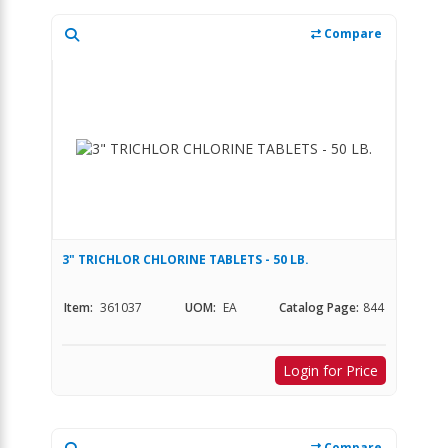
Compare
3" TRICHLOR CHLORINE TABLETS - 50 LB.
Item:
361037
UOM:
EA
Catalog Page:
844
Login for Price
Compare