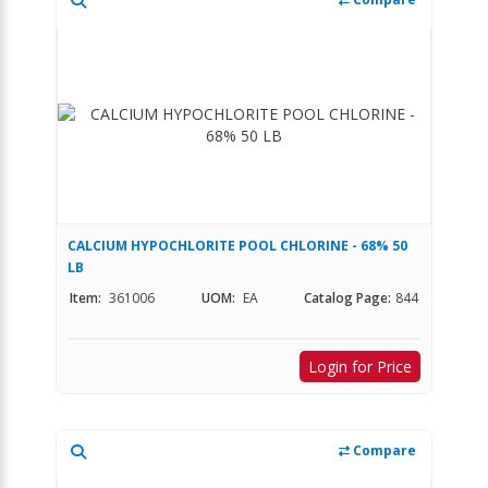
CALCIUM HYPOCHLORITE POOL CHLORINE - 68% 50
LB
Item:
361006
UOM:
EA
Catalog Page:
844
Login for Price
Compare