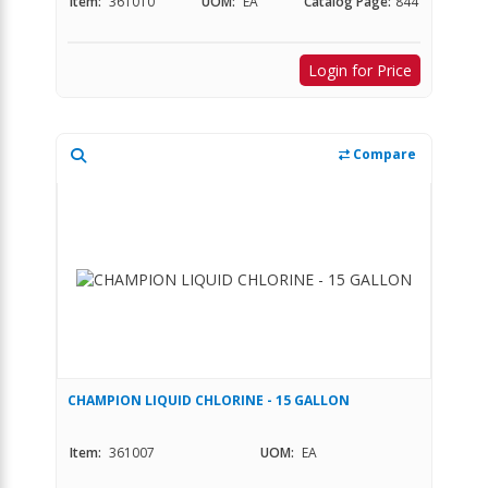
Item:
361010
UOM:
EA
Catalog Page:
844
Login for Price
Compare
CHAMPION LIQUID CHLORINE - 15 GALLON
Item:
361007
UOM:
EA