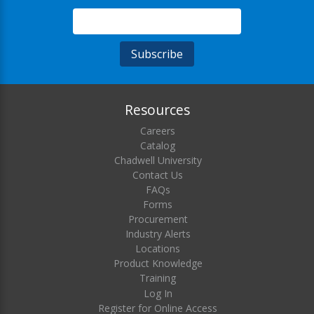
Resources
Careers
Catalog
Chadwell University
Contact Us
FAQs
Forms
Procurement
Industry Alerts
Locations
Product Knowledge
Training
Log In
Register for Online Access