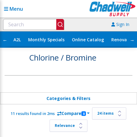
Menu
Sign In
←
→
A2L
Monthly Specials
Online Catalog
Renovation
Chlorine / Bromine
Categories & Filters
Compare
11 results found in 2ms
0