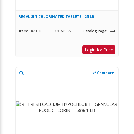
REGAL 3IN CHLORINATED TABLETS - 25 LB.
Item:
361038
UOM:
EA
Catalog Page:
844
Login for Price
Compare