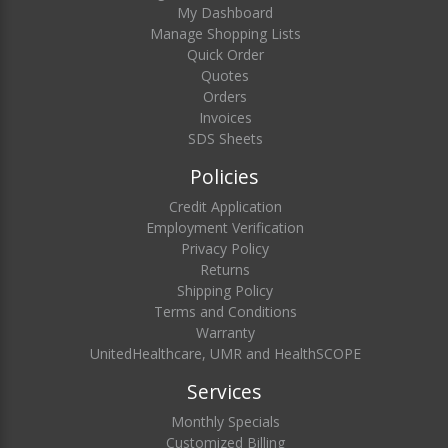
My Dashboard
Manage Shopping Lists
Quick Order
Quotes
Orders
Invoices
SDS Sheets
Policies
Credit Application
Employment Verification
Privacy Policy
Returns
Shipping Policy
Terms and Conditions
Warranty
UnitedHealthcare, UMR and HealthSCOPE
Services
Monthly Specials
Customized Billing