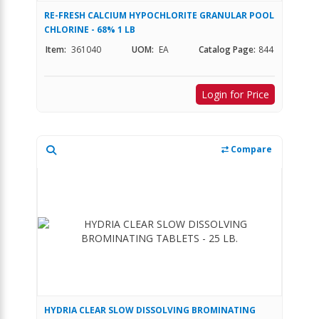
RE-FRESH CALCIUM HYPOCHLORITE GRANULAR POOL
CHLORINE - 68% 1 LB
Item:
361040
UOM:
EA
Catalog Page:
844
Login for Price
Compare
HYDRIA CLEAR SLOW DISSOLVING BROMINATING