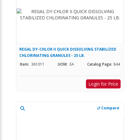
REGAL DY-CHLOR II QUICK DISSOLVING STABILIZED
CHLORINATING GRANULES - 25 LB.
Item:
361011
UOM:
EA
Catalog Page:
844
Login for Price
Compare