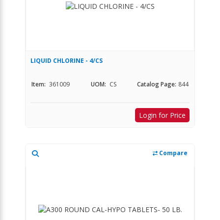
LIQUID CHLORINE - 4/CS
Item:
361009
UOM:
CS
Catalog Page:
844
Login for Price
Compare