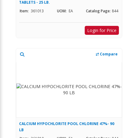
TABLETS - 25 LB.
Item:
361013
UOM:
EA
Catalog Page:
844
Login for Price
Compare
CALCIUM HYPOCHLORITE POOL CHLORINE 47%- 90
LB