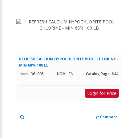
REFRESH CALCIUM HYPOCHLORITE POOL CHLORINE -
MIN 68% 100 LB
Item:
361005
UOM:
EA
Catalog Page:
844
Login for Price
Compare