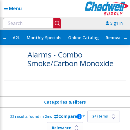
Menu
Sign In
←
→
A2L
Monthly Specials
Online Catalog
Renovation
Alarms - Combo
Smoke/Carbon Monoxide
Categories & Filters
Compare
22 results found in 2ms
0