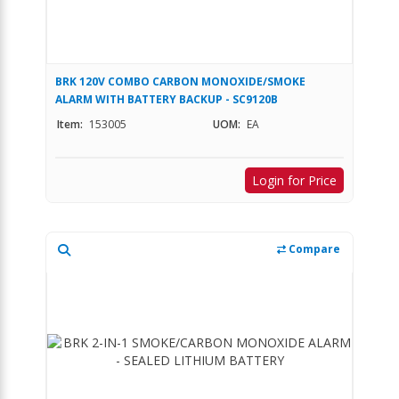
BRK 120V COMBO CARBON MONOXIDE/SMOKE
ALARM WITH BATTERY BACKUP - SC9120B
Item:
153005
UOM:
EA
Login for Price
Compare