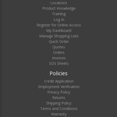
Locations
Product Knowledge
Training
Log In
Register for Online Access
My Dashboard
Manage Shopping Lists
Quick Order
Quotes
Orders
Invoices
SDS Sheets
Policies
Credit Application
Employment Verification
Privacy Policy
Returns
Shipping Policy
Terms and Conditions
Warranty