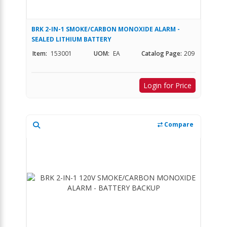
BRK 2-IN-1 SMOKE/CARBON MONOXIDE ALARM -
SEALED LITHIUM BATTERY
Item:
153001
UOM:
EA
Catalog Page:
209
Login for Price
Compare