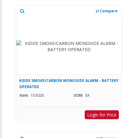
Compare
KIDDE SMOKE/CARBON MONOXIDE ALARM - BATTERY
OPERATED
Item:
153028
UOM:
EA
Login for Price