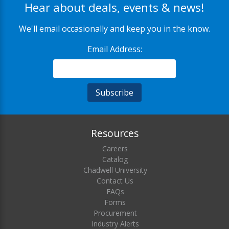
Hear about deals, events & news!
We'll email occasionally and keep you in the know.
Email Address:
Resources
Careers
Catalog
Chadwell University
Contact Us
FAQs
Forms
Procurement
Industry Alerts