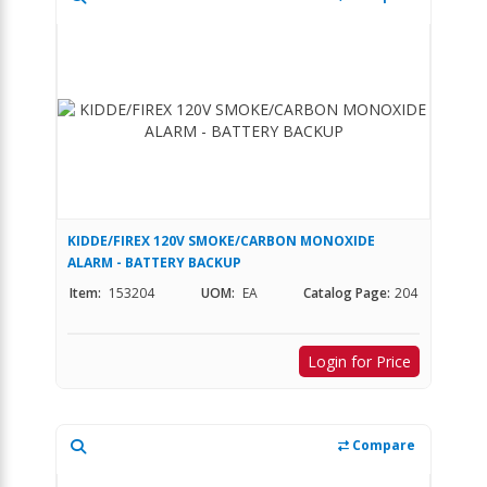
KIDDE/FIREX 120V SMOKE/CARBON MONOXIDE
ALARM - BATTERY BACKUP
Item:
153204
UOM:
EA
Catalog Page:
204
Login for Price
Compare