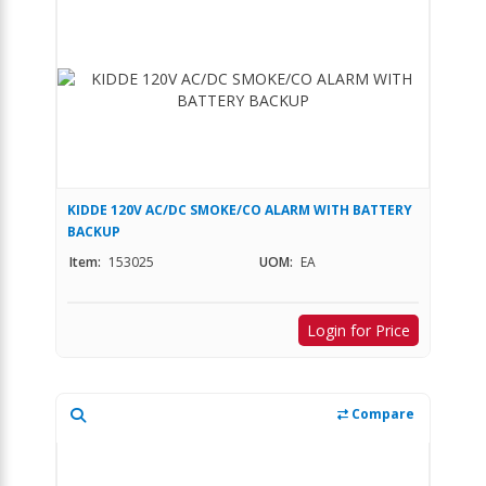
KIDDE 120V AC/DC SMOKE/CO ALARM WITH BATTERY
BACKUP
Item:
153025
UOM:
EA
Login for Price
Compare