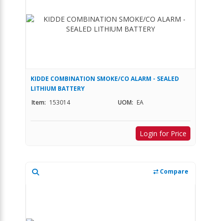
KIDDE COMBINATION SMOKE/CO ALARM - SEALED
LITHIUM BATTERY
Item:
153014
UOM:
EA
Login for Price
Compare