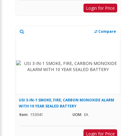
Login for Price
Compare
USI 3-IN-1 SMOKE, FIRE, CARBON MONOXIDE ALARM
WITH 10 YEAR SEALED BATTERY
Item:
153041
UOM:
EA
Login for Price