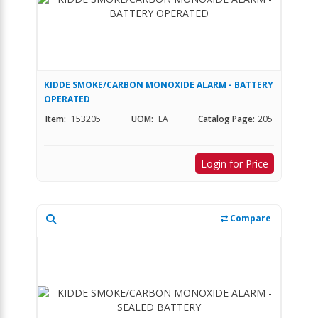
KIDDE SMOKE/CARBON MONOXIDE ALARM - BATTERY
OPERATED
Item:
153205
UOM:
EA
Catalog Page:
205
Login for Price
Compare