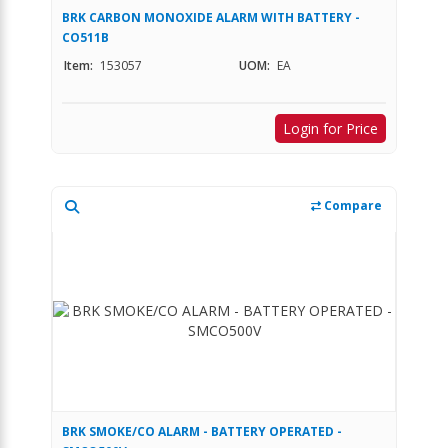
BRK CARBON MONOXIDE ALARM WITH BATTERY -
CO511B
Item:
153057
UOM:
EA
Login for Price
Compare
BRK SMOKE/CO ALARM - BATTERY OPERATED -