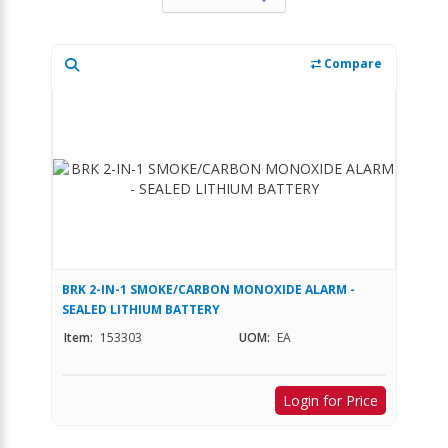
Compare
BRK 2-IN-1 SMOKE/CARBON MONOXIDE ALARM -
SEALED LITHIUM BATTERY
Item:
153303
UOM:
EA
Login for Price