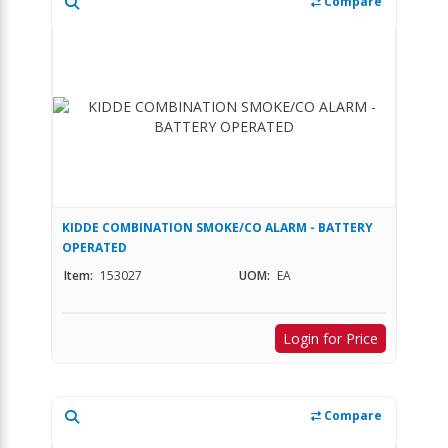
Compare
KIDDE COMBINATION SMOKE/CO ALARM - BATTERY
OPERATED
Item:
153027
UOM:
EA
Login for Price
Compare