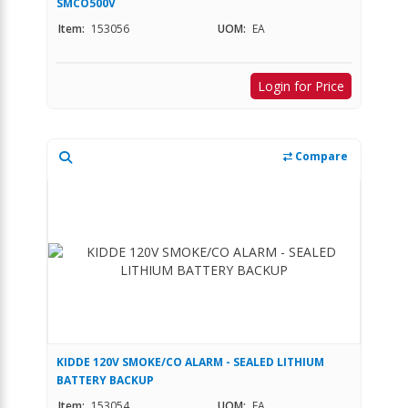
SMCO500V
Item:
153056
UOM:
EA
Login for Price
Compare
KIDDE 120V SMOKE/CO ALARM - SEALED LITHIUM
BATTERY BACKUP
Item:
153054
UOM:
EA