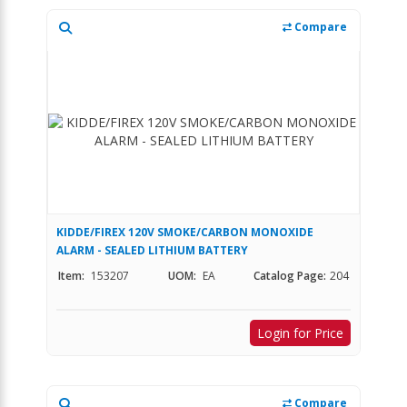
Compare
KIDDE/FIREX 120V SMOKE/CARBON MONOXIDE
ALARM - SEALED LITHIUM BATTERY
Item:
153207
UOM:
EA
Catalog Page:
204
Login for Price
Compare