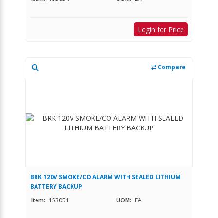
Login for Price
Compare
BRK 120V SMOKE/CO ALARM WITH SEALED LITHIUM
BATTERY BACKUP
Item:
153051
UOM:
EA