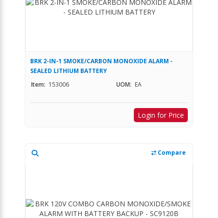
BRK 2-IN-1 SMOKE/CARBON MONOXIDE ALARM -
SEALED LITHIUM BATTERY
Item:
153006
UOM:
EA
Login for Price
Compare