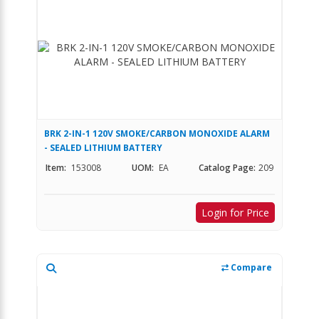
BRK 2-IN-1 120V SMOKE/CARBON MONOXIDE ALARM
- SEALED LITHIUM BATTERY
Item:
153008
UOM:
EA
Catalog Page:
209
Login for Price
Compare