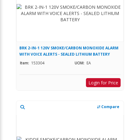
BRK 2-IN-1 120V SMOKE/CARBON MONOXIDE ALARM
WITH VOICE ALERTS - SEALED LITHIUM BATTERY
Item:
153304
UOM:
EA
Login for Price
Compare