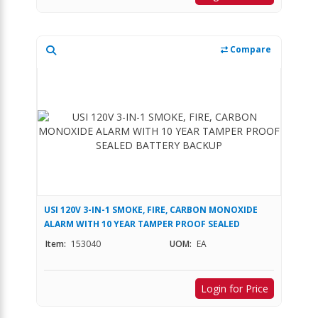
Compare
USI 120V 3-IN-1 SMOKE, FIRE, CARBON MONOXIDE
ALARM WITH 10 YEAR TAMPER PROOF SEALED
BATTERY BACKUP
Item:
153040
UOM:
EA
Login for Price