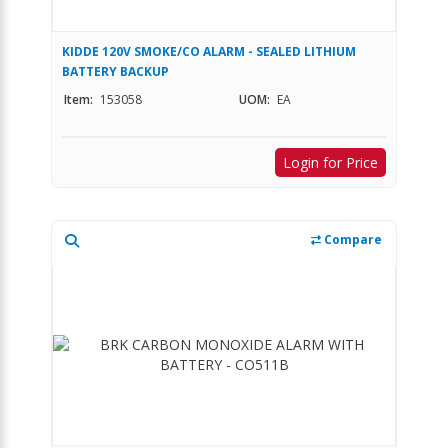
KIDDE 120V SMOKE/CO ALARM - SEALED LITHIUM
BATTERY BACKUP
Item:
153058
UOM:
EA
Login for Price
Compare