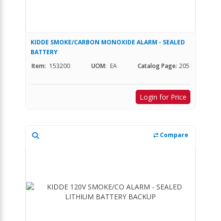
KIDDE SMOKE/CARBON MONOXIDE ALARM - SEALED
BATTERY
Item:
153200
UOM:
EA
Catalog Page:
205
Login for Price
Compare