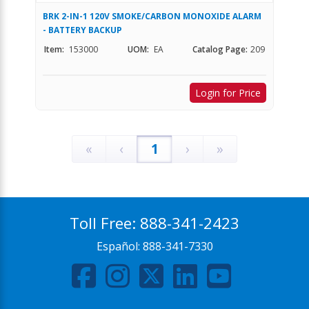
BRK 2-IN-1 120V SMOKE/CARBON MONOXIDE ALARM
- BATTERY BACKUP
Item:
153000
UOM:
EA
Catalog Page:
209
Login for Price
«
‹
1
›
»
Toll Free:
888-341-2423
Español:
888-341-7330