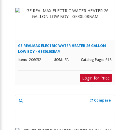
GE REALMAX ELECTRIC WATER HEATER 26 GALLON
LOW BOY - GE30L08BAM
Item:
206052
UOM:
EA
Catalog Page:
618
Login for Price
Compare