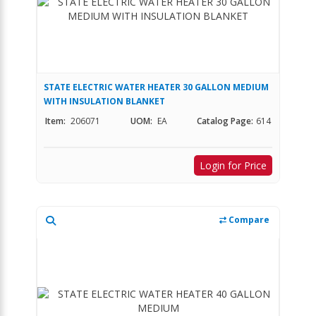
STATE ELECTRIC WATER HEATER 30 GALLON MEDIUM
WITH INSULATION BLANKET
Item:
206071
UOM:
EA
Catalog Page:
614
Login for Price
Compare