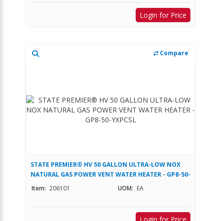
Login for Price
Compare
STATE PREMIER® HV 50 GALLON ULTRA-LOW NOX
NATURAL GAS POWER VENT WATER HEATER - GP8-50-
YXPCSL
Item:
206101
UOM:
EA
Login for Price