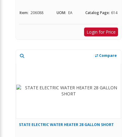
Item:
206088
UOM:
EA
Catalog Page:
614
Login for Price
Compare
STATE ELECTRIC WATER HEATER 28 GALLON SHORT