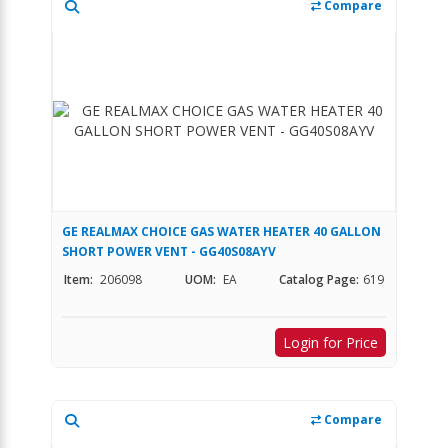
Compare
GE REALMAX CHOICE GAS WATER HEATER 40 GALLON
SHORT POWER VENT - GG40S08AYV
Item:
206098
UOM:
EA
Catalog Page:
619
Login for Price
Compare