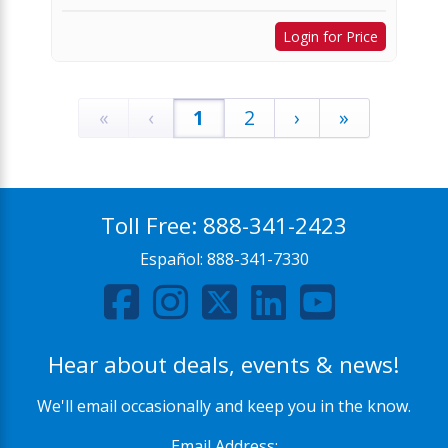
Login for Price
«
‹
1
2
›
»
Toll Free:
888-341-2423
Español:
888-341-7330
Hear about deals, events & news!
We'll email occasionally and keep you in the know.
Email Address: