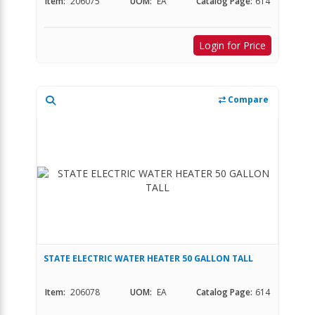
Item:
206075
UOM:
EA
Catalog Page:
614
Login for Price
Compare
STATE ELECTRIC WATER HEATER 50 GALLON TALL
Item:
206078
UOM:
EA
Catalog Page:
614