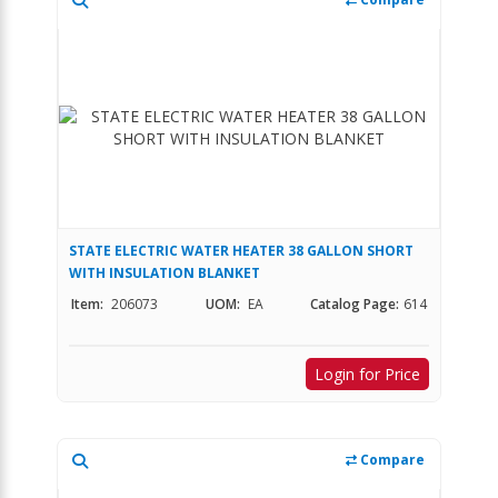
STATE ELECTRIC WATER HEATER 38 GALLON SHORT
WITH INSULATION BLANKET
Item:
206073
UOM:
EA
Catalog Page:
614
Login for Price
Compare