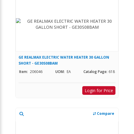
GE REALMAX ELECTRIC WATER HEATER 30 GALLON
SHORT - GE30S08BAM
Item:
206046
UOM:
EA
Catalog Page:
618
Login for Price
Compare