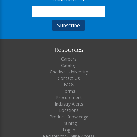
Resources
Careers
Catalog
Chadwell University
Contact Us
FAQs
Forms
Procurement
Industry Alerts
Locations
Product Knowledge
Training
Log In
Register for Online Access