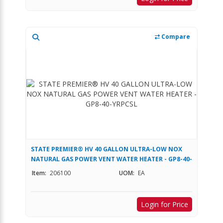
Compare
STATE PREMIER® HV 40 GALLON ULTRA-LOW NOX
NATURAL GAS POWER VENT WATER HEATER - GP8-40-
YRPCSL
Item:
206100
UOM:
EA
Login for Price