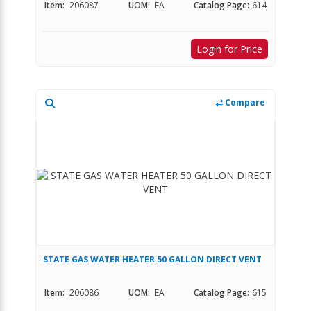
Item:
206087
UOM:
EA
Catalog Page:
614
Login for Price
Compare
STATE GAS WATER HEATER 50 GALLON DIRECT VENT
Item:
206086
UOM:
EA
Catalog Page:
615