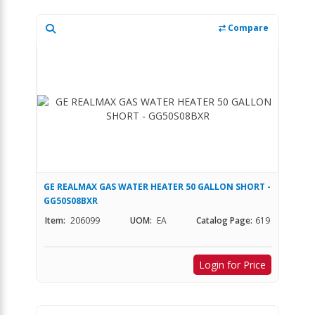
Compare
GE REALMAX GAS WATER HEATER 50 GALLON SHORT -
GG50S08BXR
Item:
206099
UOM:
EA
Catalog Page:
619
Login for Price