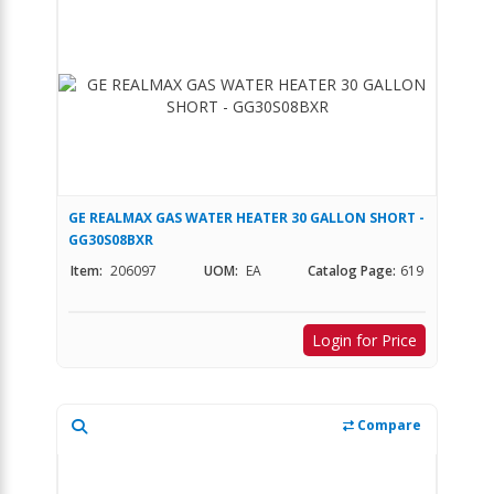
GE REALMAX GAS WATER HEATER 30 GALLON SHORT -
GG30S08BXR
Item:
206097
UOM:
EA
Catalog Page:
619
Login for Price
Compare