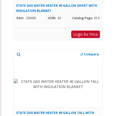
STATE GAS WATER HEATER 40 GALLON SHORT WITH
INSULATION BLANKET
Item:
206081
UOM:
EA
Catalog Page:
614
Login for Price
Compare
STATE GAS WATER HEATER 40 GALLON TALL WITH