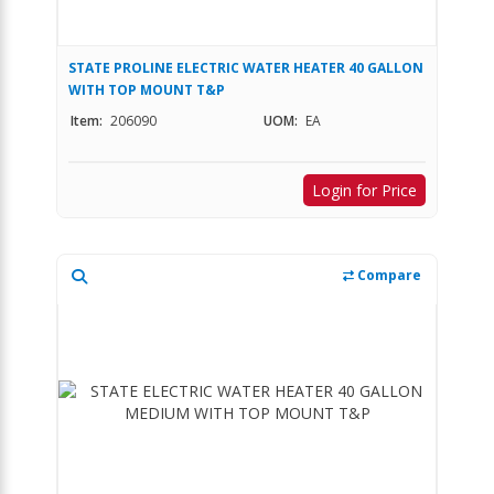
STATE PROLINE ELECTRIC WATER HEATER 40 GALLON
WITH TOP MOUNT T&P
Item:
206090
UOM:
EA
Login for Price
Compare