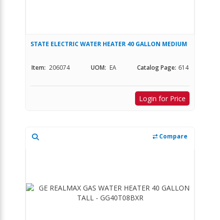
STATE ELECTRIC WATER HEATER 40 GALLON MEDIUM
Item:
206074
UOM:
EA
Catalog Page:
614
Login for Price
Compare