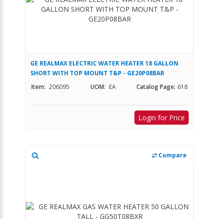
GE REALMAX ELECTRIC WATER HEATER 18 GALLON
SHORT WITH TOP MOUNT T&P - GE20P08BAR
Item:
206095
UOM:
EA
Catalog Page:
618
Login for Price
Compare