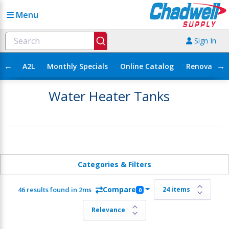
Menu
Sign In
←
→
A2L
Monthly Specials
Online Catalog
Renovation
Water Heater Tanks
Categories & Filters
Compare
46 results found in 2ms
0