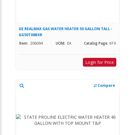
GE REALMAX GAS WATER HEATER 50 GALLON TALL -
GG50T08BXR
Item:
206094
UOM:
EA
Catalog Page:
619
Login for Price
Compare