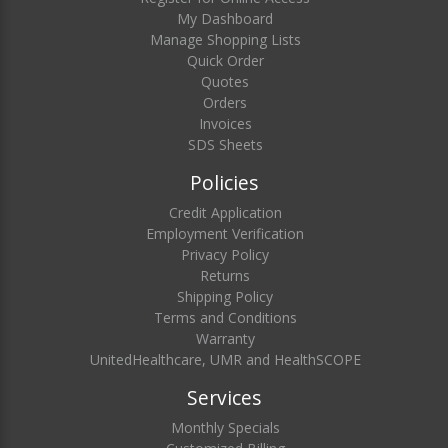
My Dashboard
Manage Shopping Lists
Quick Order
Quotes
Orders
Invoices
SDS Sheets
Policies
Credit Application
Employment Verification
Privacy Policy
Returns
Shipping Policy
Terms and Conditions
Warranty
UnitedHealthcare, UMR and HealthSCOPE
Services
Monthly Specials