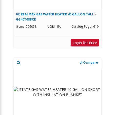
GE REALMAX GAS WATER HEATER 40 GALLON TALL -
GG40T08BXR
Item:
206058
UOM:
EA
Catalog Page:
619
Login for Price
Compare