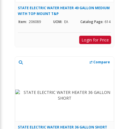
STATE ELECTRIC WATER HEATER 40 GALLON MEDIUM
WITH TOP MOUNT T&P
Item:
206089
UOM:
EA
Catalog Page:
614
Login for Price
Compare
STATE ELECTRIC WATER HEATER 36 GALLON SHORT