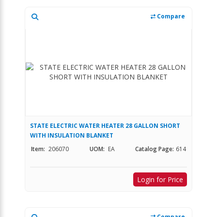
Compare
STATE ELECTRIC WATER HEATER 28 GALLON SHORT
WITH INSULATION BLANKET
Item:
206070
UOM:
EA
Catalog Page:
614
Login for Price
Compare