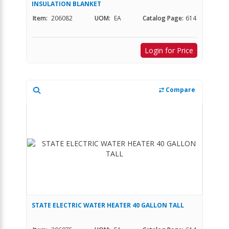
INSULATION BLANKET
Item:
206082
UOM:
EA
Catalog Page:
614
Login for Price
Compare
STATE ELECTRIC WATER HEATER 40 GALLON TALL