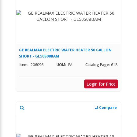
GE REALMAX ELECTRIC WATER HEATER 50 GALLON
SHORT - GE50S08BAM
Item:
206096
UOM:
EA
Catalog Page:
618
Login for Price
Compare