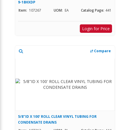
9-18HXDP
Item:
107267
UOM:
EA
Catalog Page:
441
Login for Price
Compare
5/8"ID X 100' ROLL CLEAR VINYL TUBING FOR
CONDENSATE DRAINS