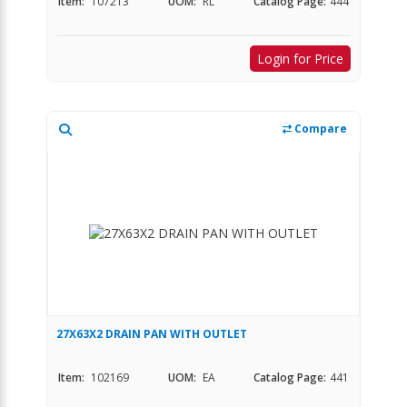
Item:
107213
UOM:
RL
Catalog Page:
444
Login for Price
Compare
27X63X2 DRAIN PAN WITH OUTLET
Item:
102169
UOM:
EA
Catalog Page:
441