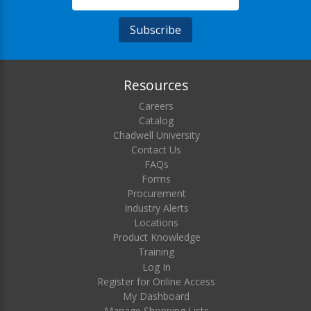
Resources
Careers
Catalog
Chadwell University
Contact Us
FAQs
Forms
Procurement
Industry Alerts
Locations
Product Knowledge
Training
Log In
Register for Online Access
My Dashboard
Manage Shopping Lists