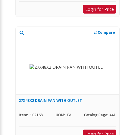
Login for Price
Compare
27X48X2 DRAIN PAN WITH OUTLET
Item:
102168
UOM:
EA
Catalog Page:
441
Login for Price