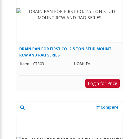
DRAIN PAN FOR FIRST CO. 2.5 TON STUD MOUNT
RCW AND RAQ SERIES
Item:
107303
UOM:
EA
Login for Price
Compare