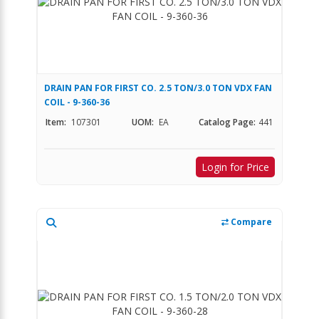
DRAIN PAN FOR FIRST CO. 2.5 TON/3.0 TON VDX FAN
COIL - 9-360-36
Item:
107301
UOM:
EA
Catalog Page:
441
Login for Price
Compare