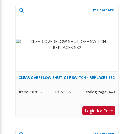
Compare
CLEAR OVERFLOW SHUT-OFF SWITCH - REPLACES SS2
Item:
107002
UOM:
EA
Catalog Page:
443
Login for Price
Compare