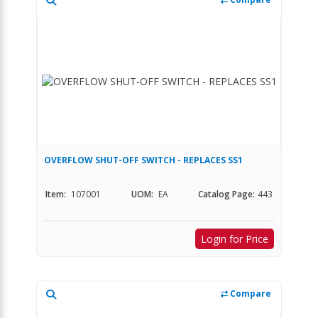
OVERFLOW SHUT-OFF SWITCH - REPLACES SS1
Item:
107001
UOM:
EA
Catalog Page:
443
Login for Price
Compare