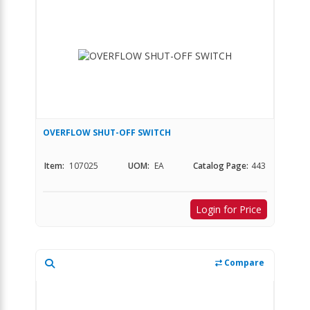
OVERFLOW SHUT-OFF SWITCH
Item:
107025
UOM:
EA
Catalog Page:
443
Login for Price
Compare