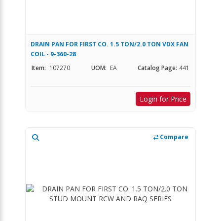
DRAIN PAN FOR FIRST CO. 1.5 TON/2.0 TON VDX FAN
COIL - 9-360-28
Item:
107270
UOM:
EA
Catalog Page:
441
Login for Price
Compare