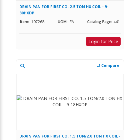
DRAIN PAN FOR FIRST CO. 2.5 TON HX COIL - 9-
30HXDP
Item:
107268
UOM:
EA
Catalog Page:
441
Login for Price
Compare
DRAIN PAN FOR FIRST CO. 1.5 TON/2.0 TON HX COIL -