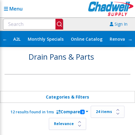
Menu
Sign In
←
→
A2L
Monthly Specials
Online Catalog
Renovation
Drain Pans & Parts
Categories & Filters
Compare
12 results found in 1ms
0