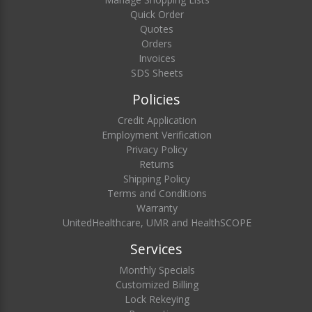
Quick Order
Quotes
Orders
Invoices
SDS Sheets
Policies
Credit Application
Employment Verification
Privacy Policy
Returns
Shipping Policy
Terms and Conditions
Warranty
UnitedHealthcare, UMR and HealthSCOPE
Services
Monthly Specials
Customized Billing
Lock Rekeying