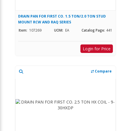
DRAIN PAN FOR FIRST CO. 1.5 TON/2.0 TON STUD
MOUNT RCW AND RAQ SERIES
Item:
107269
UOM:
EA
Catalog Page:
441
Login for Price
Compare