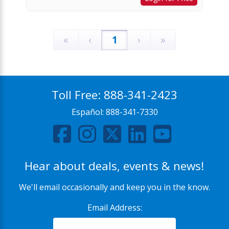
«
‹
1
›
»
Toll Free:
888-341-2423
Español:
888-341-7330
Hear about deals, events & news!
We'll email occasionally and keep you in the know.
Email Address: