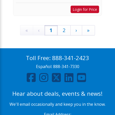
Login for Price
«
‹
1
2
›
»
Toll Free:
888-341-2423
Español:
888-341-7330
Hear about deals, events & news!
We'll email occasionally and keep you in the know.
Email Address: