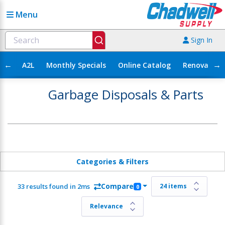
Menu
Sign In
←
→
A2L
Monthly Specials
Online Catalog
Renovation
Garbage Disposals & Parts
Categories & Filters
Compare
33 results found in 2ms
0