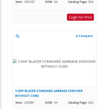
Item:
203103
UOM:
EA
Catalog Page:
634
Login for Price
Compare
1/2HP BLAZER STANDARD GARBAGE DISPOSER
WITHOUT CORD
Item:
203081
UOM:
EA
Catalog Page:
632