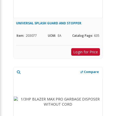
UNIVERSAL SPLASH GUARD AND STOPPER
Item:
203077
UOM:
EA
Catalog Page:
635
Login for Price
Compare