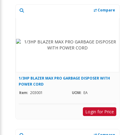
Compare
1/3HP BLAZER MAX PRO GARBAGE DISPOSER WITH
POWER CORD
Item:
203001
UOM:
EA
Login for Price
Compare