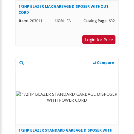
1/2HP BLAZER MAX GARBAGE DISPOSER WITHOUT
CORD
Item:
203011
UOM:
EA
Catalog Page:
632
Login for Price
Compare
1/2HP BLAZER STANDARD GARBAGE DISPOSER WITH