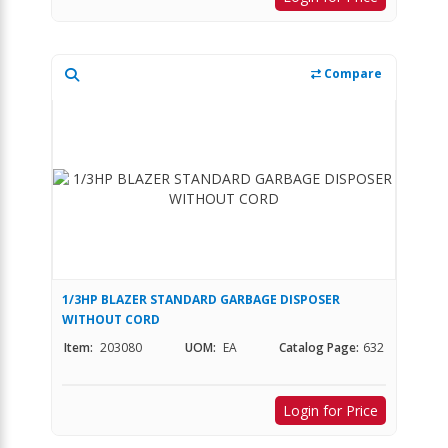
Compare
1/3HP BLAZER STANDARD GARBAGE DISPOSER
WITHOUT CORD
Item:
203080
UOM:
EA
Catalog Page:
632
Login for Price