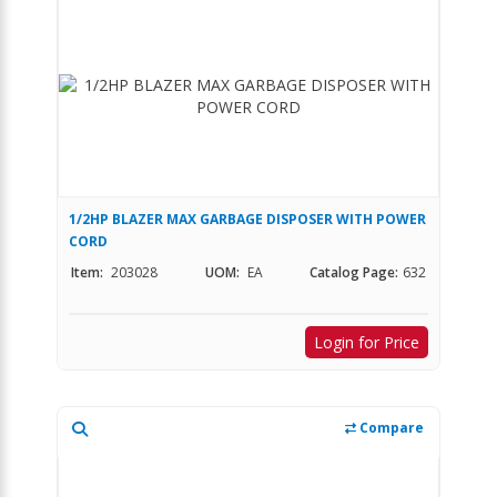
1/2HP BLAZER MAX GARBAGE DISPOSER WITH POWER
CORD
Item:
203028
UOM:
EA
Catalog Page:
632
Login for Price
Compare