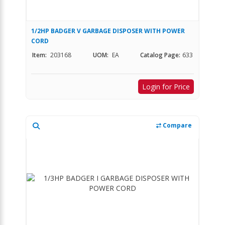
1/2HP BADGER V GARBAGE DISPOSER WITH POWER
CORD
Item:
203168
UOM:
EA
Catalog Page:
633
Login for Price
Compare