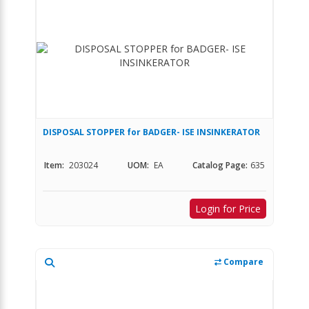
DISPOSAL STOPPER for BADGER- ISE INSINKERATOR
Item:
203024
UOM:
EA
Catalog Page:
635
Login for Price
Compare