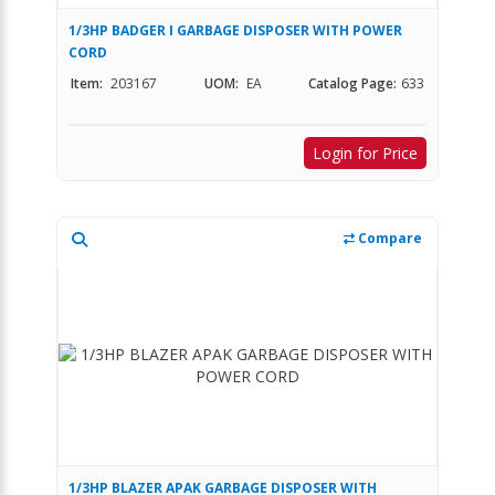
1/3HP BADGER I GARBAGE DISPOSER WITH POWER
CORD
Item:
203167
UOM:
EA
Catalog Page:
633
Login for Price
Compare
1/3HP BLAZER APAK GARBAGE DISPOSER WITH