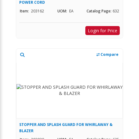
POWER CORD
Item:
203162
UOM:
EA
Catalog Page:
632
Login for Price
Compare
STOPPER AND SPLASH GUARD FOR WHIRLAWAY &
BLAZER