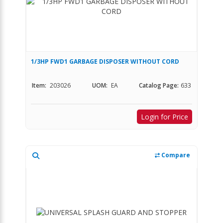
1/3HP FWD1 GARBAGE DISPOSER WITHOUT CORD
Item:
203026
UOM:
EA
Catalog Page:
633
Login for Price
Compare