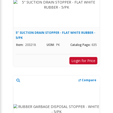
5" SUCTION DRAIN STOPPER - FLAT WHITE RUBBER -
5/PK
Item:
203218
UOM:
PK
Catalog Page:
635
Login for Price
Compare