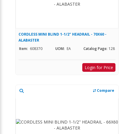
CORDLESS MINI BLIND 1-1/2" HEADRAIL - 70X60 -
ALABASTER
Item:
608370
UOM:
EA
Catalog Page:
128
Login for Price
Compare