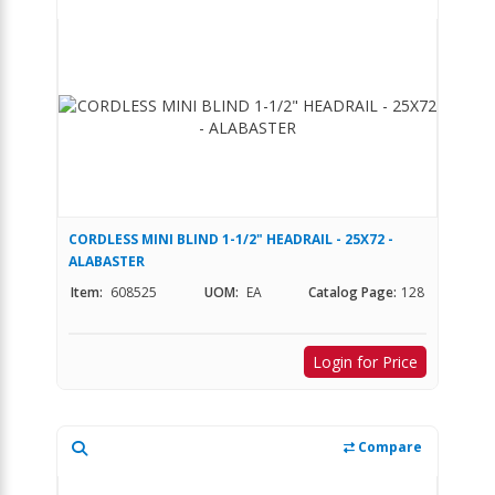
CORDLESS MINI BLIND 1-1/2" HEADRAIL - 25X72 -
ALABASTER
Item:
608525
UOM:
EA
Catalog Page:
128
Login for Price
Compare