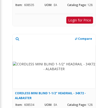
Item:
608535
UOM:
EA
Catalog Page:
128
Login for Price
Compare
CORDLESS MINI BLIND 1-1/2" HEADRAIL - 34X72 -
ALABASTER
Item:
608534
UOM:
EA
Catalog Page:
128