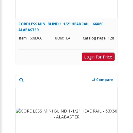
CORDLESS MINI BLIND 1-1/2" HEADRAIL - 66X60 -
ALABASTER
Item:
608366
UOM:
EA
Catalog Page:
128
Login for Price
Compare