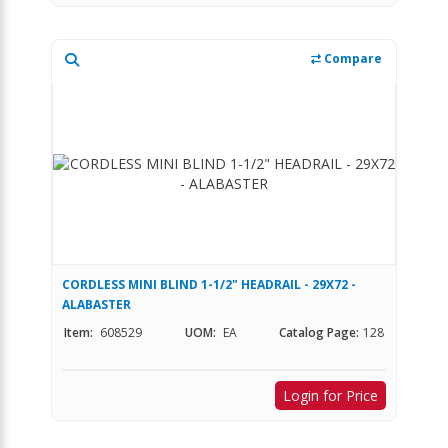
Compare
CORDLESS MINI BLIND 1-1/2" HEADRAIL - 29X72 -
ALABASTER
Item:
608529
UOM:
EA
Catalog Page:
128
Login for Price