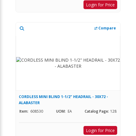
Login for Price
Compare
CORDLESS MINI BLIND 1-1/2" HEADRAIL - 30X72 -
ALABASTER
Item:
608530
UOM:
EA
Catalog Page:
128
Login for Price