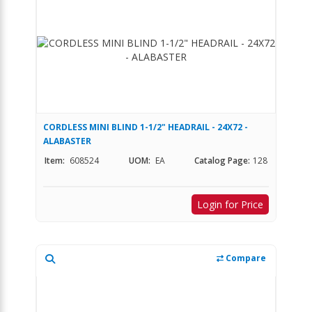
CORDLESS MINI BLIND 1-1/2" HEADRAIL - 24X72 -
ALABASTER
Item:
608524
UOM:
EA
Catalog Page:
128
Login for Price
Compare