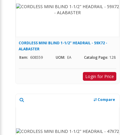
CORDLESS MINI BLIND 1-1/2" HEADRAIL - 59X72 -
ALABASTER
Item:
608559
UOM:
EA
Catalog Page:
128
Login for Price
Compare