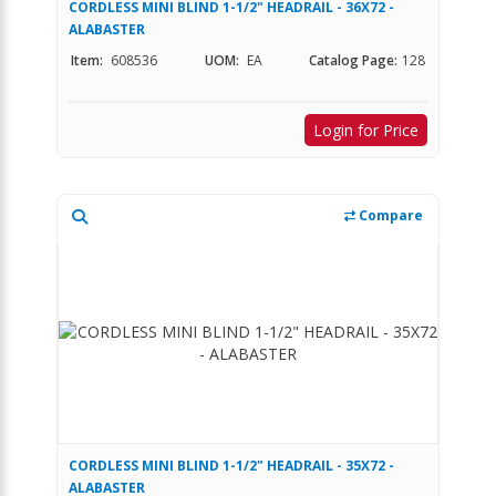
CORDLESS MINI BLIND 1-1/2" HEADRAIL - 36X72 -
ALABASTER
Item:
608536
UOM:
EA
Catalog Page:
128
Login for Price
Compare
CORDLESS MINI BLIND 1-1/2" HEADRAIL - 35X72 -
ALABASTER