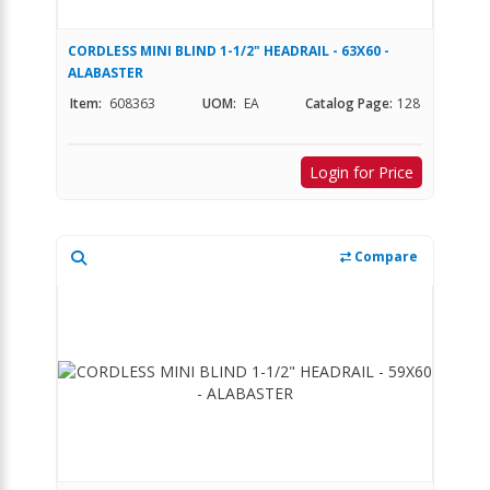
CORDLESS MINI BLIND 1-1/2" HEADRAIL - 63X60 -
ALABASTER
Item:
608363
UOM:
EA
Catalog Page:
128
Login for Price
Compare