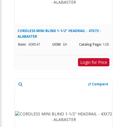
CORDLESS MINI BLIND 1-1/2" HEADRAIL - 47X72 -
ALABASTER
Item:
608547
UOM:
EA
Catalog Page:
128
Login for Price
Compare