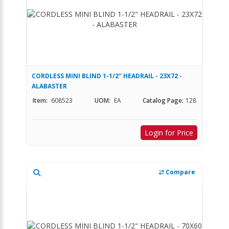
CORDLESS MINI BLIND 1-1/2" HEADRAIL - 23X72 -
ALABASTER
Item:
608523
UOM:
EA
Catalog Page:
128
Login for Price
Compare