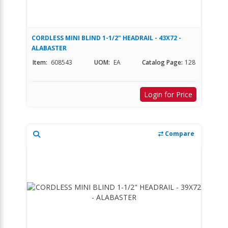
CORDLESS MINI BLIND 1-1/2" HEADRAIL - 43X72 -
ALABASTER
Item:
608543
UOM:
EA
Catalog Page:
128
Login for Price
Compare