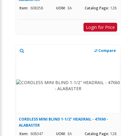
Item:
608358
UOM:
EA
Catalog Page:
128
Login for Price
Compare
CORDLESS MINI BLIND 1-1/2" HEADRAIL - 47X60 -
ALABASTER
Item:
608347
UOM:
EA
Catalog Page:
128