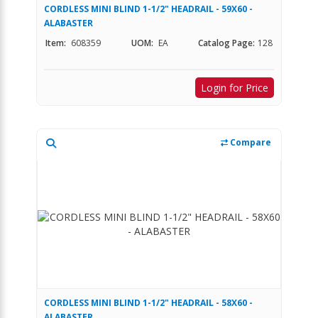
CORDLESS MINI BLIND 1-1/2" HEADRAIL - 59X60 -
ALABASTER
Item:
608359
UOM:
EA
Catalog Page:
128
Login for Price
Compare
CORDLESS MINI BLIND 1-1/2" HEADRAIL - 58X60 -
ALABASTER