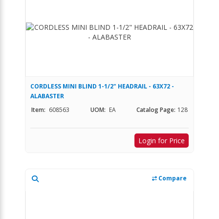
CORDLESS MINI BLIND 1-1/2" HEADRAIL - 63X72 -
ALABASTER
Item:
608563
UOM:
EA
Catalog Page:
128
Login for Price
Compare