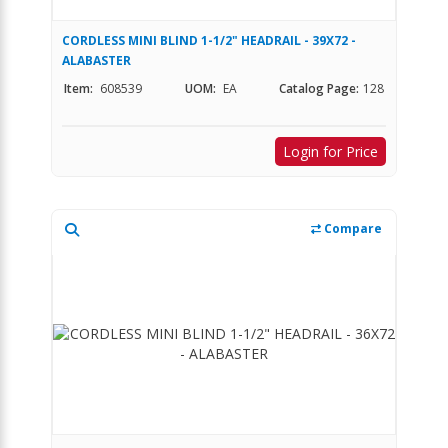
CORDLESS MINI BLIND 1-1/2" HEADRAIL - 39X72 -
ALABASTER
Item:
608539
UOM:
EA
Catalog Page:
128
Login for Price
Compare