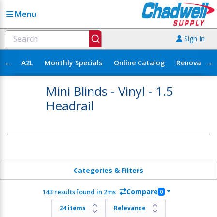
Menu
Sign In
←
→
A2L
Monthly Specials
Online Catalog
Renovation
Mini Blinds - Vinyl - 1.5
Headrail
Categories & Filters
Compare
143 results found in 2ms
0