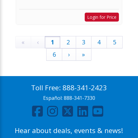
Login for Price
«
‹
1
2
3
4
5
6
›
»
Toll Free:
888-341-2423
Español:
888-341-7330
Hear about deals, events & news!