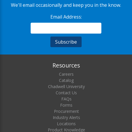
We'll email occasionally and keep you in the know.
Email Address:
Resources
Careers
Catalog
Chadwell University
Contact Us
FAQs
Forms
Procurement
Industry Alerts
Locations
Product Knowledge