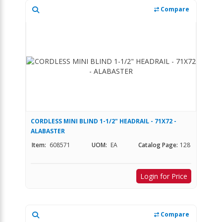
Compare
CORDLESS MINI BLIND 1-1/2" HEADRAIL - 71X72 -
ALABASTER
Item:
608571
UOM:
EA
Catalog Page:
128
Login for Price
Compare