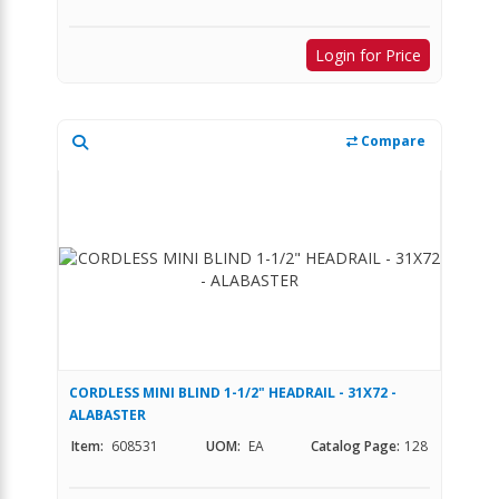
Login for Price
Compare
CORDLESS MINI BLIND 1-1/2" HEADRAIL - 31X72 -
ALABASTER
Item:
608531
UOM:
EA
Catalog Page:
128