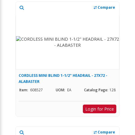
Compare
CORDLESS MINI BLIND 1-1/2" HEADRAIL - 27X72 -
ALABASTER
Item:
608527
UOM:
EA
Catalog Page:
128
Login for Price
Compare