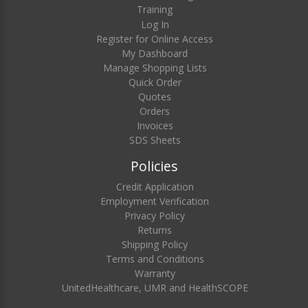
Training
Log In
Register for Online Access
My Dashboard
Manage Shopping Lists
Quick Order
Quotes
Orders
Invoices
SDS Sheets
Policies
Credit Application
Employment Verification
Privacy Policy
Returns
Shipping Policy
Terms and Conditions
Warranty
UnitedHealthcare, UMR and HealthSCOPE