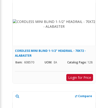
CORDLESS MINI BLIND 1-1/2" HEADRAIL - 70X72 -
ALABASTER
Item:
608570
UOM:
EA
Catalog Page:
128
Login for Price
Compare