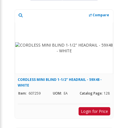
Compare
CORDLESS MINI BLIND 1-1/2" HEADRAIL - 59X48 -
WHITE
Item:
607259
UOM:
EA
Catalog Page:
128
Login for Price