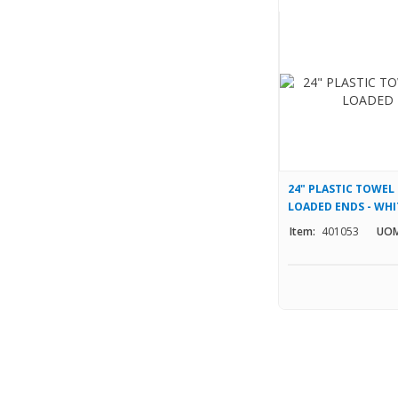
24" PLASTIC TOWEL
LOADED ENDS - WHI
Item:
401053
UOM