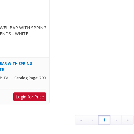
 BAR WITH SPRING
TE
:
EA
Catalog Page:
799
Login for Price
«
‹
1
›
»