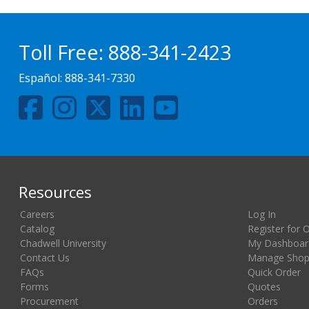
Toll Free:
888-341-2423
Español:
888-341-7330
Resources
Careers
Log In
Catalog
Register for 
Chadwell University
My Dashboar
Contact Us
Manage Shopp
FAQs
Quick Order
Forms
Quotes
Procurement
Orders