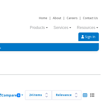
Home
|
About
|
Careers
|
Contact Us
Products
Services
Resources
Sign In
→
Compare
0