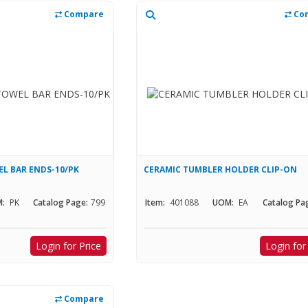
Compare
Co
L BAR ENDS-10/PK
CERAMIC TUMBLER HOLDER CLIP-ON
:
PK
Catalog Page:
799
Item:
401088
UOM:
EA
Catalog Pa
Login for Price
Login for
Compare