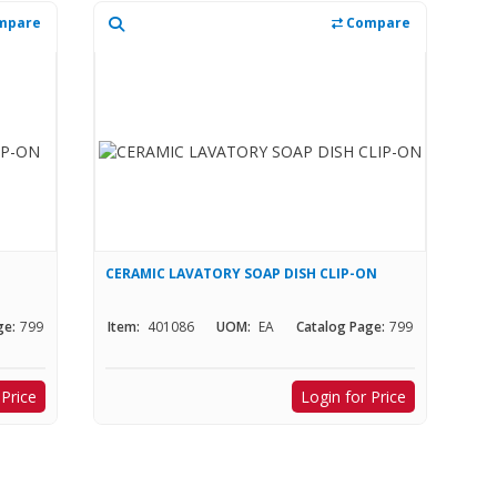
mpare
Compare
CERAMIC LAVATORY SOAP DISH CLIP-ON
ge:
799
Item:
401086
UOM:
EA
Catalog Page:
799
 Price
Login for Price