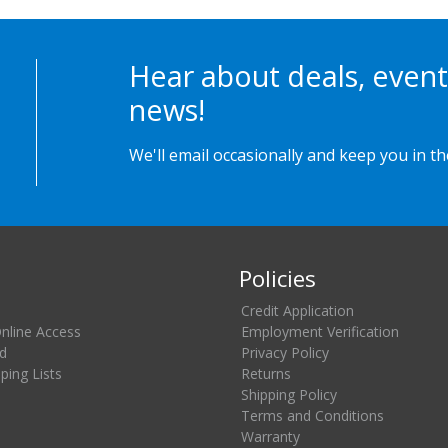
Hear about deals, event
news!
We'll email occasionally and keep you in t
Policies
Credit Application
Online Access
Employment Verification
d
Privacy Policy
ing Lists
Returns
Shipping Policy
Terms and Conditions
Warranty