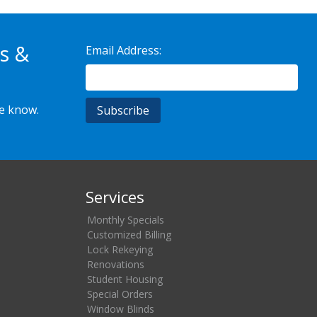
s &
Email Address:
he know.
Services
Monthly Specials
Customized Billing
Lock Rekeying
Renovations
Student Housing
Special Orders
Window Blinds