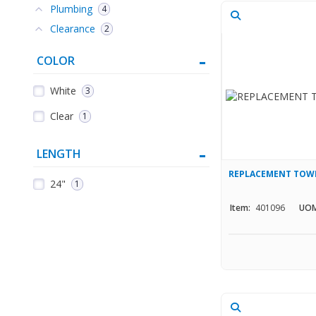
Plumbing
4
Clearance
2
COLOR
White
3
Clear
1
LENGTH
REPLACEMENT TOWE
24"
1
Item:
401096
UOM