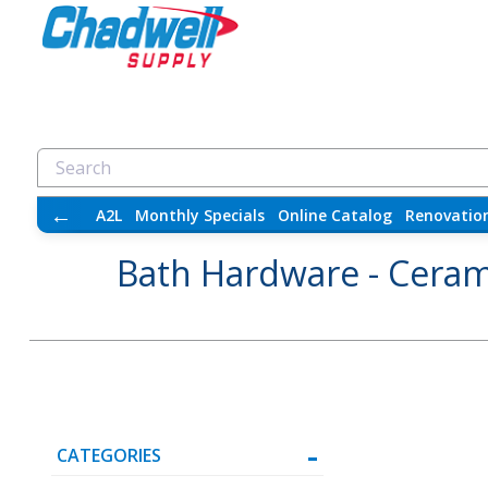
←
A2L
Monthly Specials
Online Catalog
Renovatio
Bath Hardware - Ceram
CATEGORIES