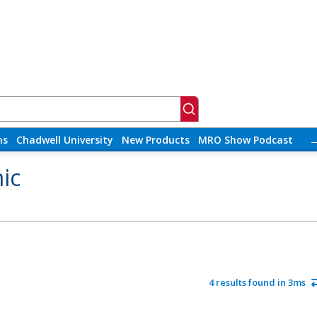
ns
Chadwell University
New Products
MRO Show Podcast
ic
4 results found in 3ms