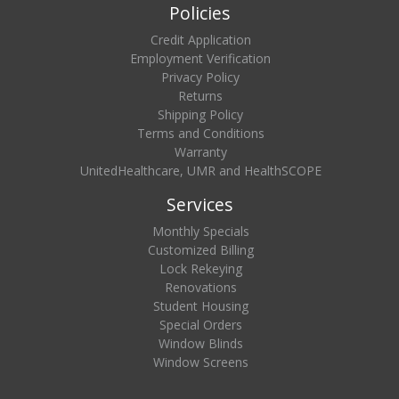
Policies
Credit Application
Employment Verification
Privacy Policy
Returns
Shipping Policy
Terms and Conditions
Warranty
UnitedHealthcare, UMR and HealthSCOPE
Services
Monthly Specials
Customized Billing
Lock Rekeying
Renovations
Student Housing
Special Orders
Window Blinds
Window Screens