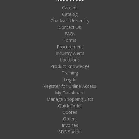
Careers
Catalog
Chadwell University
Contact Us
FAQs
Forms
Procurement
Industry Alerts
Locations
Product Knowledge
Training
Log In
Register for Online Access
My Dashboard
Manage Shopping Lists
Quick Order
Quotes
Orders
Invoices
SDS Sheets