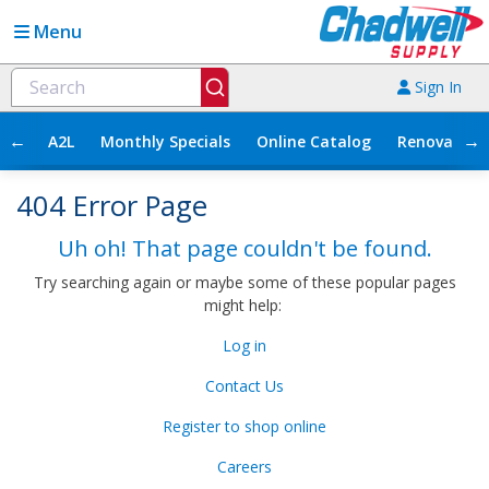
Menu
Sign In
←
→
A2L
Monthly Specials
Online Catalog
Renovation
404 Error Page
Uh oh! That page couldn't be found.
Try searching again or maybe some of these popular pages
might help:
Log in
Contact Us
Register to shop online
Careers