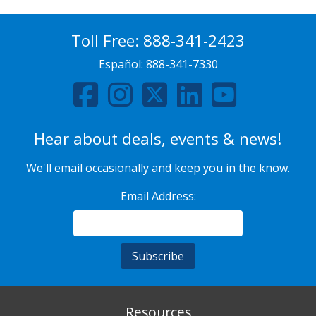
Toll Free:
888-341-2423
Español:
888-341-7330
Hear about deals, events & news!
We'll email occasionally and keep you in the know.
Email Address:
Resources