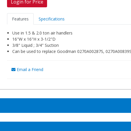
Login for Price
Features
Specifications
Use in 1.5 & 2.0 ton air handlers
16"W x 16"H x 3-1/2"D
3/8" Liquid ; 3/4" Suction
Can be used to replace Goodman 0270A00287S, 0270A00839S, 
Email a Friend