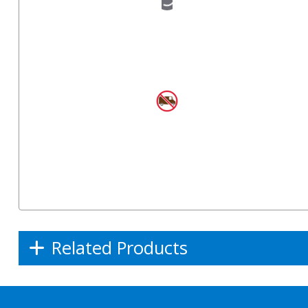
Related Products