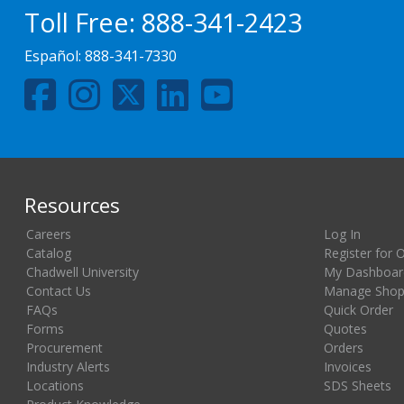
Toll Free:
888-341-2423
Español:
888-341-7330
Resources
Careers
Log In
Catalog
Register for 
Chadwell University
My Dashboar
Contact Us
Manage Shopp
FAQs
Quick Order
Forms
Quotes
Procurement
Orders
Industry Alerts
Invoices
Locations
SDS Sheets