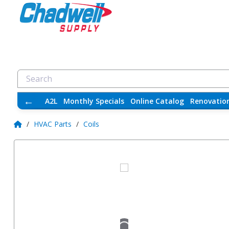
←
A2L
Monthly Specials
Online Catalog
Renovatio
/
HVAC Parts
/
Coils