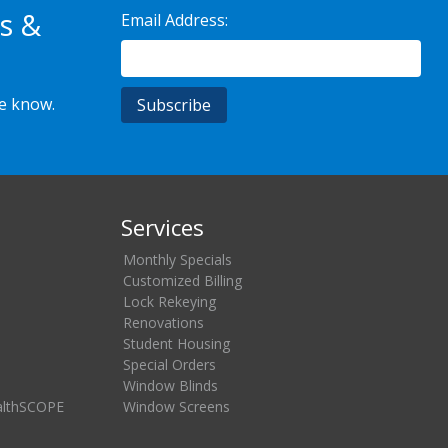
s &
Email Address:
he know.
Services
Monthly Specials
Customized Billing
Lock Rekeying
Renovations
Student Housing
Special Orders
Window Blinds
althSCOPE
Window Screens