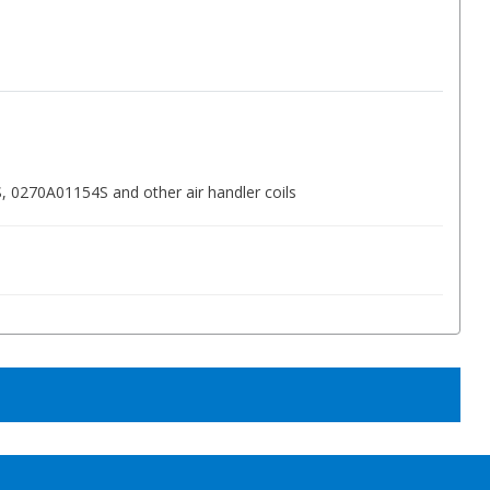
0270A01154S and other air handler coils