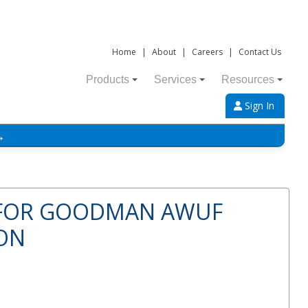
Home
|
About
|
Careers
|
Contact Us
Products
Services
Resources
Sign In
→
 FOR GOODMAN AWUF
TON