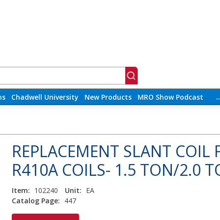
ns
Chadwell University
New Products
MRO Show Podcast
REPLACEMENT SLANT COIL
R410A COILS- 1.5 TON/2.0 
Item:
102240
Unit:
EA
Catalog Page:
447