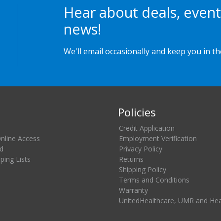
Hear about deals, event
news!
We'll email occasionally and keep you in t
Policies
Credit Application
Online Access
Employment Verification
d
Privacy Policy
ing Lists
Returns
Shipping Policy
Terms and Conditions
Warranty
UnitedHealthcare, UMR and He